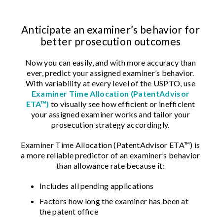
Anticipate an examiner’s behavior for
better prosecution outcomes
Now you can easily, and with more accuracy than
ever, predict your assigned examiner’s behavior.
With variability at every level of the USPTO, use
Examiner Time Allocation (PatentAdvisor
ETA™)
to visually see how efficient or inefficient
your assigned examiner works and tailor your
prosecution strategy accordingly.
Examiner Time Allocation (PatentAdvisor ETA™) is
a more reliable predictor of an examiner’s behavior
than allowance rate because it:
Includes all pending applications
Factors how long the examiner has been at
the patent office