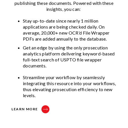
publishing these documents. Powered with these
insights, you can:
Stay up-to-date since nearly 1 million
applications are being checked daily. On
average, 20,000+ new OCR’d File Wrapper
PDFs are added annually to the database.
Get an edge by using the only prosecution
analytics platform delivering keyword-based
full-text search of USPTO file wrapper
documents.
Streamline your workflow by seamlessly
integrating this resource into your workflows,
thus elevating prosecution efficiency to new
levels.
LEARN MORE