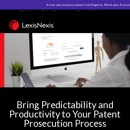
A new way to access patent intelligence. Meet your AI assi
Home
>
IP Solutions
>
Patent Prosecution
>
PatentAdvisor
Bring Predictability and
Productivity to Your Patent
Prosecution Process