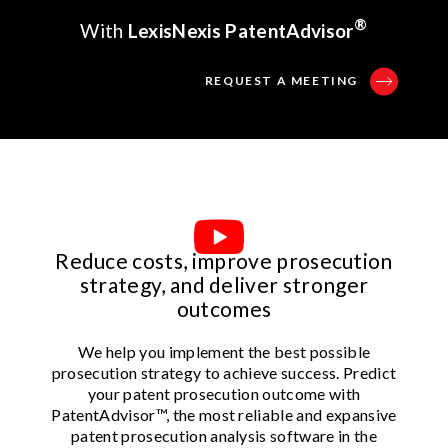
®
With
LexisNexis PatentAdvisor
REQUEST A MEETING
Reduce costs, improve prosecution
strategy, and deliver stronger
outcomes
We help you implement the best possible
prosecution strategy to achieve success. Predict
your patent prosecution outcome with
PatentAdvisor™, the most reliable and expansive
patent prosecution analysis software in the