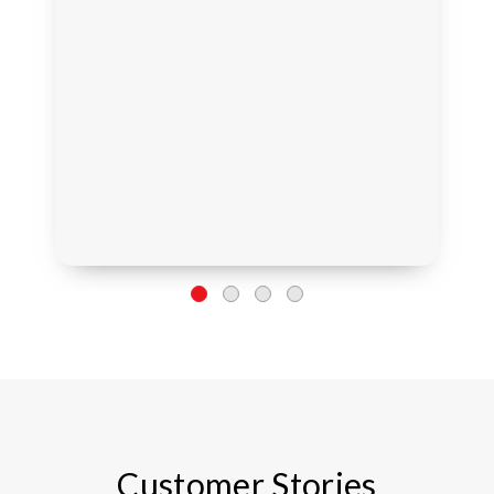
Customer Stories