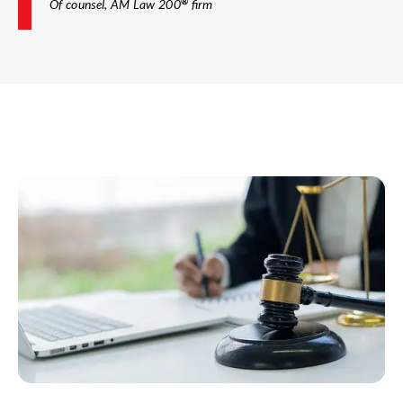
®
Of counsel, AM Law 200
firm