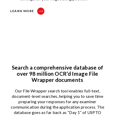
LEARN MORE
Search a comprehensive database of
over 98 million OCR’d Image File
Wrapper documents
Our File Wrapper search tool enables full-text,
document-level searches, helping you to save time
preparing your responses for any examiner
communication during the application process. The
database goes as far back as “Day 1” of USPTO