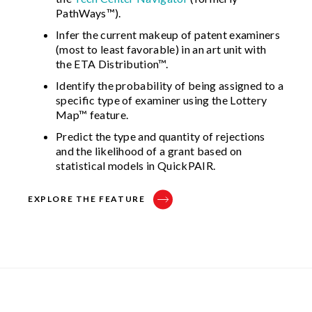
PathWays™).
Infer the current makeup of patent examiners
(most to least favorable) in an art unit with
the ETA Distribution™.
Identify the probability of being assigned to a
specific type of examiner using the Lottery
Map™ feature.
Predict the type and quantity of rejections
and the likelihood of a grant based on
statistical models in QuickPAIR.
EXPLORE THE FEATURE