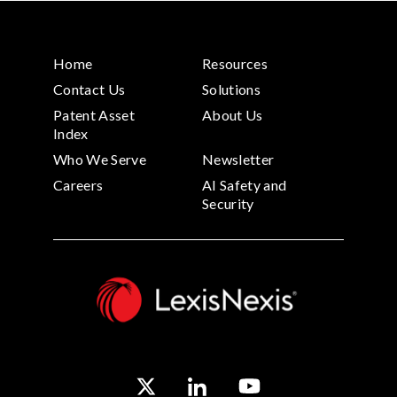
Home
Resources
Contact Us
Solutions
Patent Asset
About Us
Index
Who We Serve
Newsletter
Careers
AI Safety and
Security