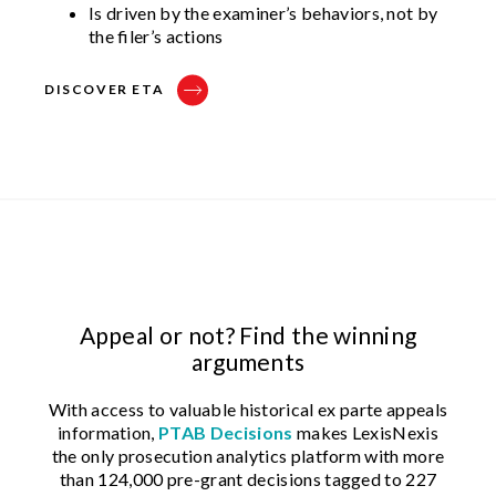
Is driven by the examiner’s behaviors, not by
the filer’s actions
DISCOVER ETA
Appeal or not? Find the winning
arguments
With access to valuable historical ex parte appeals
information,
PTAB Decisions
makes LexisNexis
the only prosecution analytics platform with more
than 124,000 pre-grant decisions tagged to 227