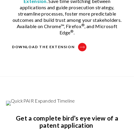
Extension
. Save time switching between
applications and guide prosecution strategy,
streamline processes, foster more predictable
outcomes and build trust among your stakeholders.
®
Available on Chrome™, Firefox
, and Microsoft
®
Edge
.
DOWNLOAD THE EXTENSION
Get a complete bird’s eye view of a
patent application