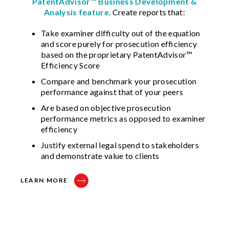
PatentAdvisor™ Business Development &
Analysis feature
. Create reports that:
Take examiner difficulty out of the equation
and score purely for prosecution efficiency
based on the proprietary PatentAdvisor™
Efficiency Score
Compare and benchmark your prosecution
performance against that of your peers
Are based on objective prosecution
performance metrics as opposed to examiner
efficiency
Justify external legal spend to stakeholders
and demonstrate value to clients
LEARN MORE