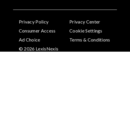
Privacy Policy
Privacy Center
Consumer Access
Cookie Settings
Ad Choice
Terms & Conditions
© 2026 LexisNexis