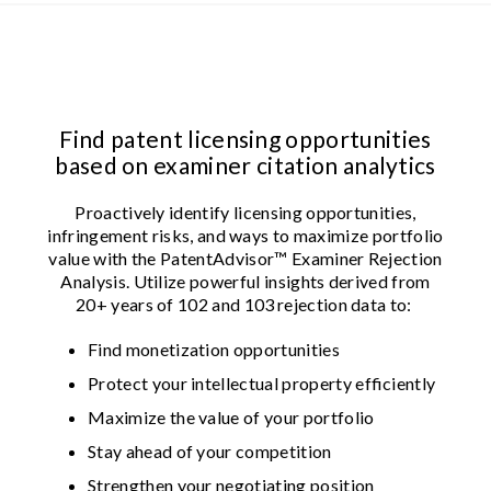
Find patent licensing opportunities
based on examiner citation analytics
Proactively identify licensing opportunities,
infringement risks, and ways to maximize portfolio
value with the PatentAdvisor™ Examiner Rejection
Analysis. Utilize powerful insights derived from
20+ years of 102 and 103 rejection data to:
Find monetization opportunities
Protect your intellectual property efficiently
Maximize the value of your portfolio
Stay ahead of your competition
Strengthen your negotiating position