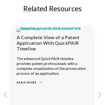
Related Resources
A Complete View of a Patent
Application With QuickPAIR
Timeline
The enhanced QuickPAIR timeline
provides patent professionals with a
complete visualization of the prosecution
process of an application.
READ MORE