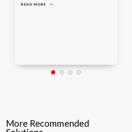
READ MORE
More Recommended
Solutions