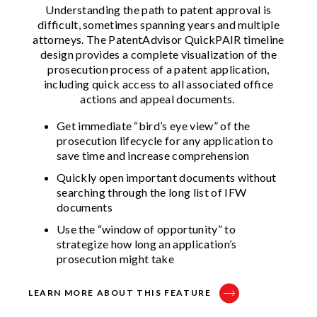
Understanding the path to patent approval is
difficult, sometimes spanning years and multiple
attorneys. The PatentAdvisor QuickPAIR timeline
design provides a complete visualization of the
prosecution process of a patent application,
including quick access to all associated office
actions and appeal documents.
Get immediate “bird’s eye view” of the
prosecution lifecycle for any application to
save time and increase comprehension​
Quickly open important documents without
searching through the long list of IFW
documents​
Use the “window of opportunity” to
strategize how long an application’s
prosecution might take​
LEARN MORE ABOUT THIS FEATURE