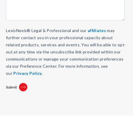
LexisNexis
®
Legal & Professional and our
affiliates
may
further contact you in your professional capacity about
related products, services and events. You will be able to opt-
out at any time via the unsubscribe link provided within our
communications or manage your communication preferences
via our Preference Center. For more information, see
our
Privacy Policy
.