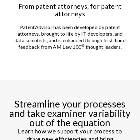
From patent attorneys, for patent
attorneys
PatentAdvisor has been developed by patent
attorneys, brought to life by IT developers, and
data scientists, and is enhanced through first-hand
®
feedback from AM Law 100
thought leaders.
Streamline your processes
and take examiner variability
out of the equation
Learn how we support your process to
drive new efficiencies and bring