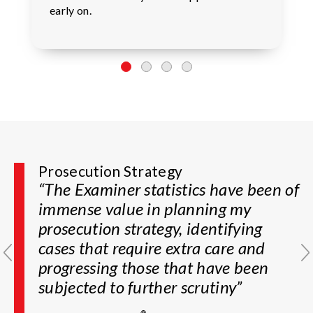
early on.
Prosecution Strategy
Prosecution Guidance
“The Examiner statistics have been of
“PatentAdvisor enables me to gauge
immense value in planning my
how difficult an examiner may be
prosecution strategy, identifying
and, based on the data, guides me on
cases that require extra care and
the best course of prosecution”
progressing those that have been
Partner, Boutique IP Law Firm
subjected to further scrutiny”