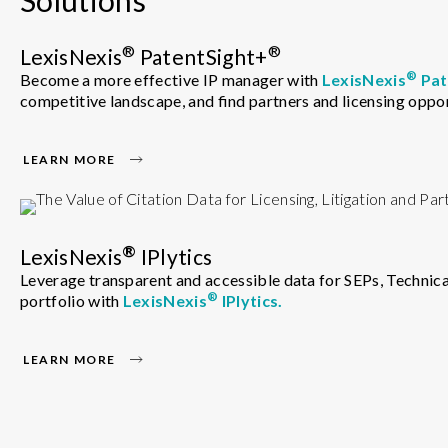
®
®
LexisNexis
PatentSight+
®
Become a more effective IP manager with
LexisNexis
Pat
competitive landscape, and find partners and licensing oppor
LEARN MORE
®
LexisNexis
IPlytics
Leverage transparent and accessible data for SEPs, Technical
®
portfolio with
LexisNexis
IPlytics.
LEARN MORE