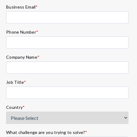
Business Email
*
Phone Number
*
Company Name
*
Job Title
*
Country
*
What challenge are you trying to solve?
*