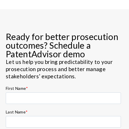
Ready for better prosecution
outcomes? Schedule a
PatentAdvisor demo
Let us help you bring predictability to your
prosecution process and better manage
stakeholders’ expectations.
First Name
*
Last Name
*