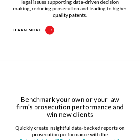
legal issues supporting data-driven decision
making, reducing prosecution and leading to higher
quality patents.
LEARN MORE
Benchmark your own or your law
firm’s prosecution performance and
win new clients
Quickly create insightful data-backed reports on
prosecution performance with the