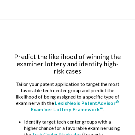
Predict the likelihood of winning the
examiner lottery and identify high-
risk cases
Tailor your patent application to target the most
favorable tech center group and predict the
likelihood of being assigned to a specific type of
®
examiner with the
LexisNexis PatentAdvisor
Examiner Lottery Framework™
.
Identify target tech center groups with a
higher chance for a favorable examiner using
the
Tech Center Navigator
(formerly