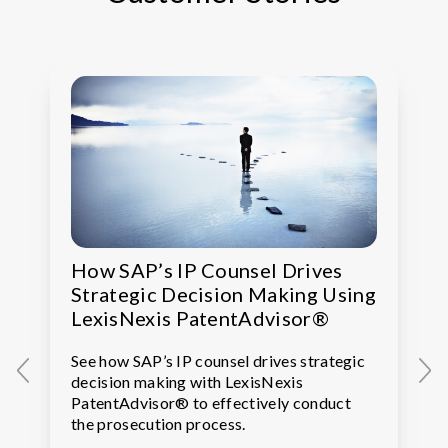
How SAP’s IP Counsel Drives
Strategic Decision Making Using
LexisNexis PatentAdvisor®
See how SAP’s IP counsel drives strategic
decision making with LexisNexis
PatentAdvisor® to effectively conduct
the prosecution process.