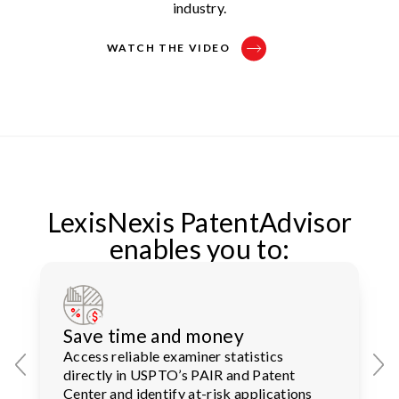
industry.
WATCH THE VIDEO
LexisNexis PatentAdvisor
enables you to:
Save time and money
Access reliable examiner statistics
directly in USPTO’s PAIR and Patent
Center and identify at-risk applications