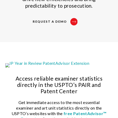
predictability to prosecution.
REQUEST A DEMO
Access reliable examiner statistics
directly in the USPTO’s PAIR and
Patent Center
Get immediate access to the most essential
examiner and art unit statistics directly on the
USPTO’s websites with the
free
PatentAdvisor™