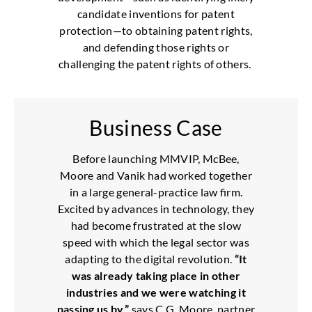
candidate inventions for patent
protection—to obtaining patent rights,
and defending those rights or
challenging the patent rights of others.
Business Case
Before launching MMVIP, McBee,
Moore and Vanik had worked together
in a large general-practice law firm.
Excited by advances in technology, they
had become frustrated at the slow
speed with which the legal sector was
adapting to the digital revolution.
“It
was already taking place in other
industries and we were watching it
passing us by,”
says C.G. Moore, partner