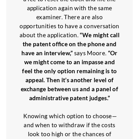
application again with the same
examiner. There are also
opportunities to have a conversation
about the application.
“We might call
the patent office on the phone and
have an interview,”
says Moore.
“Or
we might come to an impasse and
feel the only option remaining is to
appeal. Then it’s another level of
exchange between us and a panel of
administrative patent judges.”
Knowing which option to choose—
and when to withdraw if the costs
look too high or the chances of