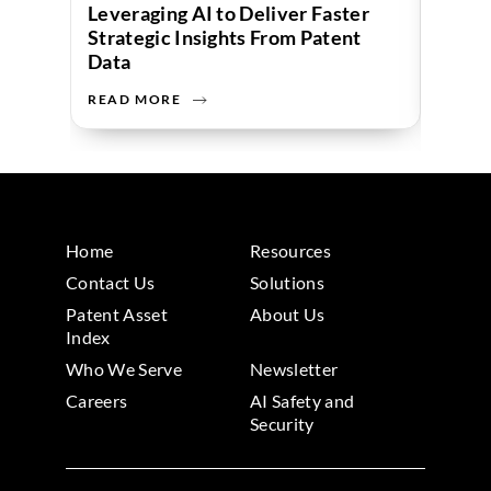
Leveraging AI to Deliver Faster
Strategic Insights From Patent
Data
READ MORE
READ 
Home
Resources
Contact Us
Solutions
Patent Asset
About Us
Index
Who We Serve
Newsletter
Careers
AI Safety and
Security