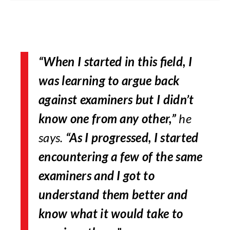
“When I started in this field, I
was learning to argue back
against examiners but I didn’t
know one from any other,”
he
says.
“As I progressed, I started
encountering a few of the same
examiners and I got to
understand them better and
know what it would take to