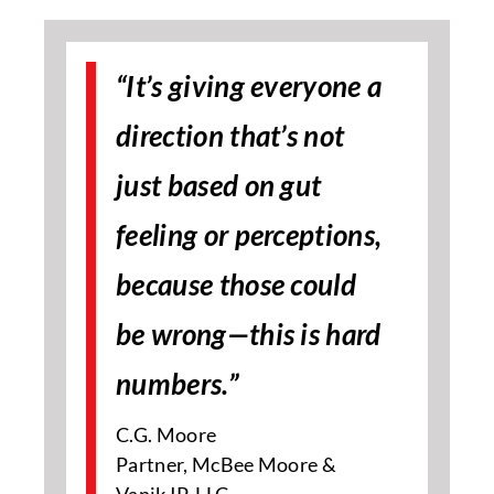
“It’s giving everyone a
direction that’s not
just based on gut
feeling or perceptions,
because those could
be wrong—this is hard
numbers.”
C.G. Moore
Partner, McBee Moore &