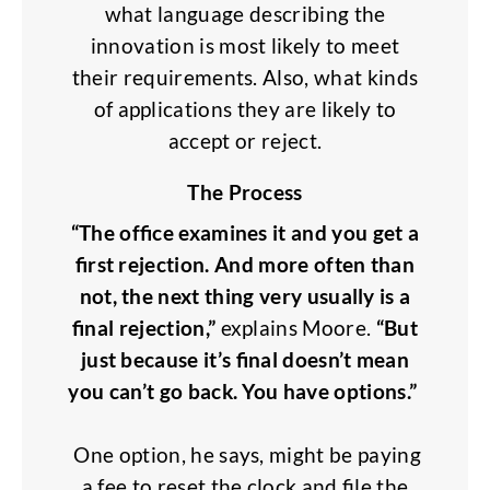
what language describing the
innovation is most likely to meet
their requirements. Also, what kinds
of applications they are likely to
accept or reject.
The Process
“The office examines it and you get a
first rejection. And more often than
not, the next thing very usually is a
final rejection,”
explains Moore.
“But
just because it’s final doesn’t mean
you can’t go back. You have options.”
One option, he says, might be paying
a fee to reset the clock and file the