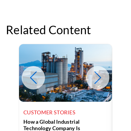
Related Content
CUSTOMER STORIES
CUST
How a Global Industrial
How a
Technology Company Is
Uses 