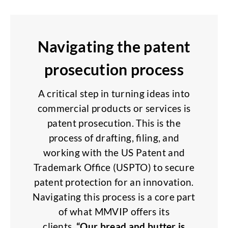
Navigating the patent
prosecution process
A critical step in turning ideas into
commercial products or services is
patent prosecution. This is the
process of drafting, filing, and
working with the US Patent and
Trademark Office (USPTO) to secure
patent protection for an innovation.
Navigating this process is a core part
of what MMVIP offers its
clients.
“Our bread and butter is