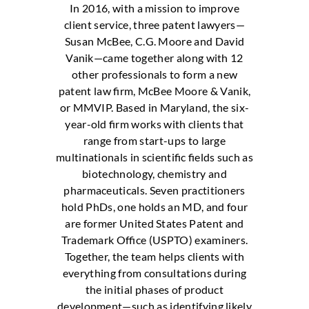
In 2016, with a mission to improve
client service, three patent lawyers—
Susan McBee, C.G. Moore and David
Vanik—came together along with 12
other professionals to form a new
patent law firm, McBee Moore & Vanik,
or MMVIP. Based in Maryland, the six-
year-old firm works with clients that
range from start-ups to large
multinationals in scientific fields such as
biotechnology, chemistry and
pharmaceuticals. Seven practitioners
hold PhDs, one holds an MD, and four
are former United States Patent and
Trademark Office (USPTO) examiners.
Together, the team helps clients with
everything from consultations during
the initial phases of product
development—such as identifying likely