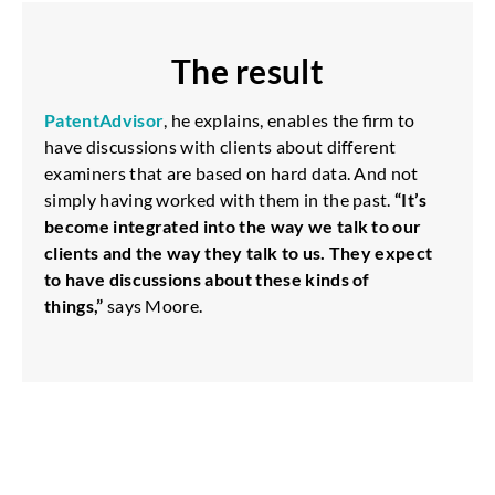
The result
PatentAdvisor
, he explains, enables the firm to
have discussions with clients about different
examiners that are based on hard data. And not
simply having worked with them in the past.
“It’s
become integrated into the way we talk to our
clients and the way they talk to us. They expect
to have discussions about these kinds of
things,”
says Moore.