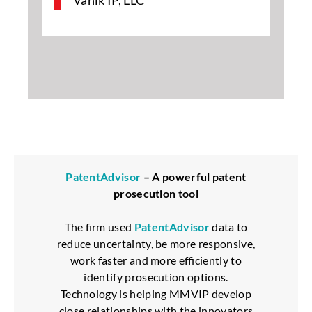
Vanik IP, LLC
PatentAdvisor
– A powerful patent
prosecution tool
The firm used
PatentAdvisor
data to
reduce uncertainty, be more responsive,
work faster and more efficiently to
identify prosecution options.
Technology is helping MMVIP develop
close relationships with the innovators