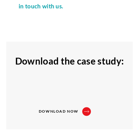
in touch with us.
Download the case study:
DOWNLOAD NOW