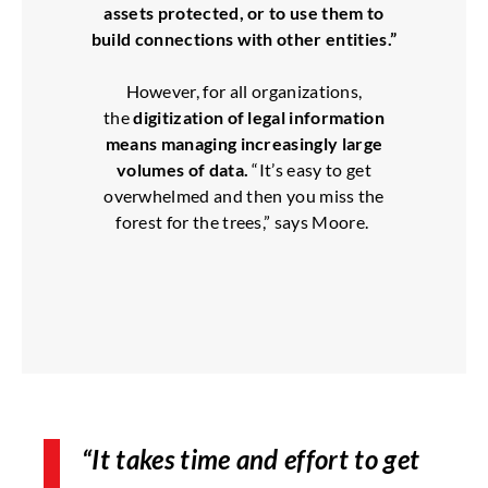
assets protected, or to use them to
build connections with other entities.”
However, for all organizations,
the
digitization of legal information
means managing increasingly large
volumes of data.
“It’s easy to get
overwhelmed and then you miss the
forest for the trees,” says Moore.
“It takes time and effort to get