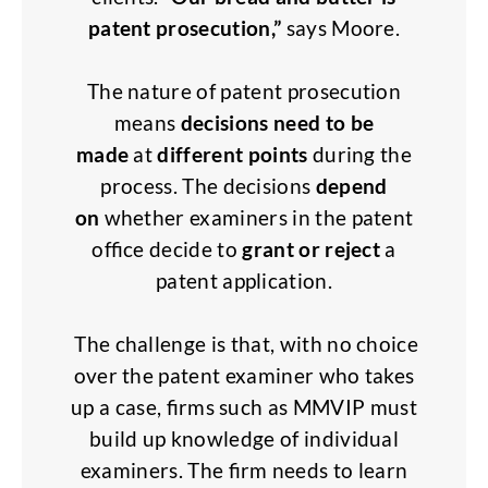
patent prosecution,”
says Moore.
The nature of patent prosecution
means
decisions need to be
made
at
different points
during the
process. The decisions
depend
on
whether examiners in the patent
office decide to
grant or reject
a
patent application.
The challenge is that, with no choice
over the patent examiner who takes
up a case, firms such as MMVIP must
build up knowledge of individual
examiners. The firm needs to learn