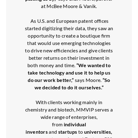
at McBee Moore & Vanik.
As U.S. and European patent offices
started digitizing their data, they saw an
opportunity to create a boutique firm
that would use emerging technologies
to drive new efficiencies and give clients
better returns on their investment in
both money and time.
“We wanted to
take technology and use it to help us
do our work better,”
says Moore.
“So
we decided to do it ourselves.”
With clients working mainly in
chemistry and biotech, MMVIP serves a
wide range of enterprises,
from
individual
inventors
and
startups
to
universities,