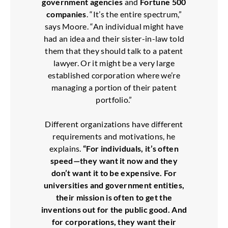
government agencies
and
Fortune 500
companies
. “It’s the entire spectrum,”
says Moore. “An individual might have
had an idea and their sister-in-law told
them that they should talk to a patent
lawyer. Or it might be a very large
established corporation where we’re
managing a portion of their patent
portfolio.”
Different organizations have different
requirements and motivations, he
explains.
“For individuals, it’s often
speed—they want it now and they
don’t want it to be expensive. For
universities and government entities,
their mission is often to get the
inventions out for the public good. And
for corporations, they want their