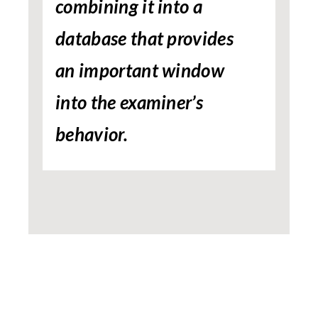
combining it into a
database that provides
an important window
into the examiner’s
behavior.