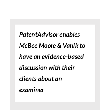
PatentAdvisor enables
McBee Moore & Vanik to
have an evidence-based
discussion with their
clients about an
examiner