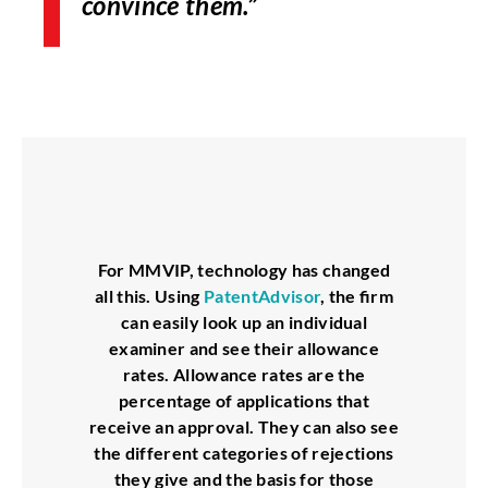
convince them.”
For MMVIP, technology has changed
all this. Using
PatentAdvisor
, the firm
can easily look up an individual
examiner and see their allowance
rates. Allowance rates are the
percentage of applications that
receive an approval. They can also see
the different categories of rejections
they give and the basis for those