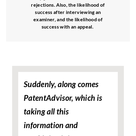
rejections. Also, the likelihood of
success after interviewing an
examiner, and the likelihood of
success with an appeal.
Suddenly, along comes
PatentAdvisor, which is
taking all this
information and