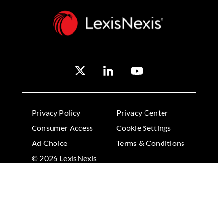
Privacy Policy
Privacy Center
Consumer Access
Cookie Settings
Ad Choice
Terms & Conditions
© 2026 LexisNexis