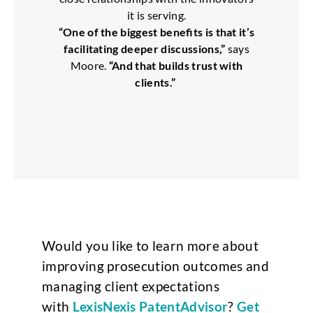
it is serving.
“One of the biggest benefits is that it’s
facilitating deeper discussions,”
says
Moore.
“And that builds trust with
clients.”
Would you like to learn more about
improving prosecution outcomes and
managing client expectations
with
LexisNexis PatentAdvisor
?
Get