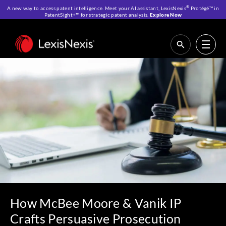
®
A new way to access patent intelligence. Meet your AI assistant, LexisNexis
Protégé™ in
PatentSight+™ for strategic patent analysis.
Explore Now
Home
>
Resources
>
Customer Stories
>
How McBee Moore & Vanik IP
Crafts Persuasive Prosecution Arguments Using LexisNexis
PatentAdvisor®
How McBee Moore & Vanik IP
Crafts Persuasive Prosecution