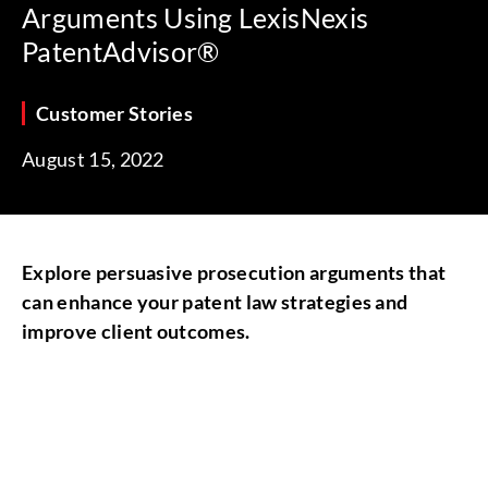
Arguments Using LexisNexis
PatentAdvisor®
Customer Stories
August 15, 2022
Explore persuasive prosecution arguments that
can enhance your patent law strategies and
improve client outcomes.