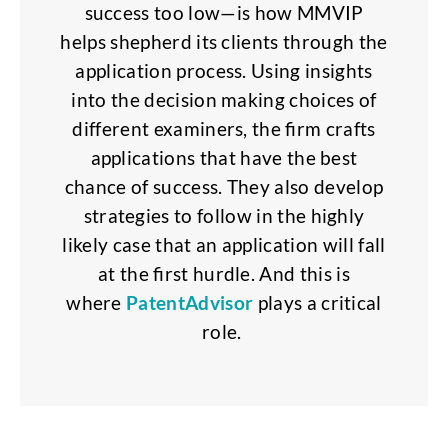
success too low—is how MMVIP
helps shepherd its clients through the
application process. Using insights
into the decision making choices of
different examiners, the firm crafts
applications that have the best
chance of success. They also develop
strategies to follow in the highly
likely case that an application will fall
at the first hurdle. And this is
where
PatentAdvisor
plays a critical
role.