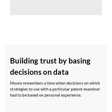
Building trust by basing
decisions on data
Moore remembers a time when decisions on which
strategies to use with a particular patent examiner
had to be based on personal experience.