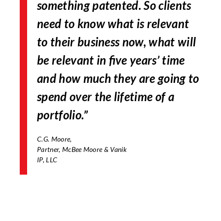
something patented. So clients
need to know what is relevant
to their business now, what will
be relevant in five years’ time
and how much they are going to
spend over the lifetime of a
portfolio.”
C.G. Moore,
Partner, McBee Moore & Vanik
IP, LLC