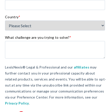
Country
*
What challenge are you trying to solve?
*
LexisNexis® Legal & Professional and our
affiliates
may
further contact you in your professional capacity about
related products, services and events. You will be able to opt-
out at any time via the unsubscribe link provided within our
communications or manage your communication preferences
via our Preference Center. For more information, see our
Privacy Policy
.