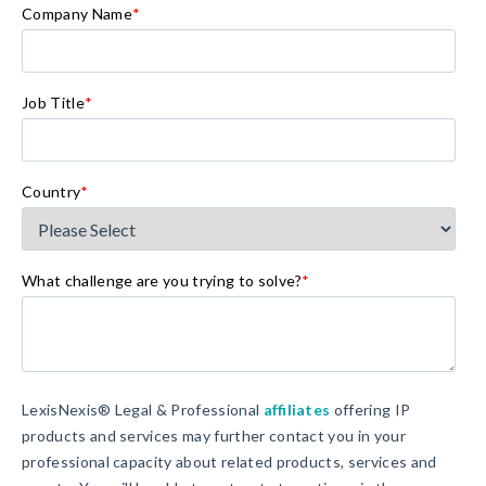
Company Name
*
Job Title
*
Country
*
What challenge are you trying to solve?
*
LexisNexis® Legal & Professional
affiliates
offering IP
products and services may further contact you in your
professional capacity about related products, services and