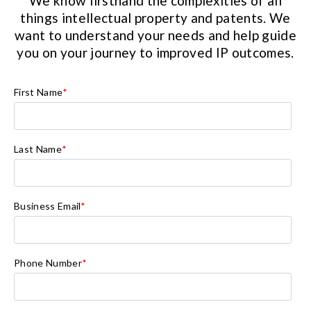
We know firsthand the complexities of all
things intellectual property and patents. We
want to understand your needs and help guide
you on your journey to improved IP outcomes.
First Name
*
Last Name
*
Business Email
*
Phone Number
*