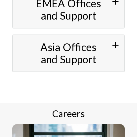
EMEA Offices
and Support
Asia Offices
and Support
Careers