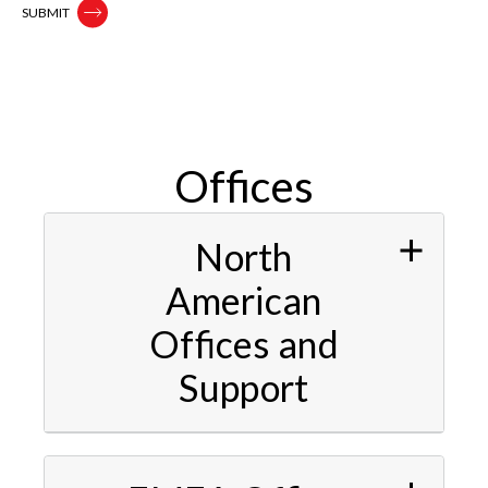
Offices
North
American
Offices and
Support