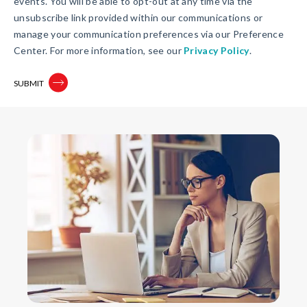
events. You will be able to opt-out at any time via the
unsubscribe link provided within our communications or
manage your communication preferences via our Preference
Center. For more information, see our
Privacy Policy
.