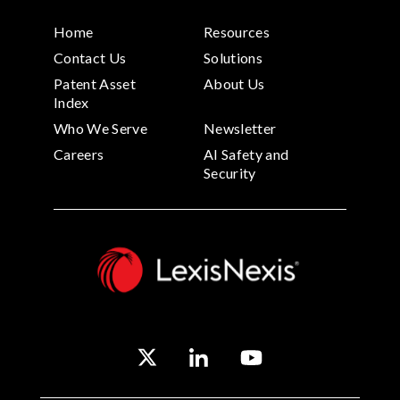
Home
Resources
Contact Us
Solutions
Patent Asset
About Us
Index
Who We Serve
Newsletter
Careers
AI Safety and
Security