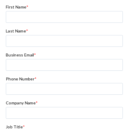
First Name
*
Last Name
*
Business Email
*
Phone Number
*
Company Name
*
Job Title
*