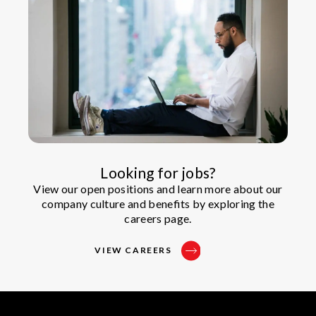
Looking for jobs?
View our open positions and learn more about our
company culture and benefits by exploring the
careers page.
VIEW CAREERS