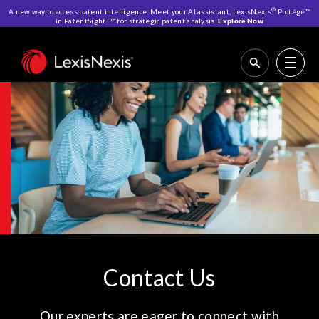
®
A new way to access patent intelligence. Meet your AI assistant, LexisNexis
Protégé™
in PatentSight+™ for strategic patent analysis.
Explore Now
Home
>
Contact Us
Contact Us
Our experts are eager to connect with