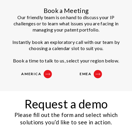
Book a Meeting
Our friendly team is on hand to discuss your IP
challenges or to learn what issues you are facing in
managing your patent portfolio.
Instantly book an exploratory call with our team by
choosing a calendar slot to suit you.
Book a time to talk to us, select your region below.
AMERICA
EMEA
Request a demo
Please fill out the form and select which
solutions you’d like to see in action.