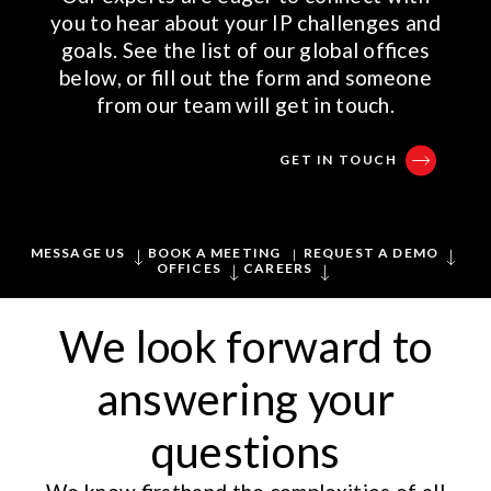
you to hear about your IP challenges and
goals. See the list of our global offices
below, or fill out the form and someone
from our team will get in touch.
GET IN TOUCH
MESSAGE US
BOOK A MEETING
REQUEST A DEMO
OFFICES
CAREERS
We look forward to
answering your
questions