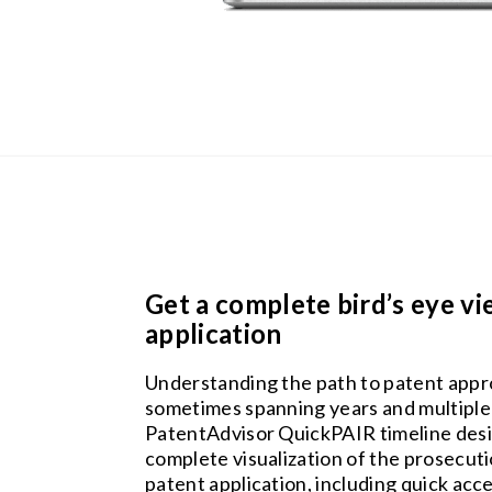
Get a complete bird’s eye vi
application
Understanding the path to patent approva
sometimes spanning years and multiple
PatentAdvisor QuickPAIR timeline desi
complete visualization of the prosecuti
patent application, including quick acce