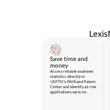
Lexis
Save time and
money
Access reliable examiner
statistics directly in
USPTO’s PAIR and Patent
Center and identify at-risk
applications early on.