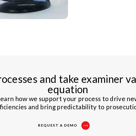
ocesses and take examiner var
equation
earn how we support your process to drive n
ficiencies and bring predictability to prosecuti
REQUEST A DEMO