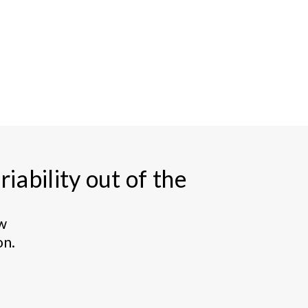
iability out of the
ew
on.