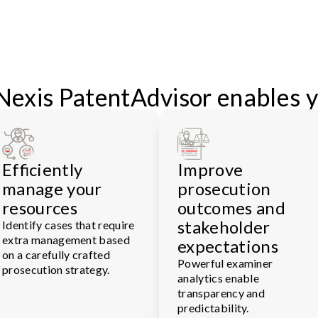
Nexis PatentAdvisor enables y
Efficiently
Improve
manage your
prosecution
resources
outcomes and
stakeholder
Identify cases that require
extra management based
expectations
on a carefully crafted
Powerful examiner
prosecution strategy.
analytics enable
transparency and
predictability.