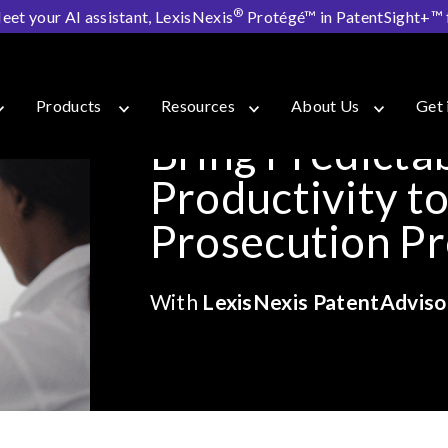
®
eet your AI assistant, LexisNexis
Protégé™ in PatentSight+™ fo
isor
Products
Resources
About Us
Get 
Bring Predictab
Productivity t
Prosecution P
With
LexisNexis PatentAdviso