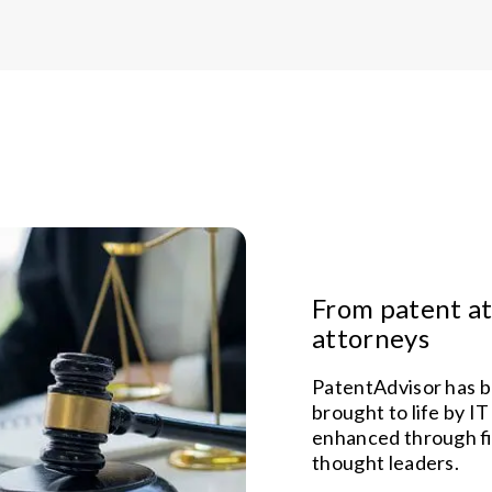
From patent at
attorneys
PatentAdvisor has b
brought to life by IT
enhanced through f
thought leaders.