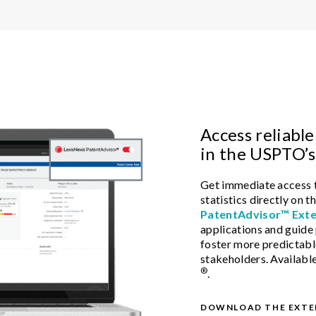
Access reliable
in the USPTO’s
Get immediate access t
statistics directly on
PatentAdvisor™ Exte
applications and guide
foster more predictab
stakeholders. Availabl
®
.
DOWNLOAD THE EXTE