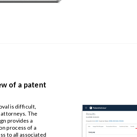
ew of a patent
l is difficult,
 attorneys. The
gn provides a
on process of a
ss to all associated