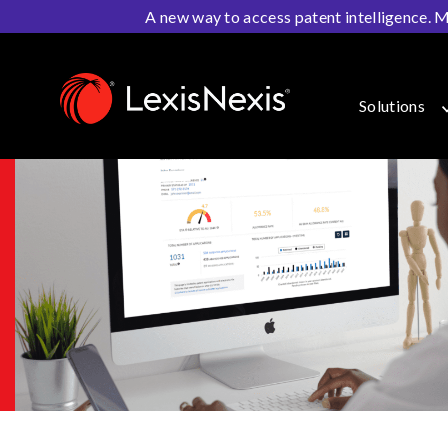
A new way to access patent intelligence. M
Home
>
IP Solutions
>
Patent Prosecution
>
PatentAdv
Solutions