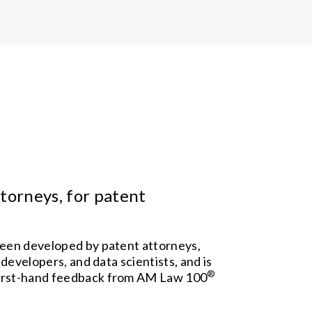
torneys, for patent
een developed by patent attorneys,
 developers, and data scientists, and is
®
irst-hand feedback from AM Law 100