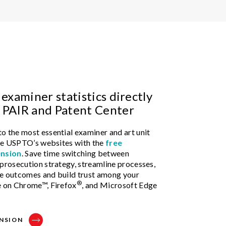
 examiner statistics directly
 PAIR and Patent Center
o the most essential examiner and art unit
 the USPTO’s websites with the
free
nsion
. Save time switching between
 prosecution strategy, streamline processes,
le outcomes and build trust among your
®
e on Chrome™, Firefox
, and Microsoft Edge
NSION