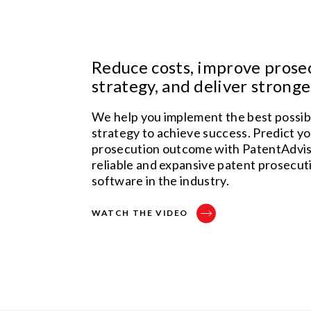
Reduce costs, improve prose
strategy, and deliver strong
We help you implement the best possib
strategy to achieve success. Predict y
prosecution outcome with PatentAdvis
reliable and expansive patent prosecuti
software in the industry.
WATCH THE VIDEO