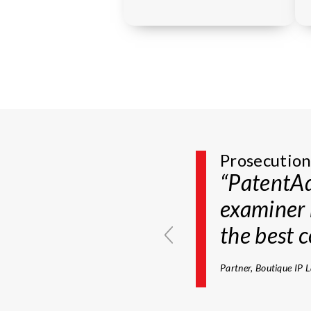
Prosecution
Prosecutio
“The Exam
“PatentAd
planning 
examiner 
require e
the best c
subjected 
Partner, Boutique IP 
Of counsel, AM Law 