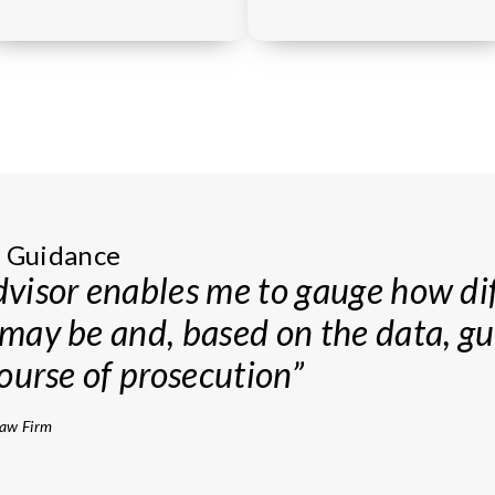
 Strategy
n Guidance
iner statistics have been of imme
visor enables me to gauge how dif
my prosecution strategy, identifyin
may be and, based on the data, g
xtra care and progressing those th
ourse of prosecution”
to further scrutiny”
Law Firm
®
200
firm