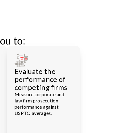
ou to:
Evaluate the
performance of
competing firms
Measure corporate and
law firm prosecution
performance against
USPTO averages.