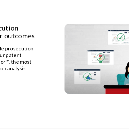
cution
er outcomes
le prosecution
our patent
or™, the most
on analysis