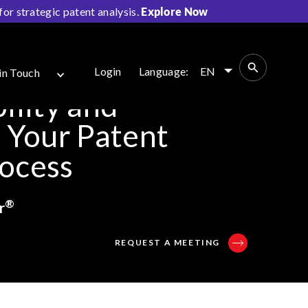
r strategic patent analysis.
Explore Now
Login
Language:
EN
in Touch
ility and
o Your Patent
rocess
®
r
REQUEST A MEETING