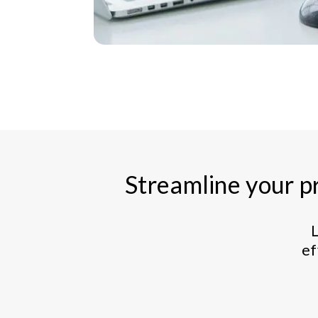
Streamline your pr
L
ef