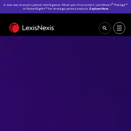
®
A new way to access patent intelligence. Meet your AI assistant, LexisNexis
Protégé™
in PatentSight+™ for strategic patent analysis.
Explore Now