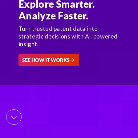
Explore Smarter.
Analyze Faster.
Turn trusted patent data into
strategic decisions with AI-powered
insight.
SEE HOW IT WORKS