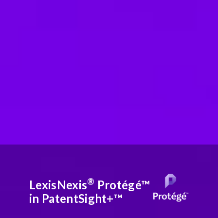
®
LexisNexis
Protégé™
in PatentSight+™