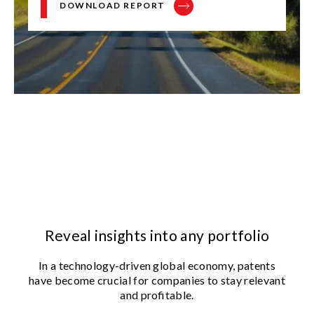
DOWNLOAD REPORT
Reveal insights into any portfolio
In a technology-driven global economy, patents
have become crucial for companies to stay relevant
and profitable.