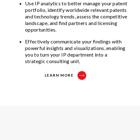
Use IP analytics to better manage your patent
portfolio, identify worldwide relevant patents
and technology trends, assess the competitive
landscape, and find partners and licensing
opportunities.
Effectively communicate your findings with
powerful insights and visualizations, enabling
you to turn your IP department into a
strategic consulting unit.
LEARN MORE