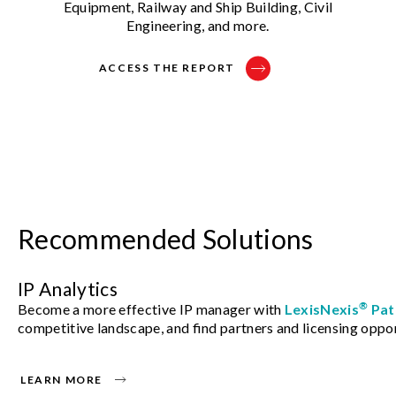
Equipment, Railway and Ship Building, Civil
Engineering, and more.
ACCESS THE REPORT
Recommended Solutions
IP Analytics
®
Become a more effective IP manager with
LexisNexis
Pat
competitive landscape, and find partners and licensing oppor
LEARN MORE