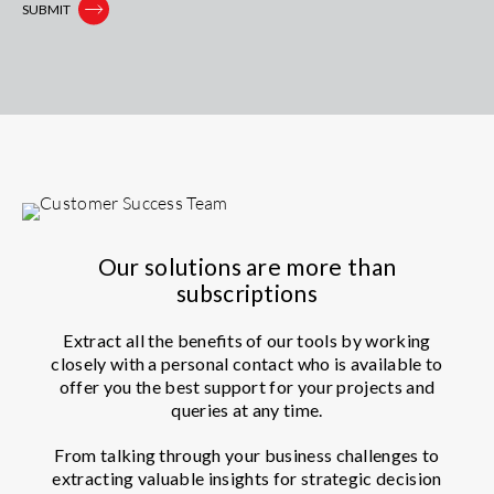
Our solutions are more than
subscriptions
Extract all the benefits of our tools by working
closely with a personal contact who is available to
offer you the best support for your projects and
queries at any time.
From talking through your business challenges to
extracting valuable insights for strategic decision