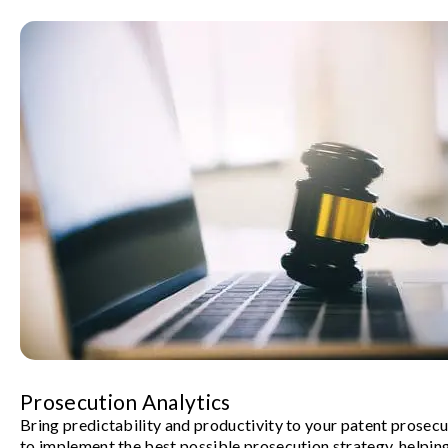
Prosecution Analytics
Bring predictability and productivity to your patent prosec
to implement the best possible prosecution strategy, helpin