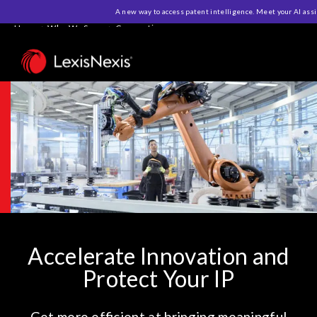
A new way to access patent intelligence. Meet your AI ass
Home
>
Who We Serve
>
Corporations
Accelerate Innovation and
Protect Your IP
Get more efficient at bringing meaningful