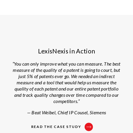
LexisNexis in Action
“You can only improve what you can measure. The best
measure of the quality of a patent is going to court, but
just 5% of patents ever go. We needed an indirect
measure and a tool that would help us measure the
quality of each patent and our entire patent portfolio
and track quality changes over time compared to our
competitors.”
— Beat Weibel, Chief IP Cousel, Siemens
READ THE CASE STUDY