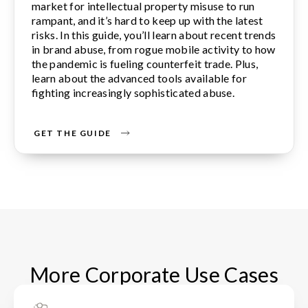
market for intellectual property misuse to run
rampant, and it’s hard to keep up with the latest
risks. In this guide, you’ll learn about recent trends
in brand abuse, from rogue mobile activity to how
the pandemic is fueling counterfeit trade. Plus,
learn about the advanced tools available for
fighting increasingly sophisticated abuse.
GET THE GUIDE
More Corporate Use Cases