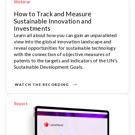
Webinar
How to Track and Measure
Sustainable Innovation and
Investments
Learn all about how you can gain an unparalleled
view into the global innovation landscape and
reveal opportunities for sustainable technology
with the connection of objective measures of
patents to the targets and indicators of the UN’s
Sustainable Development Goals.
WATCH THE RECORDING
Report