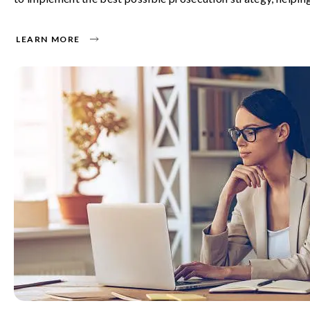
LEARN MORE