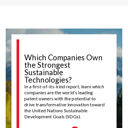
Which Companies Own
the Strongest
Sustainable
Technologies?
In a first-of-its-kind report, learn which
companies are the world’s leading
patent owners with the potential to
drive transformative innovation toward
the United Nations Sustainable
Development Goals (SDGs).