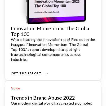
Innovation Momentum: The Global
Top 100
Who is leading the innovation race? Find out in the
inaugural “Innovation Momentum: The Global
Top 100,” a report developed to spotlight
true technological contemporaries across
industries.
GET THE REPORT
Guide
Trends in Brand Abuse 2022
Our modern digital world has created a complex