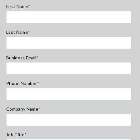
First Name
*
Last Name
*
Business Email
*
Phone Number
*
Company Name
*
Job Title
*