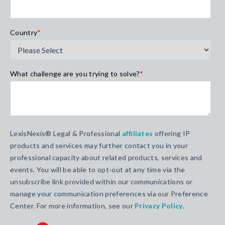
Country
*
What challenge are you trying to solve?
*
LexisNexis® Legal & Professional
affiliates
offering IP
products and services may further contact you in your
professional capacity about related products, services and
events. You will be able to opt-out at any time via the
unsubscribe link provided within our communications or
manage your communication preferences via our Preference
Center. For more information, see our
Privacy Policy
.