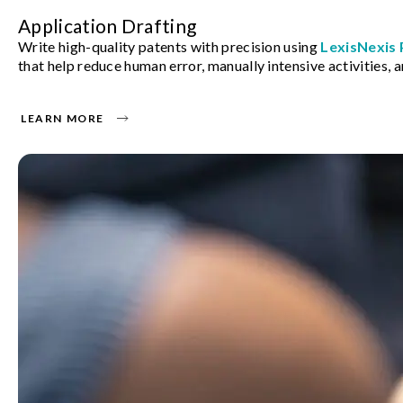
Application Drafting
Write high-quality patents with precision using
LexisNexis
that help reduce human error, manually intensive activities, a
LEARN MORE