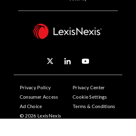
Privacy Policy
Privacy Center
Consumer Access
Cookie Settings
Ad Choice
Terms & Conditions
© 2026 LexisNexis