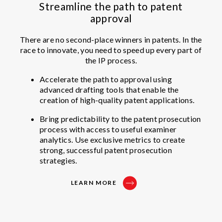
Streamline the path to patent
approval
There are no second-place winners in patents. In the
race to innovate, you need to speed up every part of
the IP process.
Accelerate the path to approval using
advanced drafting tools that enable the
creation of high-quality patent applications.
Bring predictability to the patent prosecution
process with access to useful examiner
analytics. Use exclusive metrics to create
strong, successful patent prosecution
strategies.
LEARN MORE