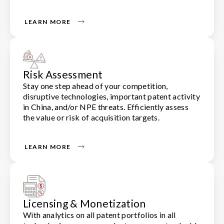
LEARN MORE
Risk Assessment
Stay one step ahead of your competition,
disruptive technologies, important patent activity
in China, and/or NPE threats. Efficiently assess
the value or risk of acquisition targets.
LEARN MORE
Licensing & Monetization
With analytics on all patent portfolios in all