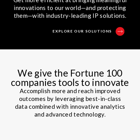
innovations to our world—and protecting
them—with industry-leading IP solutions.
EXPLORE OUR SOLUTIONS
We give the Fortune 100
companies tools to innovate
Accomplish more and reach improved
outcomes by leveraging best-in-class
data combined with innovative analytics
and advanced technology.