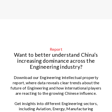
Report
Want to better understand China’s
increasing dominance across the
Engineering industry?
Download our Engineering intellectual property
report, where data reveals clear trends about the
future of Engineering and how international players
are reacting to the growing Chinese influence.
Get insights into different Engineering sectors,
including Aviation, Energy, Manufacturing