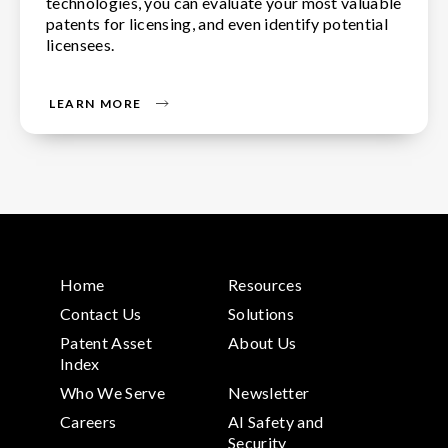
technologies, you can evaluate your most valuable
patents for licensing, and even identify potential
licensees.
LEARN MORE
Home
Resources
Contact Us
Solutions
Patent Asset
About Us
Index
Who We Serve
Newsletter
Careers
AI Safety and
Security