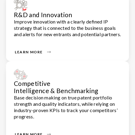
R&D and Innovation
Improve innovation with a clearly defined IP
strategy that is connected to the business goals
and alerts for new entrants and potential partners.
LEARN MORE
Competitive
Intelligence & Benchmarking
Base decision making on true patent portfolio
strength and quality indicators, while relying on
industry-proven KPIs to track your competitors’
progress.
LEARN MORE