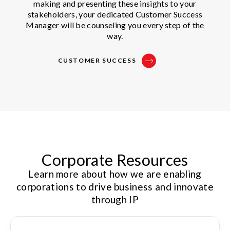
making and presenting these insights to your
stakeholders, your dedicated Customer Success
Manager will be counseling you every step of the
way.
CUSTOMER SUCCESS
Corporate Resources
Learn more about how we are enabling
corporations to drive business and innovate
through IP