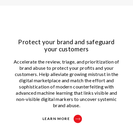
Protect your brand and safeguard
your customers
Accelerate the review, triage, and prioritization of
brand abuse to protect your profits and your
customers. Help alleviate growing mistrust in the
digital marketplace and match the effort and
sophistication of modern counterfeiting with
advanced machine learning that links visible and
non-visible digital markers to uncover systemic
brand abuse.
LEARN MORE