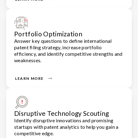
Portfolio Optimization
Answer key questions to define international
patent filing strategy, increase portfolio
efficiency, and identify competitive strengths and
weaknesses.
LEARN MORE
Disruptive Technology Scouting
Identify disruptive innovations and promising
startups with patent analytics to help you gain a
competitive edge.