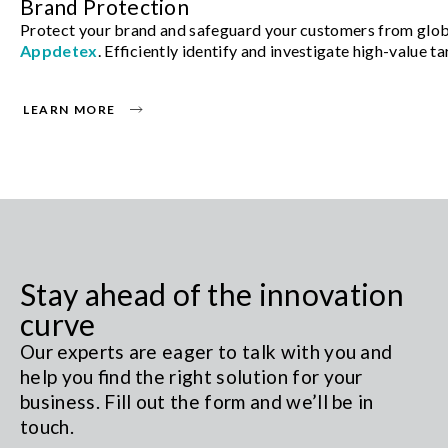
Brand Protection
Protect your brand and safeguard your customers from glob
Appdetex
. Efficiently identify and investigate high-value 
LEARN MORE
Stay ahead of the innovation
curve
Our experts are eager to talk with you and
help you find the right solution for your
business. Fill out the form and we’ll be in
touch.