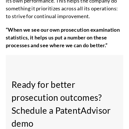
its own performance. This helps the company do
something it prioritizes across all its operations:
to strive for continual improvement.
“When we see our own prosecution examination
statistics, it helps us put a number on these
processes and see where we can do better.”
Ready for better
prosecution outcomes?
Schedule a PatentAdvisor
demo