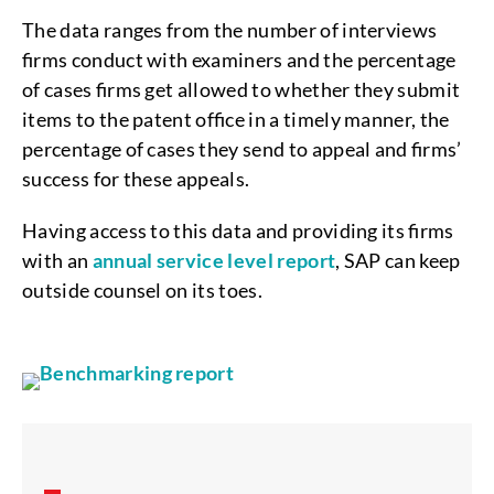
The data ranges from the number of interviews
firms conduct with examiners and the percentage
of cases firms get allowed to whether they submit
items to the patent office in a timely manner, the
percentage of cases they send to appeal and firms’
success for these appeals.
Having access to this data and providing its firms
with an
annual service level report
, SAP can keep
outside counsel on its toes.