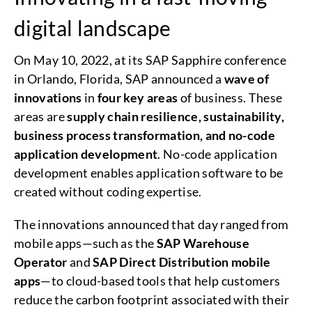
digital landscape
On May 10, 2022, at its SAP Sapphire conference
in Orlando, Florida, SAP announced a
wave of
innovations
in
four key areas
of business. These
areas are
supply chain resilience, sustainability,
business process transformation, and no-code
application development
. No-code application
development enables application software to be
created without coding expertise.
The innovations announced that day ranged from
mobile apps—such as the
SAP Warehouse
Operator
and
SAP Direct Distribution mobile
apps
—to cloud-based tools that help customers
reduce the carbon footprint associated with their