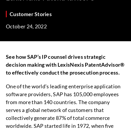
Customer Stories
October 24, 2022
See how SAP’s IP counsel drives strategic
decision making with LexisNexis PatentAdvisor®
to effectively conduct the prosecution process.
One of the world’s leading enterprise application
software providers, SAP has 105,000 employees
from more than 140 countries. The company
serves a global network of customers that
collectively generate 87% of total commerce
worldwide. SAP started life in 1972, when five