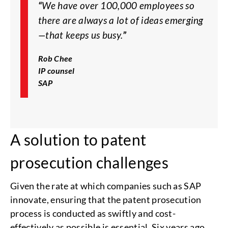
“
We have over 100,000 employees so
there are always a lot of ideas emerging
—that keeps us busy.
”
Rob Chee
IP counsel
SAP
A solution to patent
prosecution challenges
Given the rate at which companies such as SAP
innovate, ensuring that the patent prosecution
process is conducted as swiftly and cost-
effectively as possible is essential. Six years ago,