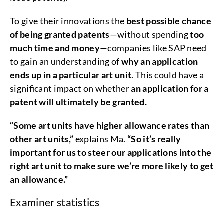
To give their innovations the
best possible chance
of being granted patents
—without spending
too
much time and money
—companies like SAP need
to gain an understanding of
why an application
ends up in a particular art unit
. This could have a
significant impact on whether
an application for a
patent will ultimately be granted.
“Some art units have higher allowance rates than
other art units,”
explains Ma.
“So it’s really
important for us to steer our applications into the
right art unit to make sure we’re more likely to get
an allowance.”
Examiner statistics