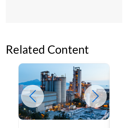
Related Content