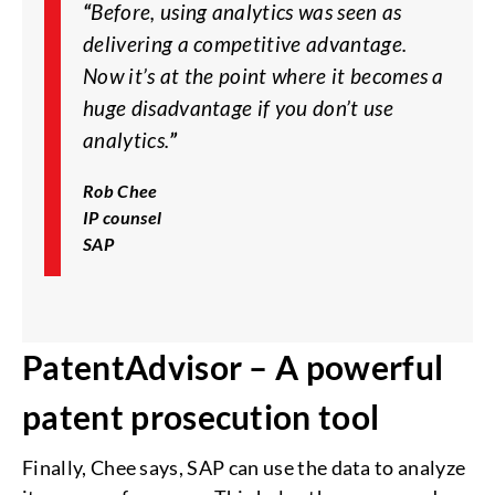
“
Before, using analytics was seen as
delivering a competitive advantage.
Now it’s at the point where it becomes a
huge disadvantage if you don’t use
analytics.
”
Rob Chee
IP counsel
SAP
PatentAdvisor – A powerful
patent prosecution tool
Finally, Chee says, SAP can use the data to analyze