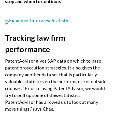
stop and when to continue.”
Tracking law firm
performance
PatentAdvisor gives SAP data on which to base
patent prosecution strategies. It also gives the
company another data set that is particularly
valuable: statistics on the performance of outside
counsel. “Prior to using PatentAdvisor, we would
try to pull up some of these statistics.
PatentAdvisor has allowed us to look at many
more things,” says Chee.