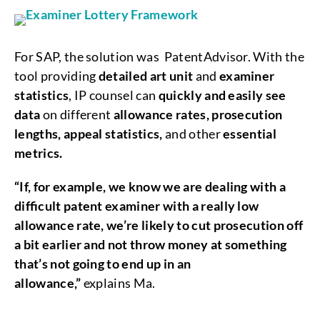
For SAP, the solution was PatentAdvisor. With the
tool providing
detailed art unit
and
examiner
statistics
, IP counsel can
quickly and easily see
data
on different
allowance rates, prosecution
lengths, appeal statistics,
and other
essential
metrics.
“If, for example, we know we are dealing with a
difficult patent examiner with a really low
allowance rate, we’re likely to cut prosecution off
a bit earlier and not throw money at something
that’s not going to end up in an
allowance,”
explains Ma.