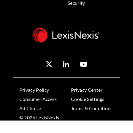
Security
Privacy Policy
Privacy Center
Consumer Access
Cookie Settings
Ad Choice
Terms & Conditions
© 2026 LexisNexis