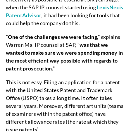
when the SAP IP counsel started using
LexisNexis
PatentAdvisor
, it had been looking for tools that
could help the company do this.
“One of the challenges we were facing,”
explains
Warren Ma, IP counsel at SAP,
“was that we
wanted to make sure we were spending money in
the most efficient way possible with regards to
patent prosecution.”
This is not easy. Filing an application for a patent
with the United States Patent and Trademark
Office (USPO) takes a long time. It often takes
several years. Moreover, different art units (teams
of examiners within the patent office) have
different allowance rates (the rate at which they
issue patents).