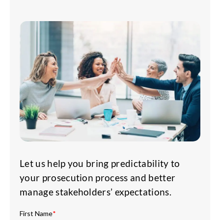
Let us help you bring predictability to
your prosecution process and better
manage stakeholders’ expectations.