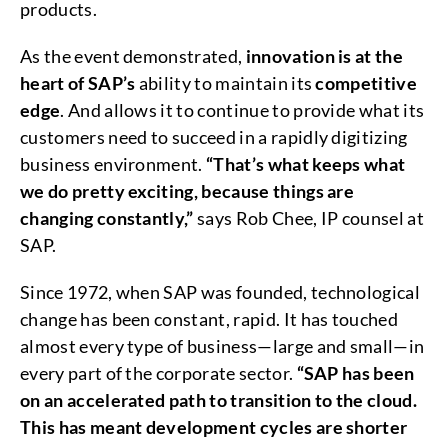
products.
As the event demonstrated,
innovation is at the
heart of SAP’s
ability to maintain its
competitive
edge
. And allows it to continue to provide what its
customers need to succeed in a rapidly digitizing
business environment.
“That’s what keeps what
we do pretty exciting, because things are
changing constantly,”
says Rob Chee, IP counsel at
SAP.
Since 1972, when SAP was founded, technological
change has been constant, rapid. It has touched
almost every type of business—large and small—in
every part of the corporate sector.
“SAP has been
on an accelerated path to transition to the cloud.
This has meant development cycles are shorter