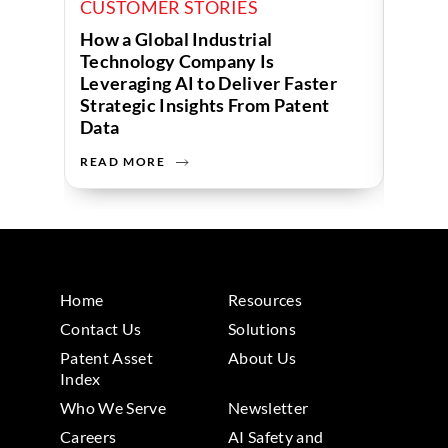
CUSTOMER STORIES
CUST
How a Global Industrial
How a
Technology Company Is
Uses 
Leveraging AI to Deliver Faster
Strategic Insights From Patent
Data
READ MORE
READ 
Home
Resources
Contact Us
Solutions
Patent Asset
About Us
Index
Who We Serve
Newsletter
Careers
AI Safety and