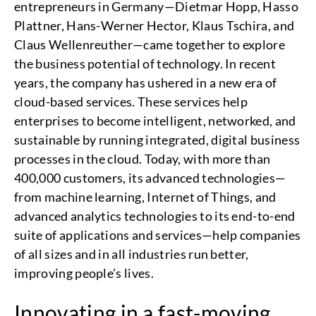
entrepreneurs in Germany—Dietmar Hopp, Hasso
Plattner, Hans-Werner Hector, Klaus Tschira, and
Claus Wellenreuther—came together to explore
the business potential of technology. In recent
years, the company has ushered in a new era of
cloud-based services. These services help
enterprises to become intelligent, networked, and
sustainable by running integrated, digital business
processes in the cloud. Today, with more than
400,000 customers, its advanced technologies—
from machine learning, Internet of Things, and
advanced analytics technologies to its end-to-end
suite of applications and services—help companies
of all sizes and in all industries run better,
improving people’s lives.
Innovating in a fast-moving