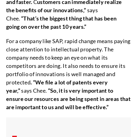
and faster.
C
ustomers can immediately realize
the benefits of our innovations,”
says
Chee.
“That’s the biggest thing that has been
going on over the past 10 years.”
For a company like SAP, rapid change means paying
close attention to intellectual property. The
company needs to keep an eye on what its
competitors are doing. It also needs to ensure its
portfolio of innovations is well managed and
protected
. “We file a lot of patents every
year,”
says Chee.
“So, it is very important to
ensure our resources are being spent in areas that
are important to us and will be effective.”