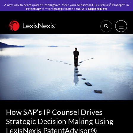
®
A new way to access patent intelligence. Meet your AI assistant, LexisNexis
Protégé™ in
PatentSight+™ for strategic patent analysis.
Explore Now
Home
>
Resources
>
Customer Stories
>
How SAP’s IP Counsel Drives
Strategic Decision Making Using LexisNexis PatentAdvisor®
How SAP’s IP Counsel Drives
Strategic Decision Making Using
LexisNexis PatentAdvisor®