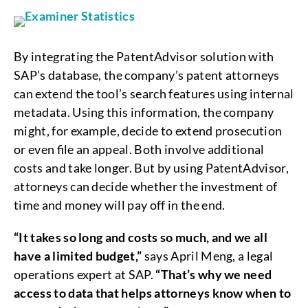
By integrating the PatentAdvisor solution with
SAP’s database, the company’s patent attorneys
can extend the tool’s search features using internal
metadata. Using this information, the company
might, for example, decide to extend prosecution
or even file an appeal. Both involve additional
costs and take longer. But by using PatentAdvisor,
attorneys can decide whether the investment of
time and money will pay off in the end.
“It takes so long and costs so much, and we all
have a limited budget,”
says April Meng, a legal
operations expert at SAP.
“That’s why we need
access to data that helps attorneys know when to