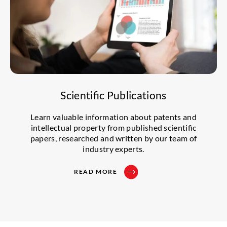
Scientific Publications
Learn valuable information about patents and
intellectual property from published scientific
papers, researched and written by our team of
industry experts.
READ MORE