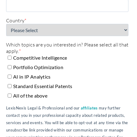
Country
*
Which topics are you interested in? Please select all that
apply.
*
Competitive Intelligence
Portfolio Optimization
AI in IP Analytics
Standard Essential Patents
All of the above
LexisNexis Legal & Professional and our
affiliates
may further
contact you in your professional capacity about related products,
services and events. You will be able to opt-out at any time via the
unsubscribe link provided within our communications or manage