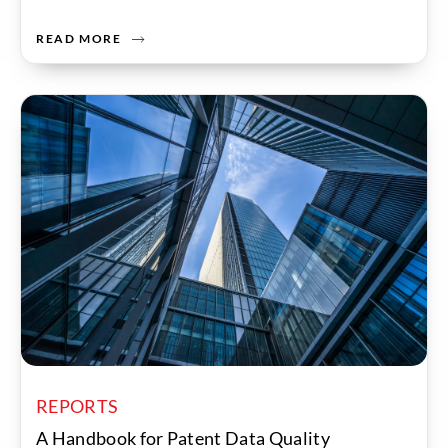
READ MORE
REPORTS
A Handbook for Patent Data Quality