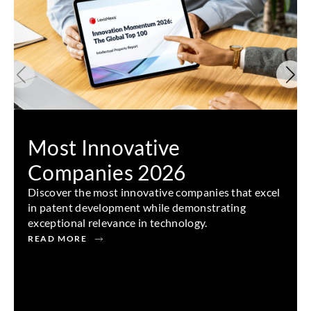
Most Innovative
Companies 2026
Discover the most innovative companies that excel
in patent development while demonstrating
exceptional relevance in technology.
READ MORE