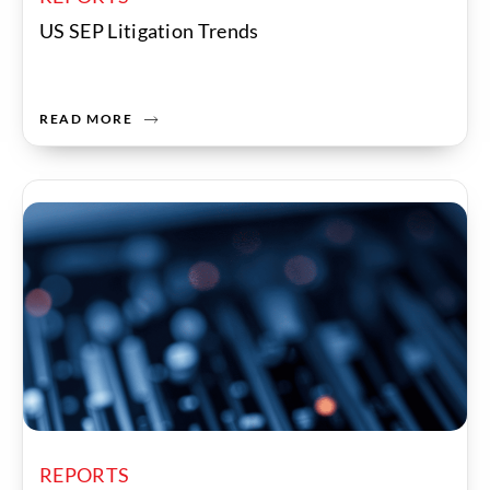
US SEP Litigation Trends
READ MORE
REPORTS