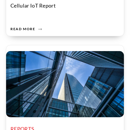
Cellular IoT Report
READ MORE
REPORTS