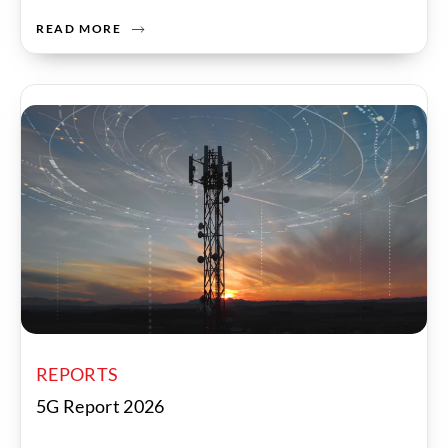
READ MORE
REPORTS
5G Report 2026