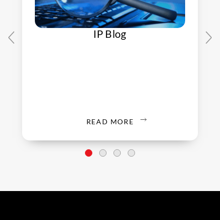
IP Blog
READ MORE