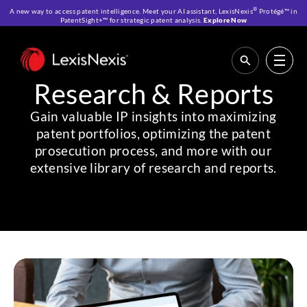
®
A new way to access patent intelligence. Meet your AI assistant, LexisNexis
Protégé™ in
PatentSight+™ for strategic patent analysis.
Explore Now
Home
>
Resources
>
Research & Reports
Research & Reports
Gain valuable IP insights into maximizing
patent portfolios, optimizing the patent
prosecution process, and more with our
extensive library of research and reports.