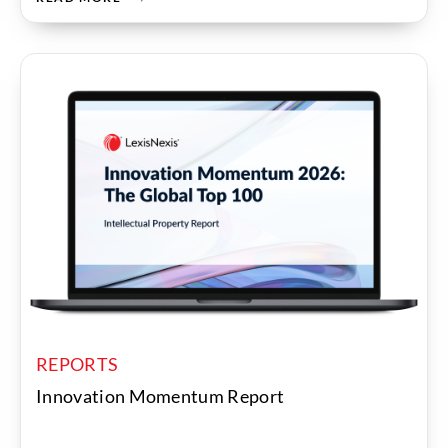
REPORTS
Innovation Momentum Report