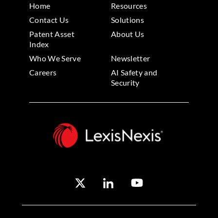
Home
Resources
Contact Us
Solutions
Patent Asset
About Us
Index
Who We Serve
Newsletter
Careers
AI Safety and
Security