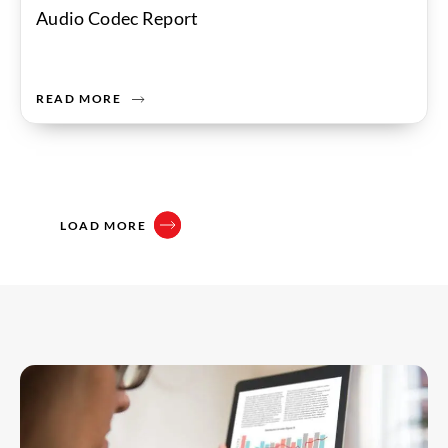
Audio Codec Report
READ MORE
LOAD MORE