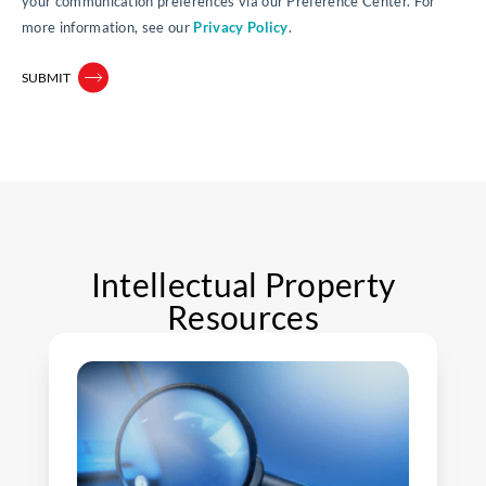
your communication preferences via our Preference Center. For
more information, see our
Privacy Policy
.
Intellectual Property
Resources