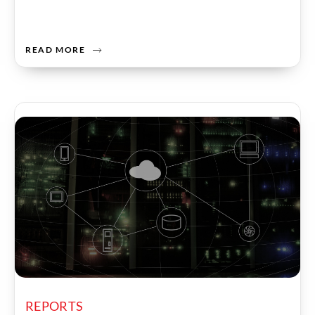
READ MORE
REPORTS