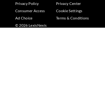
Privacy Policy
Privacy Center
Consumer Access
Cookie Settings
Ad Choice
Terms & Conditions
© 2026 LexisNexis