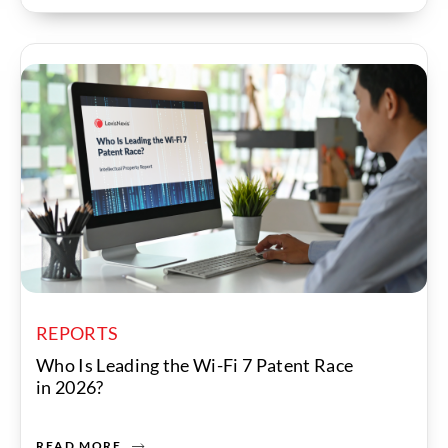
REPORTS
Who Is Leading the Wi-Fi 7 Patent Race
in 2026?
READ MORE