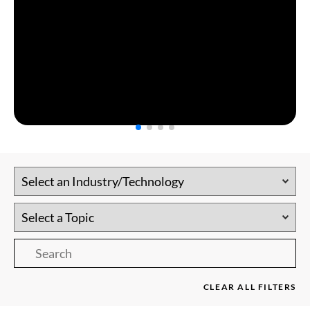
CLEAR ALL FILTERS