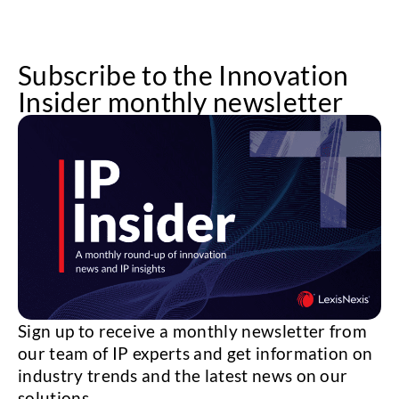
Subscribe to the Innovation
Insider monthly newsletter
Sign up to receive a monthly newsletter from
our team of IP experts and get information on
industry trends and the latest news on our
solutions.