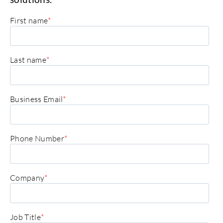
First name
*
Last name
*
Business Email
*
Phone Number
*
Company
*
Job Title
*