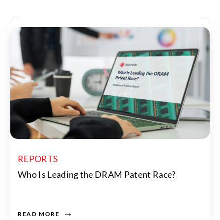
REPORTS
Who Is Leading the DRAM Patent Race?
READ MORE