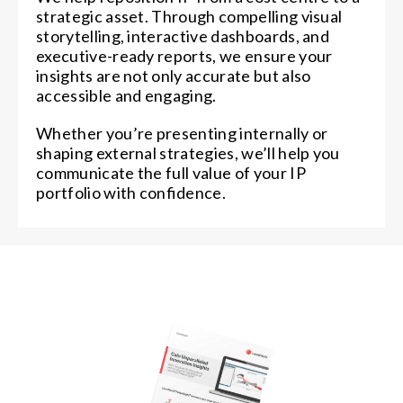
strategic asset. Through compelling visual
storytelling, interactive dashboards, and
executive-ready reports, we ensure your
insights are not only accurate but also
accessible and engaging.
Whether you’re presenting internally or
shaping external strategies, we’ll help you
communicate the full value of your IP
portfolio with confidence.