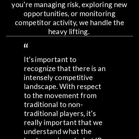
you’re managing risk, exploring new
opportunities, or monitoring
competitor activity, we handle the
heavy lifting.
It’s important to
recognize that there is an
intensely competitive
landscape. With respect
to the movement from
traditional to non-
traditional players, it’s
really important that we
understand what the