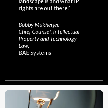
landscape is and what IP
rights are out there.”
Bobby Mukherjee
Chief Counsel, Intellectual
Property and Technology
Law,
BAE Systems