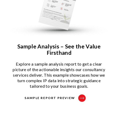
Sample Analysis – See the Value
Firsthand
Explore a sample analysis report to get a clear
picture of the actionable insights our consultancy
services deliver. This example showcases how we
turn complex IP data into strategic guidance
tailored to your business goals.
SAMPLE REPORT PREVIEW