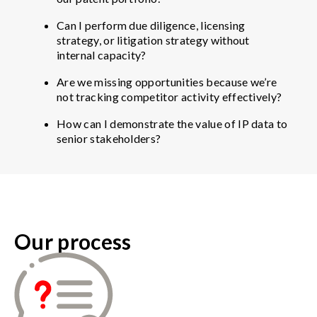
Can I perform due diligence, licensing
strategy, or litigation strategy without
internal capacity?
Are we missing opportunities because we’re
not tracking competitor activity effectively?
How can I demonstrate the value of IP data to
senior stakeholders?
Our process