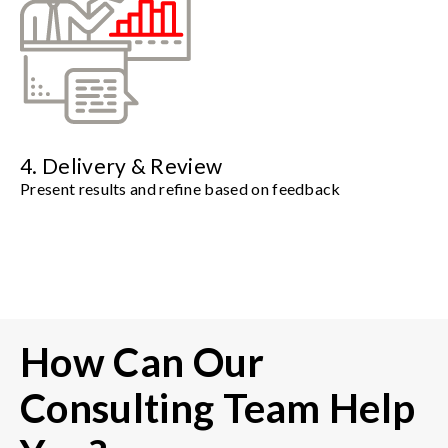
4. Delivery & Review
Present results and refine based on feedback
How Can Our
Consulting Team Help