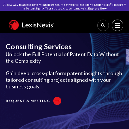
®
A new way to access patent intelligence. Meet your AI assistant, LexisNexis
Protégé™
in PatentSight+™ for strategic patent analysis.
Explore Now
Home
>
IP Solutions
>
Consulting Services
Consulting Services
Unlock the Full Potential of Patent Data Without
the Complexity
Gain deep, cross-platform patent insights through
tailored consulting projects aligned with your
business goals.
REQUEST A MEETING