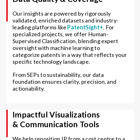
Our insights are powered by rigorously
validated, enriched datasets and industry-
leading platforms like
PatentSight+
. For
specialized projects, we offer Human-
Supervised Classification, blending expert
oversight with machine learning to
categorize patents in a way that reflects your
specific technology landscape.
From SEPs to sustainability, our data
foundation ensures clarity, precision, and
actionability.
Impactful Visualizations
& Communication Tools
We help reposition IP from a cost centre to a