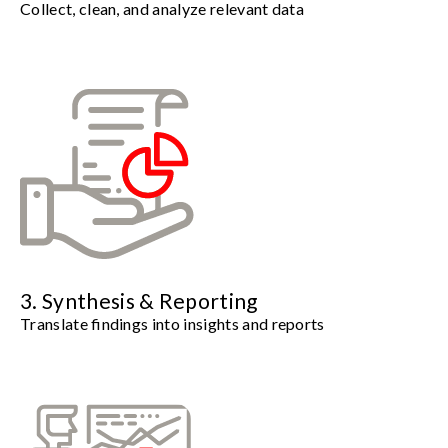
Collect, clean, and analyze relevant data
3. Synthesis & Reporting
Translate findings into insights and reports