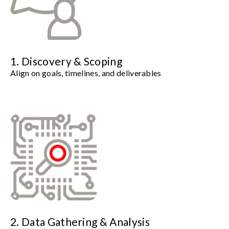
1. Discovery & Scoping
Align on goals, timelines, and deliverables
2. Data Gathering & Analysis