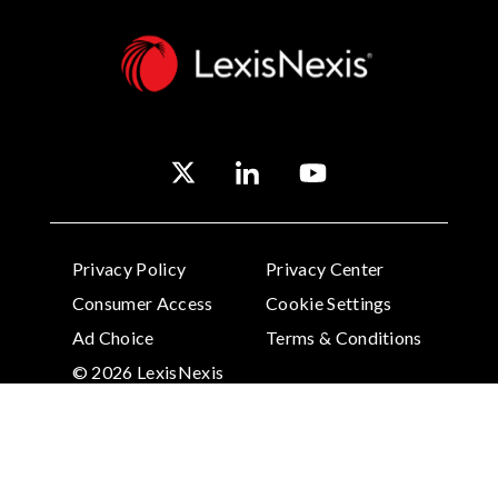
Privacy Policy
Privacy Center
Consumer Access
Cookie Settings
Ad Choice
Terms & Conditions
© 2026 LexisNexis