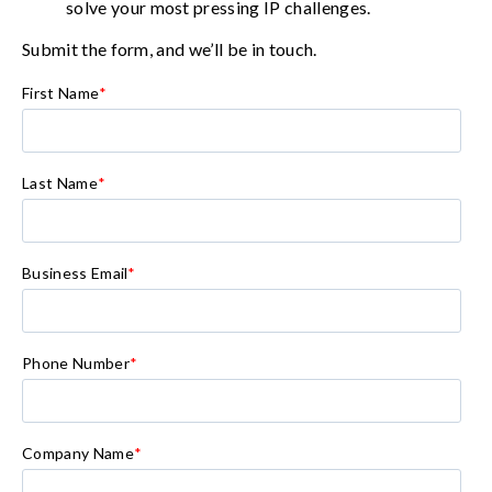
solve your most pressing IP challenges.
Submit the form, and we’ll be in touch.
First Name
*
Last Name
*
Business Email
*
Phone Number
*
Company Name
*