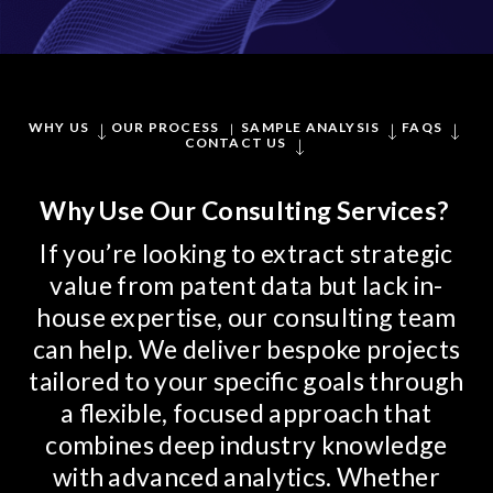
WHY US
OUR PROCESS
SAMPLE ANALYSIS
FAQS
CONTACT US
Why Use Our Consulting Services?
If you’re looking to extract strategic
value from patent data but lack in-
house expertise, our consulting team
can help. We deliver bespoke projects
tailored to your specific goals through
a flexible, focused approach that
combines deep industry knowledge
with advanced analytics. Whether