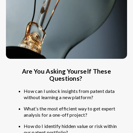
Are You Asking Yourself These
Questions?
How can I unlock insights from patent data
without learning a new platform?
What’s the most efficient way to get expert
analysis for a one-off project?
How do I identify hidden value or risk within
our patent portfolio?