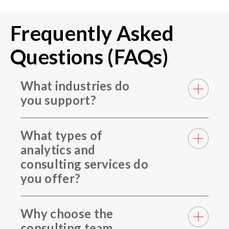
Frequently Asked
Questions (FAQs)
What industries do
you support?
What types of
analytics and
consulting services do
you offer?
Why choose the
consulting team