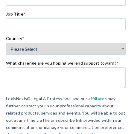
Job Title
*
Country
*
What challenge are you hoping we lend support toward?
*
LexisNexis® Legal & Professional and our
affiliates
may
further contact you in your professional capacity about
related products, services and events. You will be able to opt-
out at any time via the unsubscribe link provided within our
communications or manage your communication preferences