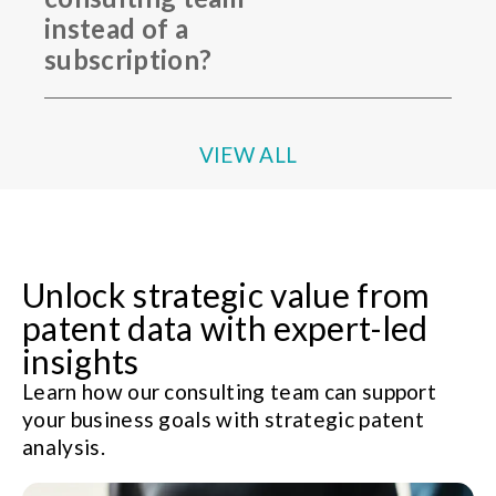
instead of a
subscription?
VIEW ALL
Unlock strategic value from
patent data with expert-led
insights
Learn how our consulting team can support
your business goals with strategic patent
analysis.