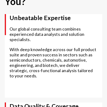
You?
Unbeatable Expertise
Our global consulting team combines
experienced data analysts and solution
specialists.
With deep knowledge across our full product
suite and proven success in sectors such as
semiconductors, chemicals, automotive,
engineering, and biotech, we deliver
strategic, cross-functional analysis tailored
to your needs.
Data Quality & Coverage