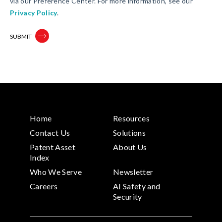
via our Preference Center. For more information, see our
Privacy Policy
.
Home
Resources
Contact Us
Solutions
Patent Asset
About Us
Index
Who We Serve
Newsletter
Careers
AI Safety and
Security