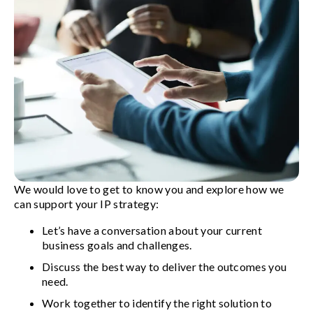
We would love to get to know you and explore how we
can support your IP strategy:
Let’s have a conversation about your current
business goals and challenges.
Discuss the best way to deliver the outcomes you
need.
Work together to identify the right solution to