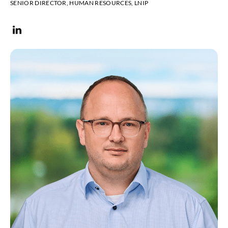
SENIOR DIRECTOR, HUMAN RESOURCES, LNIP