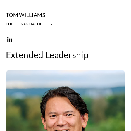
TOM WILLIAMS
CHIEF FINANCIAL OFFICER
Extended Leadership