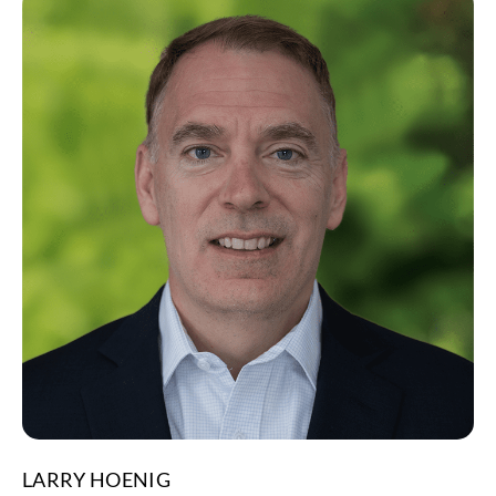
LARRY HOENIG