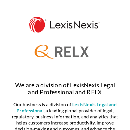
We are a division of LexisNexis Legal
and Professional and RELX
Our business is a division of
LexisNexis Legal and
Professional
, a leading global provider of legal,
regulatory, business information, and analytics that
helps customers increase productivity, improve
decision-making and outcomes, and advance the