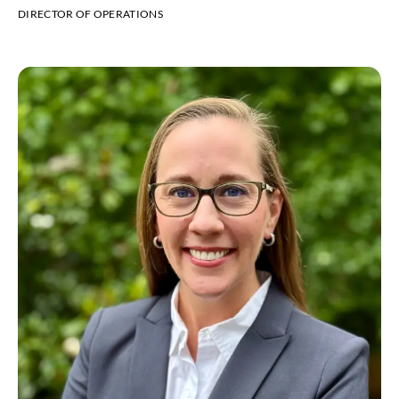
DIRECTOR OF OPERATIONS