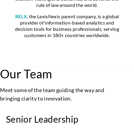
rule of law around the world.
RELX
, the LexisNexis parent company, is a global
provider of information-based analytics and
decision tools for business professionals, serving
customers in 180+ countries worldwide.
Our Team
Meet some of the team guiding the way and
bringing clarity to innovation.
Senior Leadership