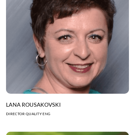
LANA ROUSAKOVSKI
DIRECTOR QUALITY ENG