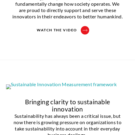
fundamentally change how society operates. We
are proud to directly support and serve these
innovators in their endeavors to better humankind.
WATCH THE VIDEO
Bringing clarity to sustainable
innovation
Sustainability has always been a critical issue, but
now there is growing pressure on organizations to
take sustainability into account in their everyday
business dealings.