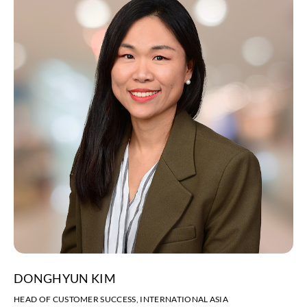
DONGHYUN KIM
HEAD OF CUSTOMER SUCCESS, INTERNATIONAL ASIA