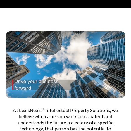
®
At LexisNexis
Intellectual Property Solutions, we
believe when a person works on a patent and
understands the future trajectory of a specific
technology, that person has the potential to