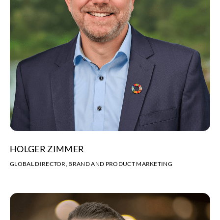
HOLGER ZIMMER
GLOBAL DIRECTOR, BRAND AND PRODUCT MARKETING