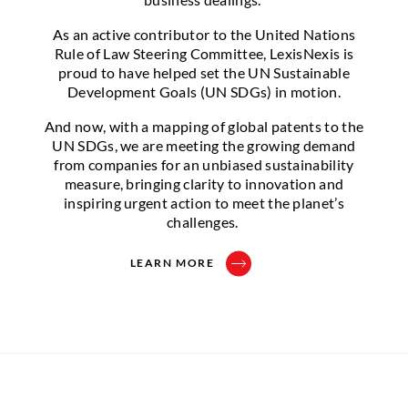
As an active contributor to the United Nations
Rule of Law Steering Committee, LexisNexis is
proud to have helped set the UN Sustainable
Development Goals (UN SDGs) in motion.
And now, with a mapping of global patents to the
UN SDGs, we are meeting the growing demand
from companies for an unbiased sustainability
measure, bringing clarity to innovation and
inspiring urgent action to meet the planet’s
challenges.
LEARN MORE