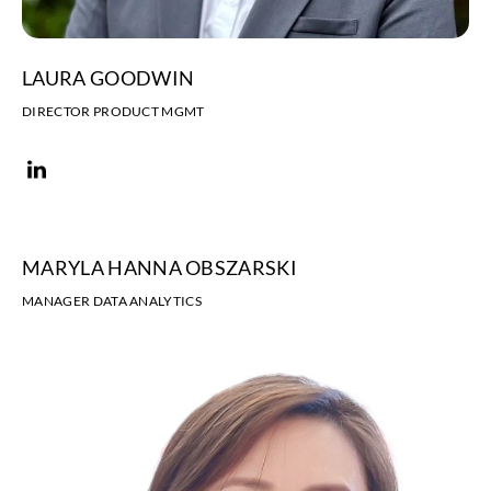
LAURA GOODWIN
DIRECTOR PRODUCT MGMT
MARYLA HANNA OBSZARSKI
MANAGER DATA ANALYTICS