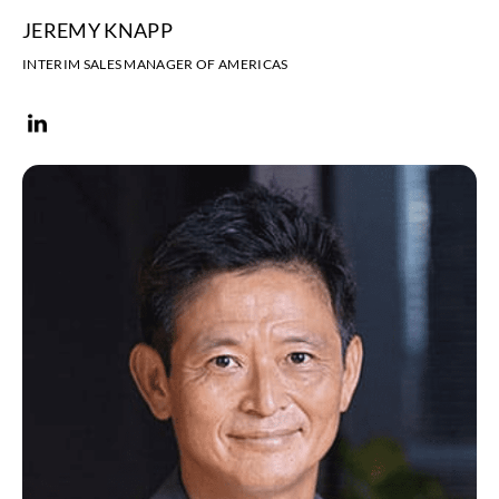
JEREMY KNAPP
INTERIM SALES MANAGER OF AMERICAS