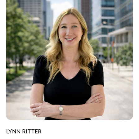
LYNN RITTER