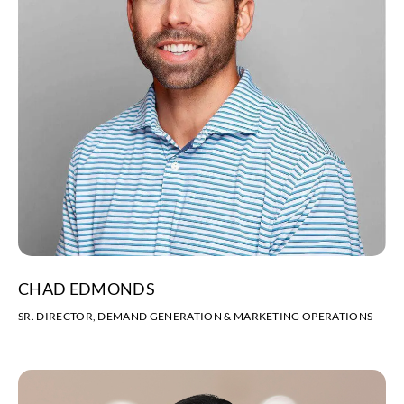
CHAD EDMONDS
SR. DIRECTOR, DEMAND GENERATION & MARKETING OPERATIONS