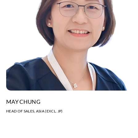
MAY CHUNG
HEAD OF SALES, ASIA (EXCL. JP)