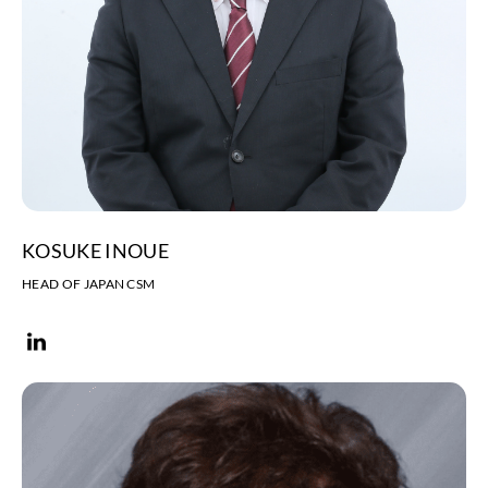
KOSUKE INOUE
HEAD OF JAPAN CSM