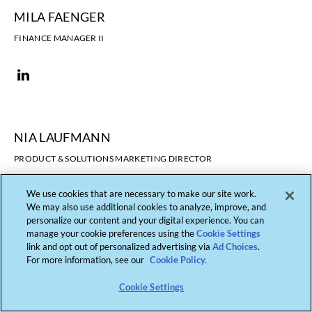
MILA FAENGER
FINANCE MANAGER II
NIA LAUFMANN
PRODUCT & SOLUTIONS MARKETING DIRECTOR
We use cookies that are necessary to make our site work.
We may also use additional cookies to analyze, improve, and
personalize our content and your digital experience. You can
manage your cookie preferences using the
Cookie Settings
link and opt out of personalized advertising via
Ad Choices
.
For more information, see our
Cookie Policy.
Cookie Settings