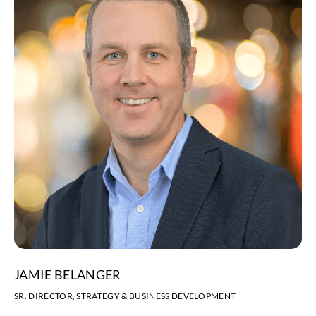
JAMIE BELANGER
SR. DIRECTOR, STRATEGY & BUSINESS DEVELOPMENT