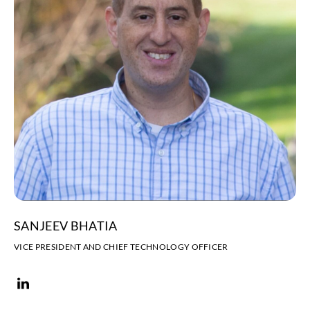
SANJEEV BHATIA
VICE PRESIDENT AND CHIEF TECHNOLOGY OFFICER