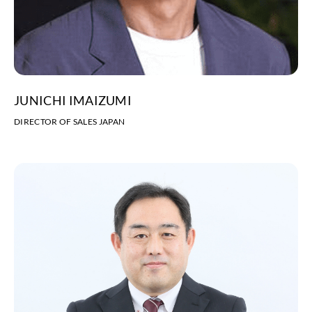
JUNICHI IMAIZUMI
DIRECTOR OF SALES JAPAN