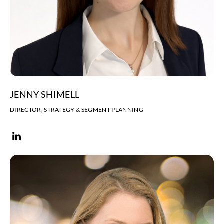
JENNY SHIMELL
DIRECTOR, STRATEGY & SEGMENT PLANNING