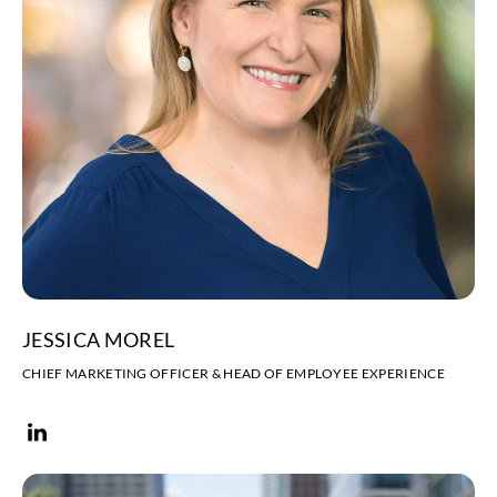
JESSICA MOREL
CHIEF MARKETING OFFICER & HEAD OF EMPLOYEE EXPERIENCE