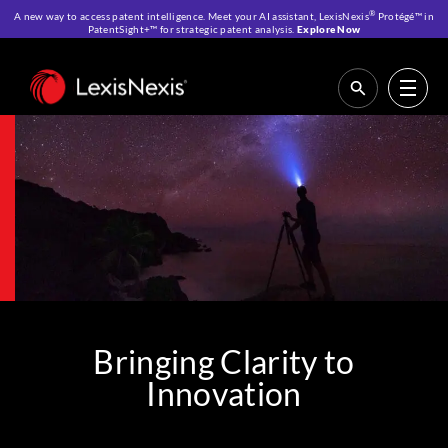
®
A new way to access patent intelligence. Meet your AI assistant, LexisNexis
Protégé™ in
PatentSight+™ for strategic patent analysis.
Explore Now
Home
>
About Us
Bringing Clarity to
Innovation