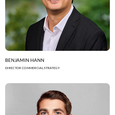
BENJAMIN HANN
DIRECTOR COMMERCIAL STRATEGY