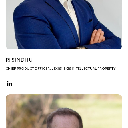
PJ SINDHU
CHIEF PRODUCT OFFICER, LEXISNEXIS INTELLECTUAL PROPERTY