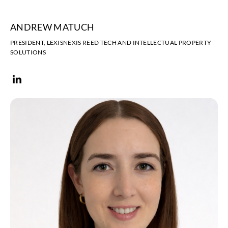
ANDREW MATUCH
PRESIDENT, LEXISNEXIS REED TECH AND INTELLECTUAL PROPERTY
SOLUTIONS