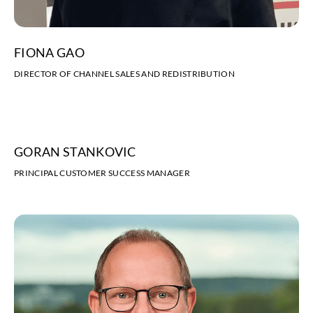
FIONA GAO
DIRECTOR OF CHANNEL SALES AND REDISTRIBUTION
GORAN STANKOVIC
PRINCIPAL CUSTOMER SUCCESS MANAGER