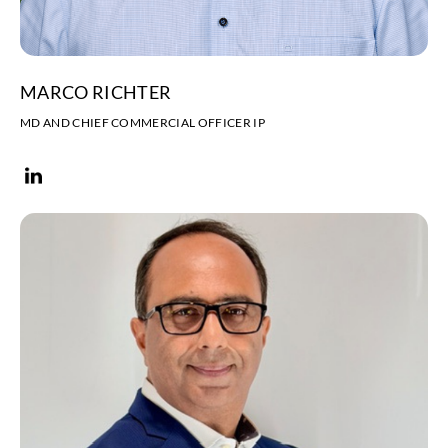
MARCO RICHTER
MD AND CHIEF COMMERCIAL OFFICER IP