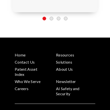
Home
Resources
Contact Us
Solutions
Patent Asset
About Us
Index
Who We Serve
Newsletter
Careers
AI Safety and
Security