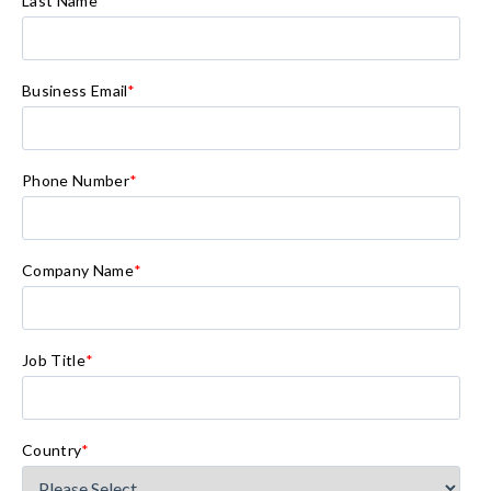
Last Name
*
Business Email
*
Phone Number
*
Company Name
*
Job Title
*
Country
*