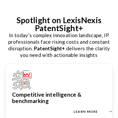
Spotlight on LexisNexis
PatentSight+
In today’s complex innovation landscape, IP
professionals face rising costs and constant
disruption.
PatentSight+
delivers the clarity
you need with actionable insights
Competitive intelligence &
benchmarking
LEARN MORE