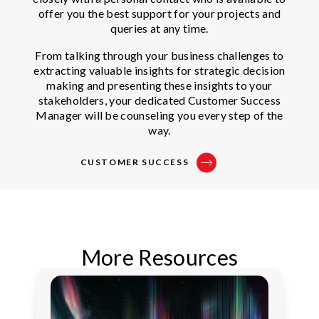
offer you the best support for your projects and
queries at any time.
From talking through your business challenges to
extracting valuable insights for strategic decision
making and presenting these insights to your
stakeholders, your dedicated Customer Success
Manager will be counseling you every step of the
way.
CUSTOMER SUCCESS
More Resources