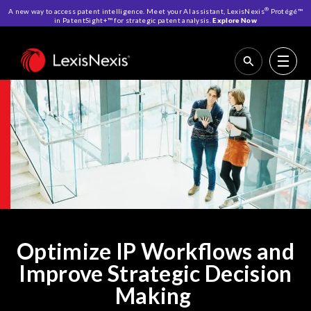
®
A new way to access patent intelligence. Meet your AI assistant, LexisNexis
Protégé™
in PatentSight+™ for strategic patent analysis.
Explore Now
Home
>
IP Solutions
Optimize IP Workflows and
Improve Strategic Decision
Making