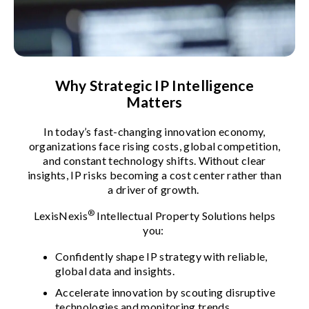
Why Strategic IP Intelligence
Matters
In today’s fast-changing innovation economy,
organizations face rising costs, global competition,
and constant technology shifts. Without clear
insights, IP risks becoming a cost center rather than
a driver of growth.
®
LexisNexis
Intellectual Property Solutions helps
you:
Confidently shape IP strategy with reliable,
global data and insights.
Accelerate innovation by scouting disruptive
technologies and monitoring trends.