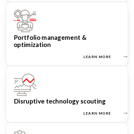
Portfolio management &
optimization
LEARN MORE
Disruptive technology scouting
LEARN MORE