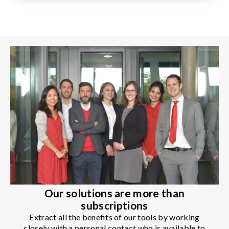
Our solutions are more than
subscriptions
Extract all the benefits of our tools by working
closely with a personal contact who is available to