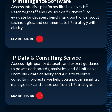
IP Intelligence Software
®
Access intuitive platforms like LexisNexis
®
PatentSight+™ and LexisNexis
IPlytics™ to
evaluate landscapes, benchmark portfolios, scout
technologies, and communicate IP strategy with
clarity.
LEARN MORE
IP Data & Consulting Service
Access high-quality datasets and expert guidance
to power dashboards, analytics, and AI initiatives.
From bulk data delivery and APIs to tailored
consulting projects, we help you uncover insights,
manage risk, and shape confident IP strategies.
LEARN MORE