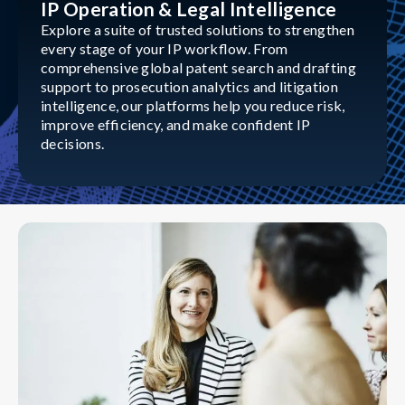
IP Operation & Legal Intelligence
Explore a suite of trusted solutions to strengthen
every stage of your IP workflow. From
comprehensive global patent search and drafting
support to prosecution analytics and litigation
intelligence, our platforms help you reduce risk,
improve efficiency, and make confident IP
decisions.