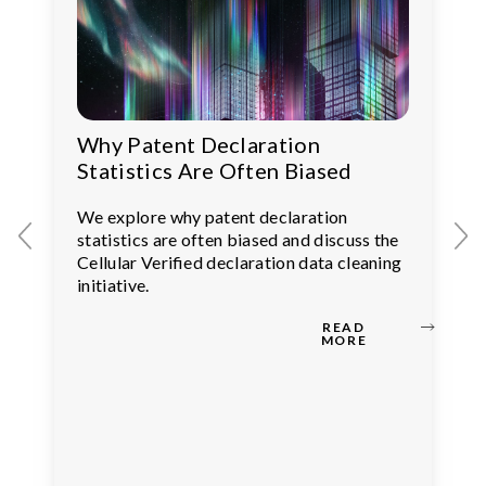
Why Patent Declaration
Statistics Are Often Biased
We explore why patent declaration
statistics are often biased and discuss the
Cellular Verified declaration data cleaning
initiative.
READ
MORE