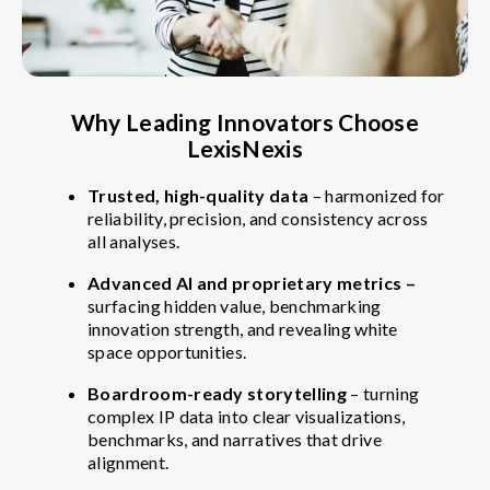
Why Leading Innovators Choose
LexisNexis
Trusted, high-quality data
– harmonized for
reliability, precision, and consistency across
all analyses.
Advanced AI and proprietary metrics –
surfacing hidden value, benchmarking
innovation strength, and revealing white
space opportunities.
Boardroom-ready storytelling
– turning
complex IP data into clear visualizations,
benchmarks, and narratives that drive
alignment.