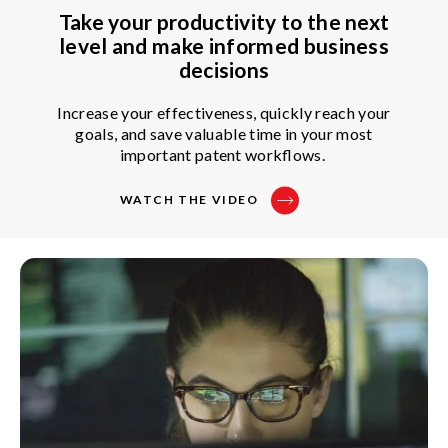
Take your productivity to the next
level and make informed business
decisions
Increase your effectiveness, quickly reach your
goals, and save valuable time in your most
important patent workflows.
WATCH THE VIDEO