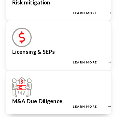
Risk mitigation
LEARN MORE
Licensing & SEPs
LEARN MORE
M&A Due Diligence
LEARN MORE