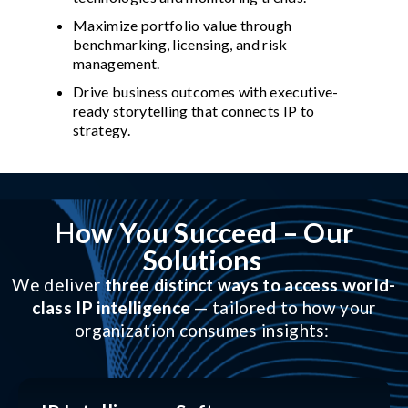
Maximize portfolio value through
benchmarking, licensing, and risk
management.
Drive business outcomes with executive-
ready storytelling that connects IP to
strategy.
H
ow You Succeed – Our
Solutions
We deliver
three distinct ways to access world-
class IP intelligence
— tailored to how your
organization consumes insights: