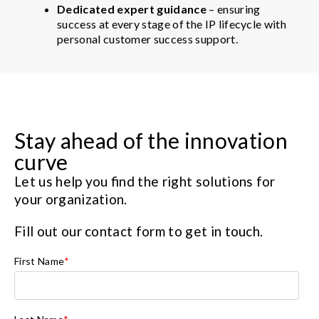
Dedicated expert guidance
– ensuring
success at every stage of the IP lifecycle with
personal customer success support.
Stay ahead of the innovation
curve
Let us help you find the right solutions for
your organization.
Fill out our contact form to get in touch.
First Name
*