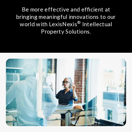
Be more effective and efficient at
bringing meaningful innovations to our
®
world with LexisNexis
Intellectual
Property Solutions.