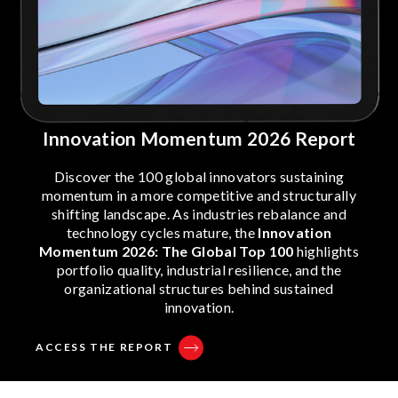
Innovation Momentum 2026 Report
Discover the 100 global innovators sustaining
momentum in a more competitive and structurally
shifting landscape. As industries rebalance and
technology cycles mature, the
Innovation
Momentum 2026: The Global Top 100
highlights
portfolio quality, industrial resilience, and the
organizational structures behind sustained
innovation.
ACCESS THE REPORT