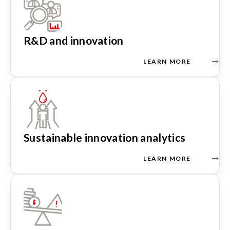
R&D and innovation
LEARN MORE
Sustainable innovation analytics
LEARN MORE