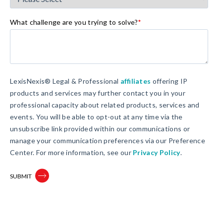
What challenge are you trying to solve?
*
LexisNexis® Legal & Professional
affiliates
offering IP
products and services may further contact you in your
professional capacity about related products, services and
events. You will be able to opt-out at any time via the
unsubscribe link provided within our communications or
manage your communication preferences via our Preference
Center. For more information, see our
Privacy Policy
.