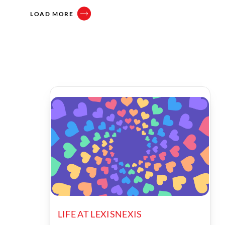
LOAD MORE
LIFE AT LEXISNEXIS