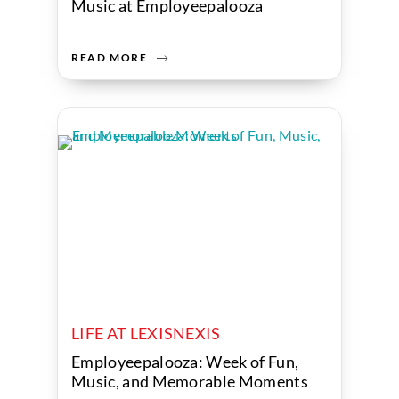
Music at Employeepalooza
READ MORE
LIFE AT LEXISNEXIS
Employeepalooza: Week of Fun,
Music, and Memorable Moments