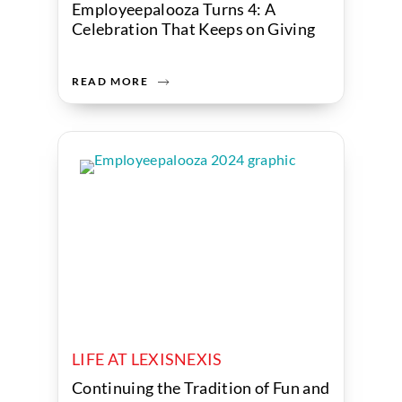
Employeepalooza Turns 4: A
Celebration That Keeps on Giving
READ MORE
LIFE AT LEXISNEXIS
Continuing the Tradition of Fun and