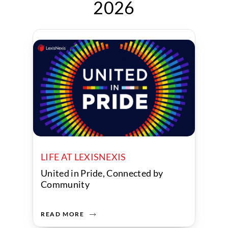
2026
LIFE AT LEXISNEXIS
United in Pride, Connected by
Community
READ MORE