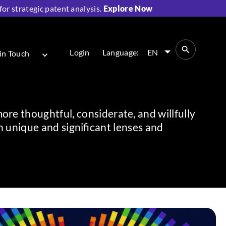
r strategic patent analysis.
Explore Now
Login
Language:
EN
in Touch
more thoughtful, considerate, and willfully
unique and significant lenses and