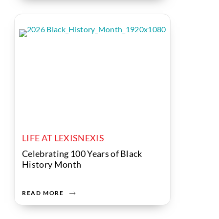
LIFE AT LEXISNEXIS
Celebrating 100 Years of Black
History Month
READ MORE