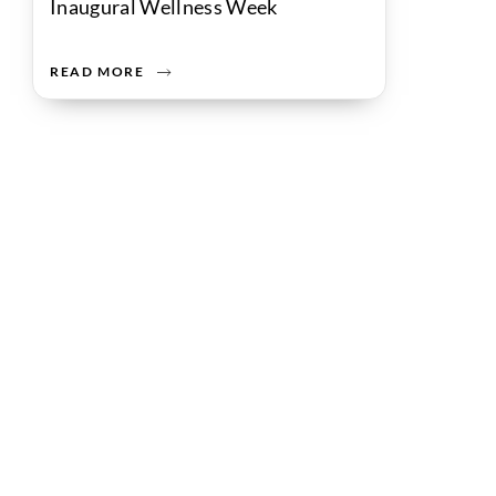
Inaugural Wellness Week
READ MORE