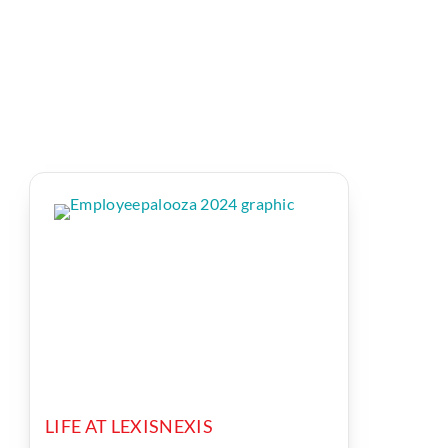
LIFE AT LEXISNEXIS