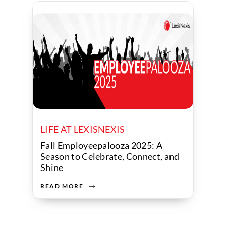
LIFE AT LEXISNEXIS
Fall Employeepalooza 2025: A
Season to Celebrate, Connect, and
Shine
READ MORE