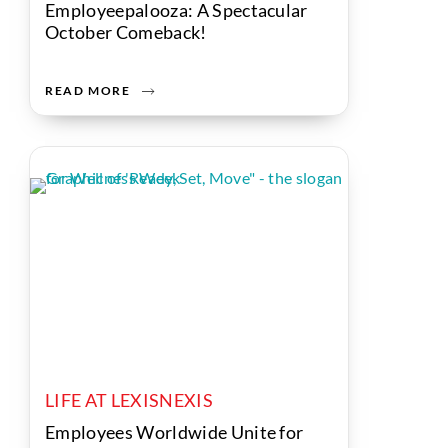
Employeepalooza: A Spectacular
October Comeback!
READ MORE
LIFE AT LEXISNEXIS
Employees Worldwide Unite for