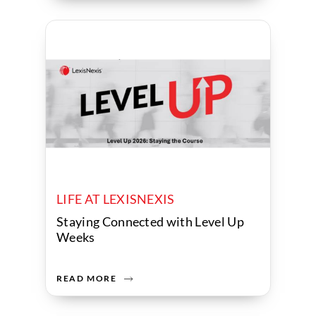
LIFE AT LEXISNEXIS
Staying Connected with Level Up
Weeks
READ MORE