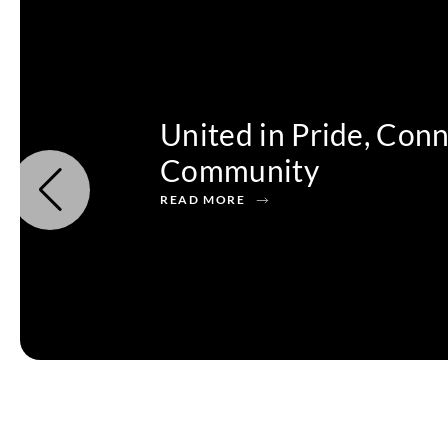
United in Pride, Con
Community
READ MORE