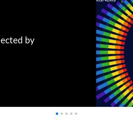
nected by