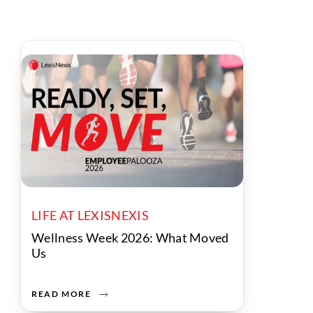
LIFE AT LEXISNEXIS
Wellness Week 2026: What Moved
Us
READ MORE