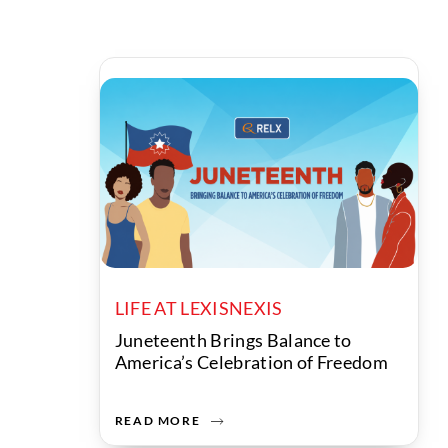
LIFE AT LEXISNEXIS
Juneteenth Brings Balance to
America’s Celebration of Freedom
READ MORE