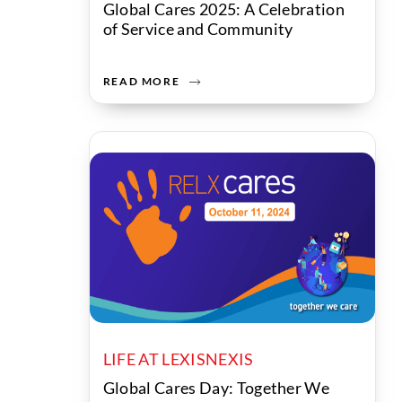
Global Cares 2025: A Celebration
of Service and Community
READ MORE
LIFE AT LEXISNEXIS
Global Cares Day: Together We