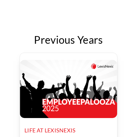
Previous Years
LIFE AT LEXISNEXIS