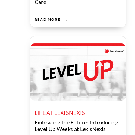
Care
READ MORE
LIFE AT LEXISNEXIS
Embracing the Future: Introducing
Level Up Weeks at LexisNexis