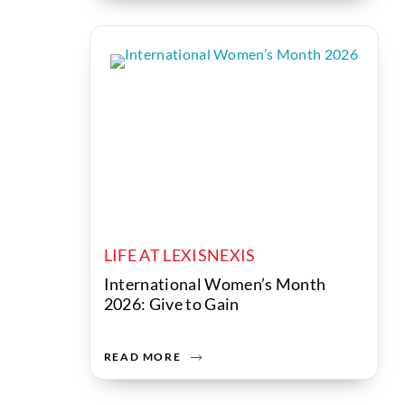
LIFE AT LEXISNEXIS
International Women’s Month
2026: Give to Gain
READ MORE