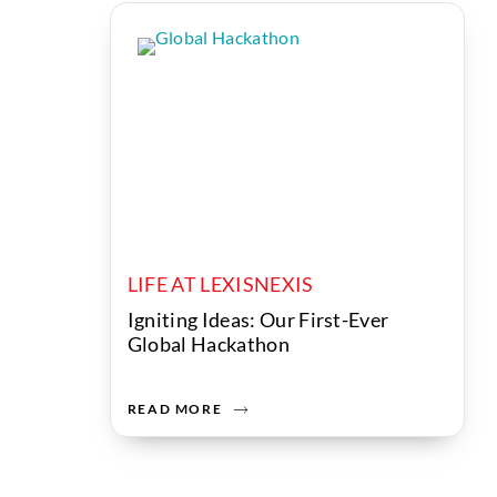
LIFE AT LEXISNEXIS
Igniting Ideas: Our First-Ever
Global Hackathon
READ MORE