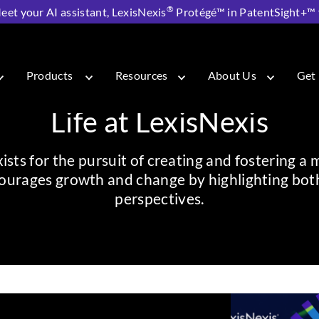
®
eet your AI assistant, LexisNexis
Protégé™ in PatentSight+™ fo
Products
Resources
About Us
Get 
Life at LexisNexis
sts for the pursuit of creating and fostering a 
urages growth and change by highlighting both 
perspectives.