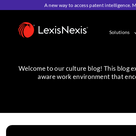
A new way to access patent intelligence. M
Home
>
Resources
>
Life at LexisNexis
Solutions
Welcome to our culture blog! This blog exi
aware work environment that enco