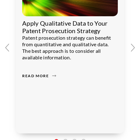
Apply Qualitative Data to Your
Patent Prosecution Strategy
Patent prosecution strategy can benefit
from quantitative and qualitative data.
The best approach is to consider all
available information.
READ MORE