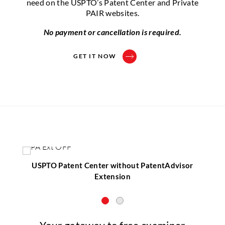
need on the USPTO’s Patent Center and Private
PAIR websites.
No payment or cancellation is required.
GET IT NOW
USPTO Patent Center without PatentAdvisor
Extension