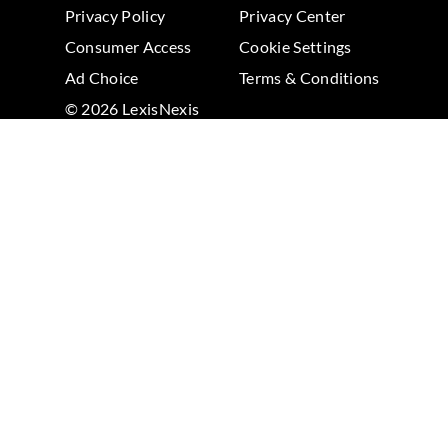
Privacy Policy
Privacy Center
Consumer Access
Cookie Settings
Ad Choice
Terms & Conditions
© 2026 LexisNexis