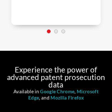
Experience the power of
advanced patent prosecution
data
Available in
Google Chrome
,
Microsoft
Edge
, and
Mozilla Firefox