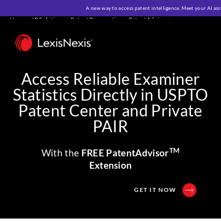
A new way to access patent intelligence. Meet your AI ass
Home
>
IP Solutions
>
Patent Prosecution
>
PatentAdvisor
>
PatentAdvisor Extension
Access Reliable Examiner
Statistics Directly in USPTO
Patent Center and Private
PAIR
TM
With the
FREE PatentAdvisor
Extension
GET IT NOW