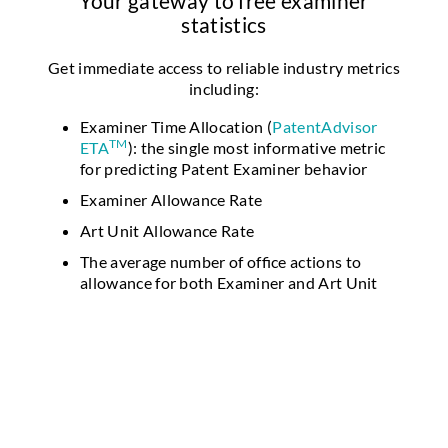
Your gateway to free examiner
statistics
Get immediate access to reliable industry metrics
including:
Examiner Time Allocation (
PatentAdvisor
TM
ETA
): the single most informative metric
for predicting Patent Examiner behavior
Examiner Allowance Rate
Art Unit Allowance Rate
The average number of office actions to
allowance for both Examiner and Art Unit