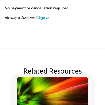
No payment or cancellation required
Already a Customer?
Sign In
Related Resources