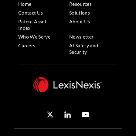
Home
Resources
Contact Us
Solutions
Patent Asset
About Us
Index
Who We Serve
Newsletter
Careers
AI Safety and
Security