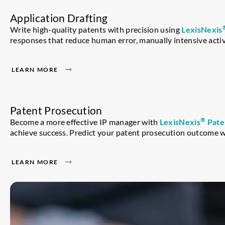
Application Drafting
Write high-quality patents with precision using
LexisNexis
responses that reduce human error, manually intensive activi
LEARN MORE
Patent Prosecution
®
Become a more effective IP manager with
LexisNexis
Pate
achieve success. Predict your patent prosecution outcome w
LEARN MORE