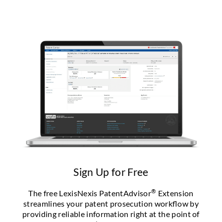
Sign Up for Free
®
The free LexisNexis PatentAdvisor
Extension
streamlines your patent prosecution workflow by
providing reliable information right at the point of