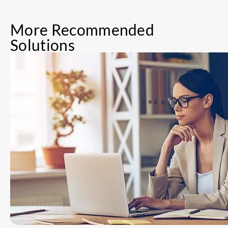
More Recommended
Solutions