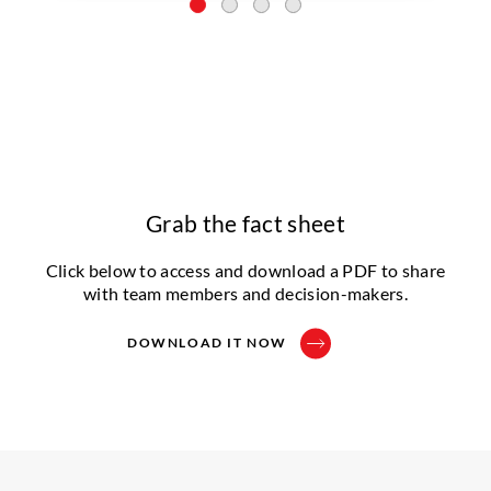
Grab the fact sheet
Click below to access and download a PDF to share
with team members and decision-makers.
DOWNLOAD IT NOW