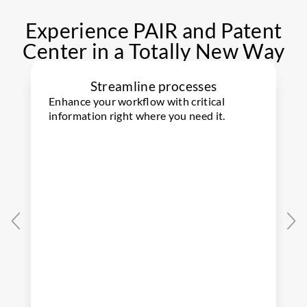
Experience PAIR and Patent
Center in a Totally New Way
Streamline processes
Enhance your workflow with critical
information right where you need it.