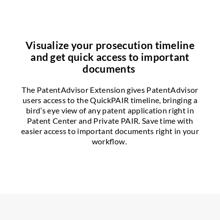
Visualize your prosecution timeline
and get quick access to important
documents
The PatentAdvisor Extension gives PatentAdvisor
users access to the QuickPAIR timeline, bringing a
bird’s eye view of any patent application right in
Patent Center and Private PAIR. Save time with
easier access to important documents right in your
workflow.