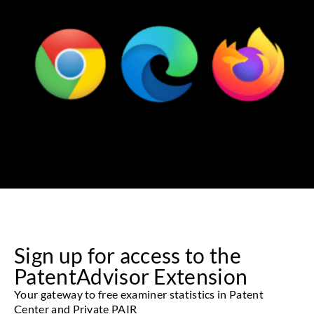
Sign up for access to the
PatentAdvisor Extension
Your gateway to free examiner statistics in Patent
Center and Private PAIR