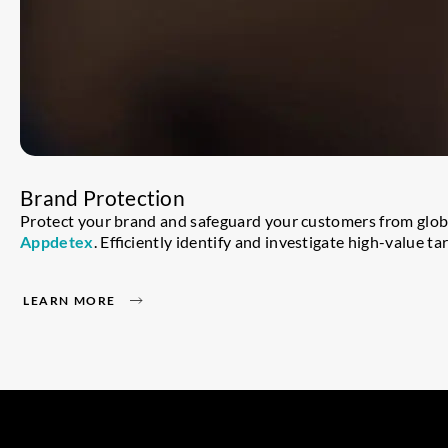
Brand Protection
Protect your brand and safeguard your customers from globa
Appdetex
. Efficiently identify and investigate high-value 
LEARN MORE