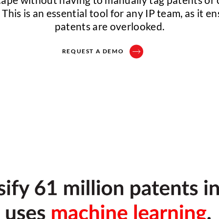
This is an essential tool for any IP team, as it e
patents are overlooked.
REQUEST A DEMO