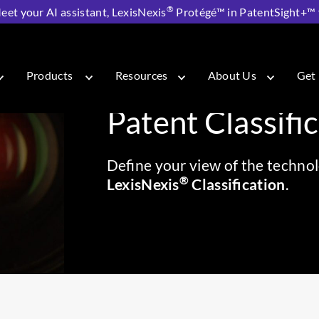
®
eet your AI assistant, LexisNexis
Protégé™ in PatentSight+™ fo
sNexis® Classification
Products
Resources
About Us
Get 
Patent Classifi
Define your view of the technol
®
LexisNexis
Classification
.