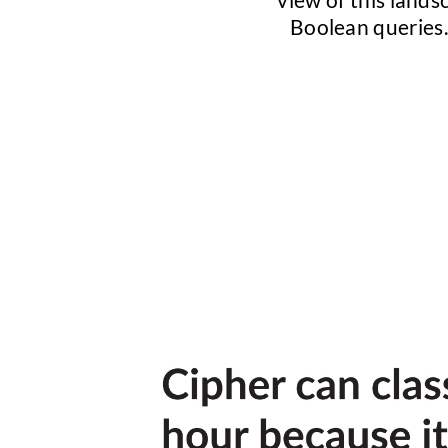
Boolean queries. 