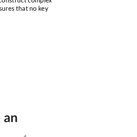
nsures that no key