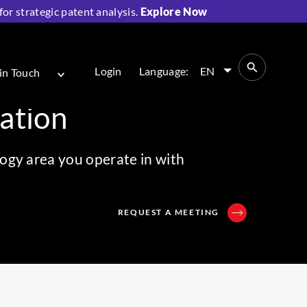
r strategic patent analysis.
Explore Now
Login
Language:
EN
in Touch
cation
ogy area you operate in with
REQUEST A MEETING