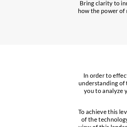
Bring clarity to i
how the power of m
In order to effec
understanding of 
you to analyze 
To achieve this le
of the technology
view of this land