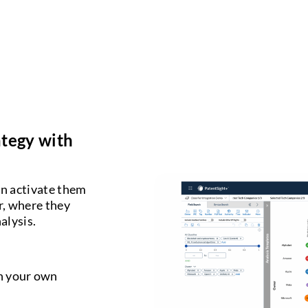
ategy with
an activate them
er, where they
alysis.
gh your own