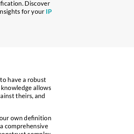
ification. Discover
nsights for your
IP
l to have a robust
s knowledge allows
inst theirs, and
your own definition
in a comprehensive
 construct complex