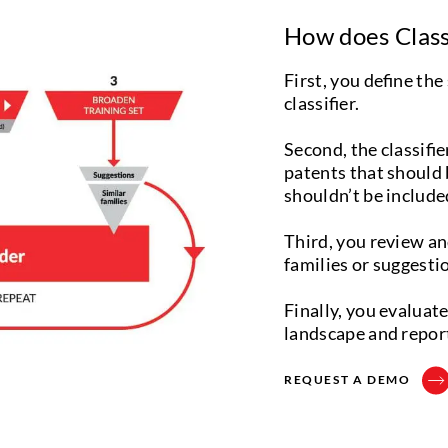
How does Class
First, you define the
classifier.
Second, the classifier
patents that should b
shouldn’t be include
Third, you review an
families or suggestion
Finally, you evaluat
landscape and repor
REQUEST A DEMO