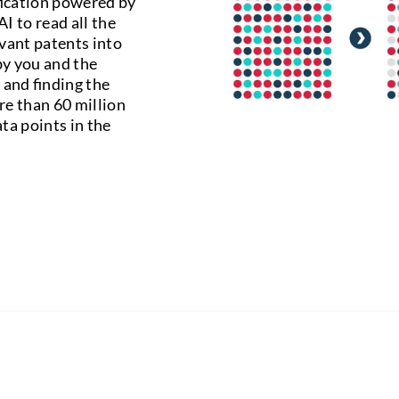
fication powered by
I to read all the
vant patents into
 by you and the
 and finding the
re than 60 million
ta points in the