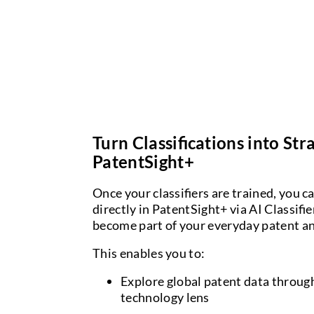
Turn Classifications into Str
PatentSight+
Once your classifiers are trained, you c
directly in PatentSight+ via AI Classifi
become part of your everyday patent an
This enables you to:
Explore global patent data throu
technology lens