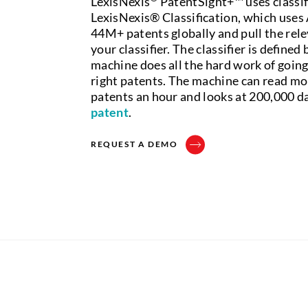
LexisNexis
PatentSight+™ uses classi
LexisNexis® Classification, which uses A
44M+ patents globally and pull the rele
your classifier. The classifier is defined
machine does all the hard work of going
right patents. The machine can read mo
patents an hour and looks at 200,000 da
patent
.
REQUEST A DEMO