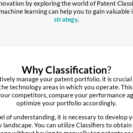
nnovation by exploring the world of Patent Class
achine learning can help you to gain valuable i
strategy
.
Why Classification
?
tively manage your patent portfolio, it is crucia
the technology areas in which you operate. Thi
your competitors, compare your performance aga
optimize your portfolio accordingly.
vel of understanding, it is necessary to develop 
 landscape. You can utilize Classifiers to obta
scape without having to manually tag patents or