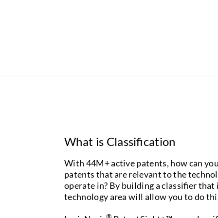
What is Classification
With 44M+ active patents, how can you
patents that are relevant to the techno
operate in? By building a classifier that
technology area will allow you to do thi
®