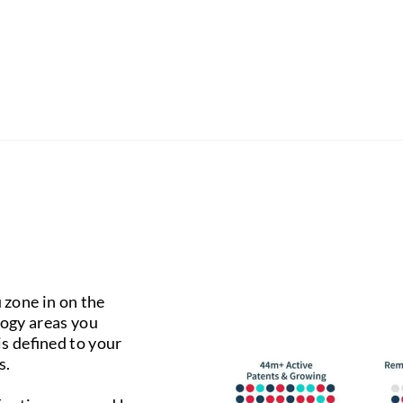
 zone in on the
logy areas you
 is defined to your
s.