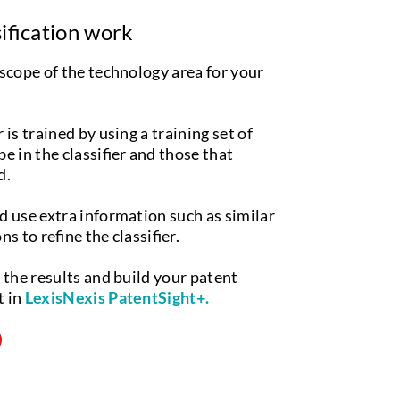
ification work
 scope of the technology area for your
 is trained by using a training set of
e in the classifier and those that
d.
d use extra information such as similar
s to refine the classifier.
e the results and build your patent
t in
LexisNexis PatentSight+.