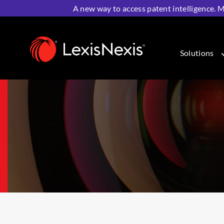
A new way to access patent intelligence. M
Home
>
IP Solutions
>
IP Analytics & Intelligence
>
Lexi
Solutions