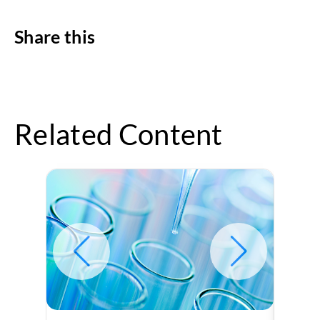
Share this
Related Content