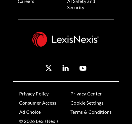
Careers
AI Safety and
Security
Privacy Policy
Privacy Center
Consumer Access
Cookie Settings
Ad Choice
Terms & Conditions
© 2026 LexisNexis