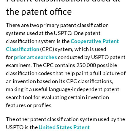
the patent office
There are two primary patent classification
systems used at the USPTO. One patent
classification system is the
Cooperative Patent
Classification
(CPC) system, which is used
for
prior art searches
conducted by USPTO patent
examiners. The CPC contains 250,000 possible
classification codes that help paint a full picture of
an invention based on its CPC classifications,
making it a useful language-independent patent
search tool for evaluating certain invention
features or profiles.
The other patent classification system used by the
USPTO is the
United States Patent