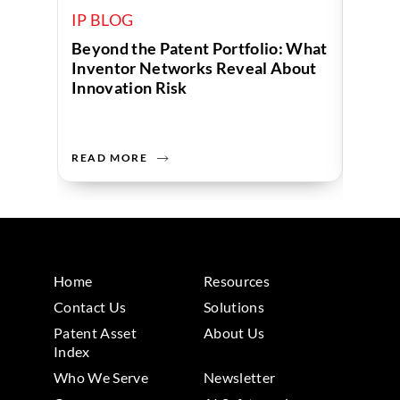
IP BLOG
IP B
Beyond the Patent Portfolio: What
Human
Inventor Networks Reveal About
Data 
Innovation Risk
Compa
READ MORE
READ 
Home
Resources
Contact Us
Solutions
Patent Asset
About Us
Index
Who We Serve
Newsletter