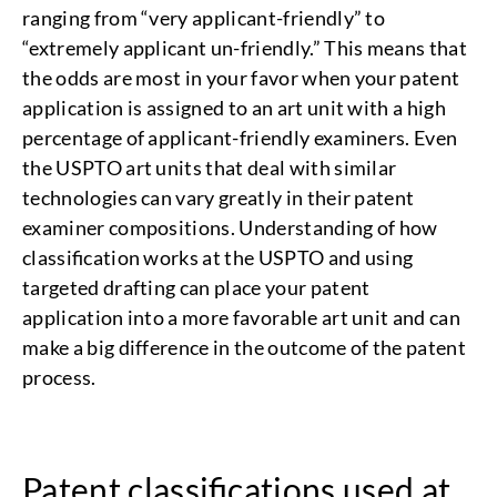
ranging from “very applicant-friendly” to
“extremely applicant un-friendly.” This means that
the odds are most in your favor when your patent
application is assigned to an art unit with a high
percentage of applicant-friendly examiners. Even
the USPTO art units that deal with similar
technologies can vary greatly in their patent
examiner compositions. Understanding of how
classification works at the USPTO and using
targeted drafting can place your patent
application into a more favorable art unit and can
make a big difference in the outcome of the patent
process.
Patent classifications used at