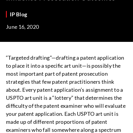
IP Blog
June 16, 2020
“Targeted drafting”—drafting a patent application
to place it into a specific art unit—is possibly the
most important part of patent prosecution
strategies that few patent practitioners think
about. Every patent application’s assignment to a
USPTO art unit is a “lottery” that determines the
difficulty of the patent examiner who will evaluate
your patent application. Each USPTO art unit is
made up of different proportions of patent
examiners who fall somewhere along a spectrum