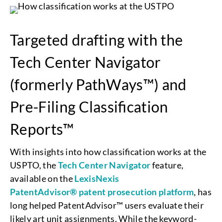
Targeted drafting with the
Tech Center Navigator
(formerly PathWays™) and
Pre-Filing Classification
Reports™
With insights into how classification works at the
USPTO, the
Tech Center Navigator
feature,
available on the
LexisNexis
PatentAdvisor® patent prosecution platform
, has
long helped PatentAdvisor™ users evaluate their
likely art unit assignments. While the keyword-