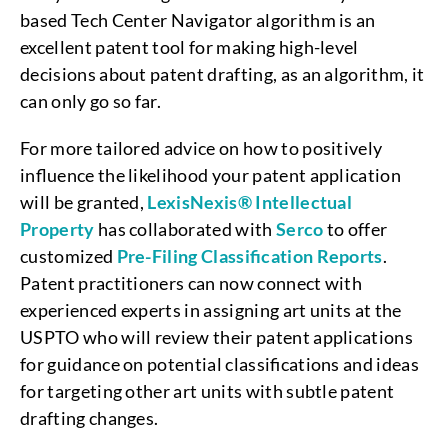
based Tech Center Navigator algorithm is an
excellent patent tool for making high-level
decisions about patent drafting, as an algorithm, it
can only go so far.
For more tailored advice on how to positively
influence the likelihood your patent application
will be granted,
LexisNexis® Intellectual
Property
has collaborated with
Serco
to offer
customized
Pre-Filing Classification Reports
.
Patent practitioners can now connect with
experienced experts in assigning art units at the
USPTO who will review their patent applications
for guidance on potential classifications and ideas
for targeting other art units with subtle patent
drafting changes.