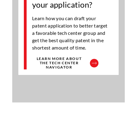
your application?
Learn how you can draft your
patent application to better target
a favorable tech center group and
get the best quality patent in the
shortest amount of time.
LEARN MORE ABOUT
THE TECH CENTER
NAVIGATOR