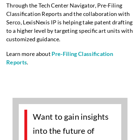
Through the Tech Center Navigator, Pre-Filing
Classification Reports and the collaboration with
Serco, LexisNexis IP is helping take patent drafting
to a higher level by targeting specific art units with
customized guidance.
Learn more about
Pre-Filing Classification
Reports
.
Want to gain insights
into the future of