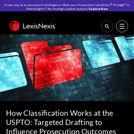
®
A new way to access patent intelligence. Meet your AI assistant, LexisNexis
Protégé™ in
PatentSight+™ for strategic patent analysis.
Explore Now
Home
>
Resources
>
IP Blog
>
How Classification Works at the USPTO:
Targeted Drafting to Influence Prosecution Outcomes
How Classification Works at the
USPTO: Targeted Drafting to
Influence Prosecution Outcomes