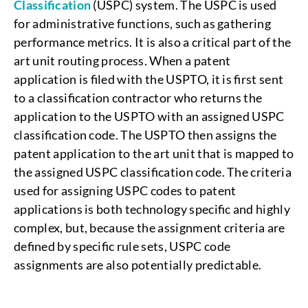
Classification
(USPC) system. The USPC is used
for administrative functions, such as gathering
performance metrics. It is also a critical part of the
art unit routing process. When a patent
application is filed with the USPTO, it is first sent
to a classification contractor who returns the
application to the USPTO with an assigned USPC
classification code. The USPTO then assigns the
patent application to the art unit that is mapped to
the assigned USPC classification code. The criteria
used for assigning USPC codes to patent
applications is both technology specific and highly
complex, but, because the assignment criteria are
defined by specific rule sets, USPC code
assignments are also potentially predictable.