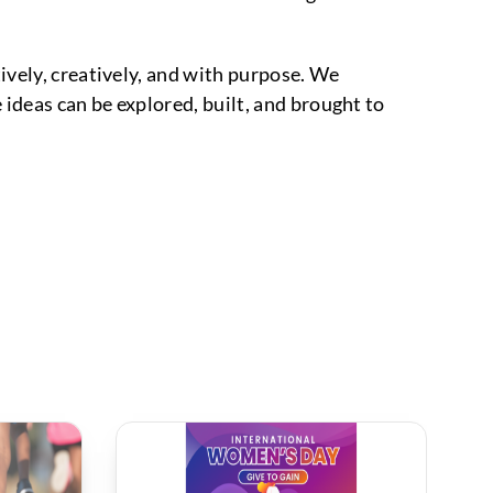
ively, creatively, and with purpose. We
ideas can be explored, built, and brought to