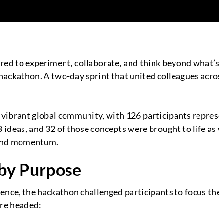
ed to experiment, collaborate, and think beyond what’s
y hackathon. A two-day sprint that united colleagues acro
vibrant global community, with 126 participants represe
 ideas, and 32 of those concepts were brought to life as
, and momentum.
 by Purpose
nce, the hackathon challenged participants to focus the
’re headed: