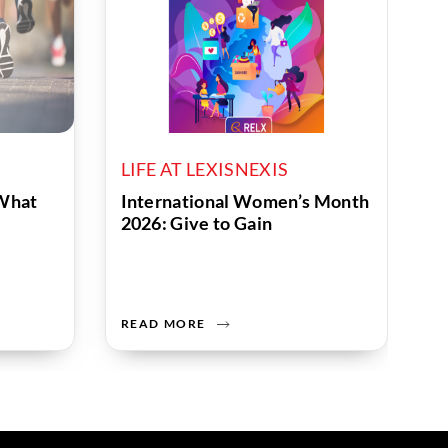
LIFE AT LEXISNEXIS
What
International Women’s Month
2026: Give to Gain
READ MORE