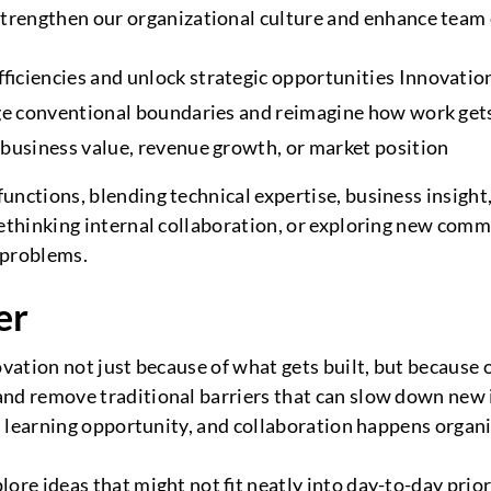
trengthen our organizational culture and enhance team c
ficiencies and unlock strategic opportunities Innovatio
enge conventional boundaries and reimagine how work g
 business value, revenue growth, or market position
unctions, blending technical expertise, business insight
 rethinking internal collaboration, or exploring new co
l problems.
er
ovation not just because of what gets built, but because o
and remove traditional barriers that can slow down new 
 a learning opportunity, and collaboration happens organi
re ideas that might not fit neatly into day-to-day priorit