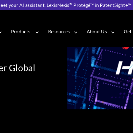
®
eet your AI assistant, LexisNexis
Protégé™ in PatentSight+™ fo
: Our First-Ever Global Hackathon
Products
Resources
About Us
Get 
ver Global