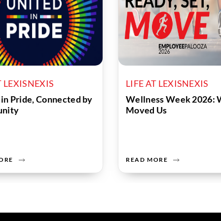
T LEXISNEXIS
LIFE AT LEXISNEXIS
 in Pride, Connected by
Wellness Week 2026: 
nity
Moved Us
ORE
READ MORE