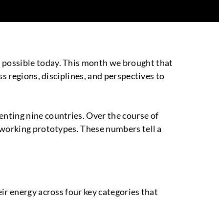
 possible today. This month we brought that
ss regions, disciplines, and perspectives to
nting nine countries. Over the course of
 working prototypes. These numbers tell a
ir energy across four key categories that