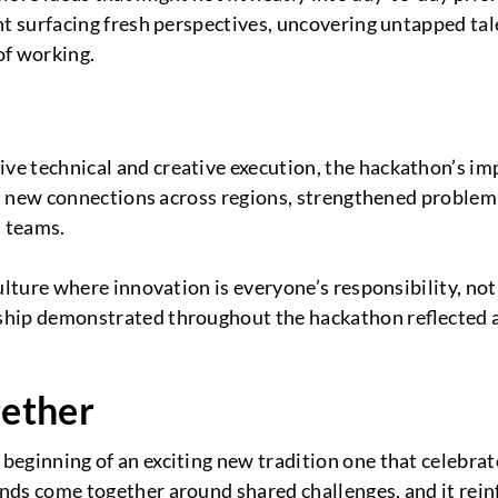
nt surfacing fresh perspectives, uncovering untapped tal
of working.
ve technical and creative execution, the hackathon’s i
uilt new connections across regions, strengthened problem
l teams.
lture where innovation is everyone’s responsibility, not l
rship demonstrated throughout the hackathon reflected
gether
eginning of an exciting new tradition one that celebrates
nds come together around shared challenges, and it rei