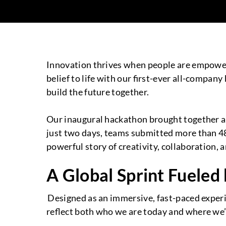
Innovation thrives when people are empower
belief to life with our first-ever all-compan
build the future together.
Our inaugural hackathon brought together a 
just two days, teams submitted more than 48
powerful story of creativity, collaboration
A Global Sprint Fueled
Designed as an immersive, fast-paced experie
reflect both who we are today and where we