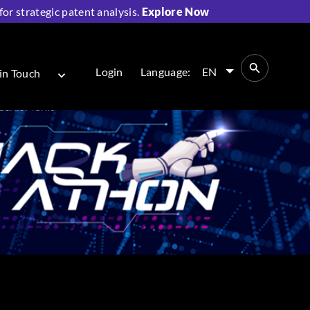
r strategic patent analysis.
Explore Now
Login
Language:
EN
in Touch