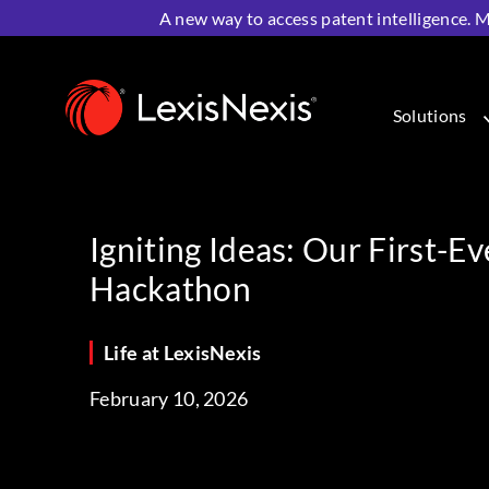
A new way to access patent intelligence. M
Home
>
Resources
>
Life at LexisNexis
>
Igniting Ideas
Solutions
Igniting Ideas: Our First-E
Hackathon
Life at LexisNexis
February 10, 2026