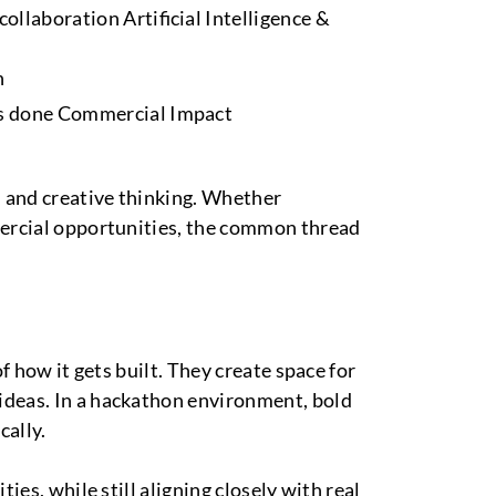
ollaboration Artificial Intelligence &
n
ets done Commercial Impact
, and creative thinking. Whether
mmercial opportunities, the common thread
f how it gets built. They create space for
ideas. In a hackathon environment, bold
cally.
ies, while still aligning closely with real