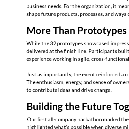
business needs. For the organization, it mea
shape future products, processes, and ways 
More Than Prototypes
While the 32 prototypes showcased impressi
delivered at the finish line. Participants b
experience working in agile, cross-functiona
Just as importantly, the event reinforced a cu
The enthusiasm, energy, and sense of owne
to contribute ideas and drive change.
Building the Future To
Our first all-company hackathon marked the b
highlighted what’s possible when diverse mi