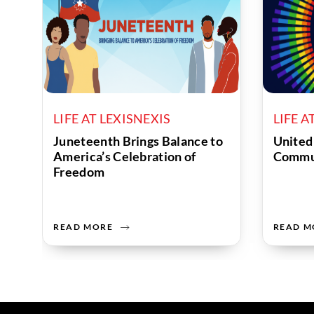
LIFE AT LEXISNEXIS
LIFE A
Juneteenth Brings Balance to
United
America’s Celebration of
Commu
Freedom
READ MORE
READ M