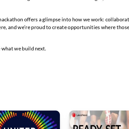
 hackathon offers a glimpse into how we work: collaborat
e, and we’re proud to create opportunities where those 
ee what we build next.