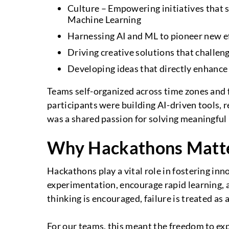
Culture – Empowering initiatives that s
Machine Learning
Harnessing AI and ML to pioneer new ef
Driving creative solutions that chall
Developing ideas that directly enhance
Teams self-organized across time zones and f
participants were building AI-driven tools,
was a shared passion for solving meaningfu
Why Hackathons Matt
Hackathons play a vital role in fostering inn
experimentation, encourage rapid learning, 
thinking is encouraged, failure is treated as
For our teams, this meant the freedom to explo