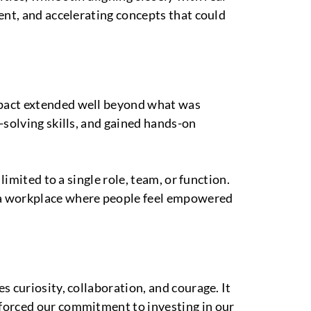
ent, and accelerating concepts that could
mpact extended well beyond what was
-solving skills, and gained hands-on
imited to a single role, team, or function.
 a workplace where people feel empowered
 curiosity, collaboration, and courage. It
nforced our commitment to investing in our