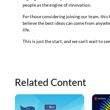
people as the engine of innovation.
For those considering joining our team, this
believe the best ideas can come from anywher
life.
This is just the start, and we can’t wait to s
Related Content