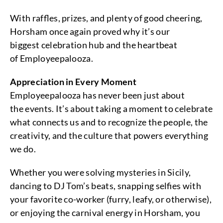
With raffles, prizes, and plenty of good cheering,
Horsham once again proved why it’s our
biggest celebration hub and the heartbeat
of Employeepalooza.
Appreciation in Every Moment
Employeepalooza has never been just about
the events. It’s about taking a moment to celebrate
what connects us and to recognize the people, the
creativity, and the culture that powers everything
we do.
Whether you were solving mysteries in Sicily,
dancing to DJ Tom’s beats, snapping selfies with
your favorite co-worker (furry, leafy, or otherwise),
or enjoying the carnival energy in Horsham, you