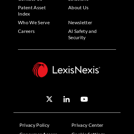
Patent Asset
About Us
Index
Who We Serve
Newsletter
Careers
AI Safety and
Security
Privacy Policy
Privacy Center