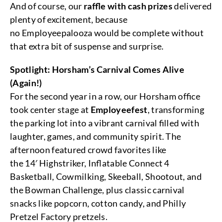
And of course, our
raffle with cash prizes
delivered
plenty of excitement, because
no Employeepalooza would be complete without
that extra bit of suspense and surprise.
Spotlight: Horsham’s Carnival Comes Alive
(Again!)
For the second year in a row, our Horsham office
took center stage at
Employeefest
, transforming
the parking lot into a vibrant carnival filled with
laughter, games, and community spirit. The
afternoon featured crowd favorites like
the 14′ Highstriker, Inflatable Connect 4
Basketball, Cowmilking, Skeeball, Shootout, and
the Bowman Challenge, plus classic carnival
snacks like popcorn, cotton candy, and Philly
Pretzel Factory pretzels.