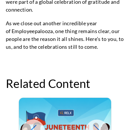
were part of a global celebration of gratitude and
connection.
As we close out another incredible year
of Employeepalooza, one thing remains clear, our
people are the reason it all shines. Here’s to you, to
us, and to the celebrations still to come.
Related Content