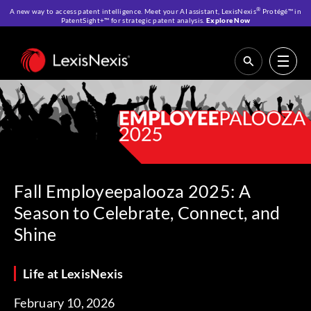
®
A new way to access patent intelligence. Meet your AI assistant, LexisNexis
Protégé™ in
PatentSight+™ for strategic patent analysis.
Explore Now
Home
>
Resources
>
Life at LexisNexis
>
Fall Employeepalooza 2025: A
Season to Celebrate, Connect, and Shine
Fall Employeepalooza 2025: A
Season to Celebrate, Connect, and
Shine
Life at LexisNexis
February 10, 2026