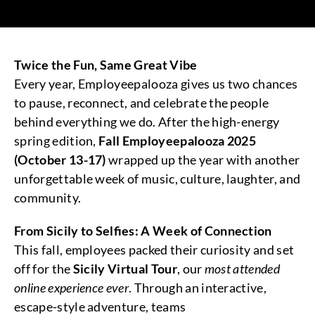
Twice the Fun, Same Great Vibe
Every year, Employeepalooza gives us two chances
to pause, reconnect, and celebrate the people
behind everything we do. After the high-energy
spring edition,
Fall Employeepalooza 2025
(October 13-17)
wrapped up the year with another
unforgettable week of music, culture, laughter, and
community.
From Sicily to Selfies: A Week of Connection
This fall, employees packed their curiosity and set
off for the
Sicily Virtual Tour
, our
most attended
online experience ever
. Through an interactive,
escape-style adventure, teams