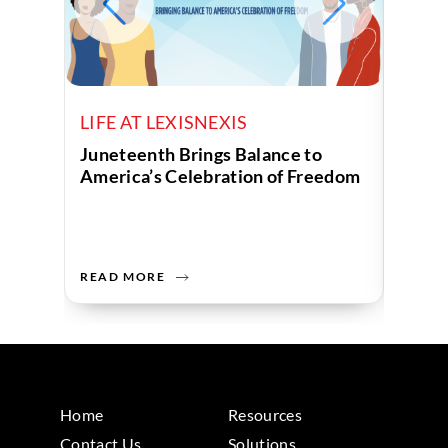
LIFE AT LEXISNEXIS
LIFE 
Juneteenth Brings Balance to
Unite
America’s Celebration of Freedom
Comm
READ MORE
READ 
Home
Resources
Contact Us
Solutions