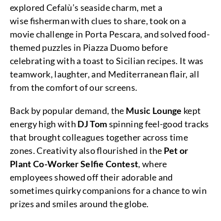
explored Cefalù’s seaside charm, met a
wise fisherman with clues to share, took on a
movie challenge in Porta Pescara, and solved food-
themed puzzles in Piazza Duomo before
celebrating with a toast to Sicilian recipes. It was
teamwork, laughter, and Mediterranean flair, all
from the comfort of our screens.
Back by popular demand, the
Music Lounge
kept
energy high with
DJ Tom
spinning feel-good tracks
that brought colleagues together across time
zones. Creativity also flourished in the
Pet or
Plant Co-Worker Selfie Contest
, where
employees showed off their adorable and
sometimes quirky companions for a chance to win
prizes and smiles around the globe.