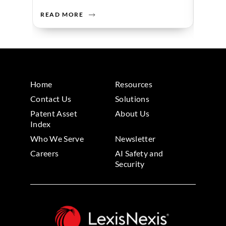
READ MORE
READ 
Home
Resources
Contact Us
Solutions
Patent Asset
About Us
Index
Who We Serve
Newsletter
Careers
AI Safety and
Security