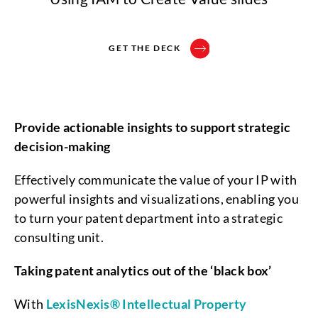
GET THE DECK
Provide actionable insights to support strategic
decision-making
Effectively communicate the value of your IP with
powerful insights and visualizations, enabling you
to turn your patent department into a strategic
consulting unit.
Taking patent analytics out of the ‘black box’
With
LexisNexis® Intellectual Property