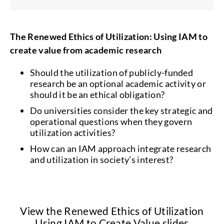
The Renewed Ethics of Utilization: Using IAM to
create value from academic research
Should the utilization of publicly-funded
research be an optional academic activity or
should it be an ethical obligation?
Do universities consider the key strategic and
operational questions when they govern
utilization activities?
How can an IAM approach integrate research
and utilization in society’s interest?
View the Renewed Ethics of Utilization
Using IAM to Create Value slides