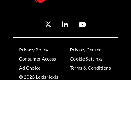
Privacy Policy
Privacy Center
Consumer Access
Cookie Settings
Ad Choice
Terms & Conditions
© 2026 LexisNexis