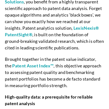
Solutions
, you benefit from a highly transparent
scientific approach to patent data analysis. Forget
opaque algorithms and analytics ‘black boxes’, we
can show you exactly how we reached at our
insights. Patent analytics solution,
LexisNexis®
PatentSight®
, is built on the foundation of
ground-breaking validated research, which is often
cited in leading scientific publications.
Brought together in the patent value indicator,
the
Patent Asset Index™
, this objective approach
to assessing patent quality and benchmarking
patent portfolios has become a de facto standard
in measuring portfolio strength.
High-quality data: a prerequisite for reliable
patent analysis