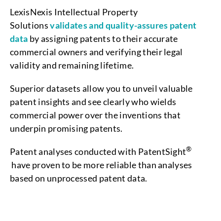
LexisNexis Intellectual Property
Solutions
validates and quality-assures patent
data
by assigning patents to their accurate
commercial owners and verifying their legal
validity and remaining lifetime.
Superior datasets allow you to unveil valuable
patent insights and see clearly who wields
commercial power over the inventions that
underpin promising patents.
®
Patent analyses conducted with PatentSight
have proven to be more reliable than analyses
based on unprocessed patent data.