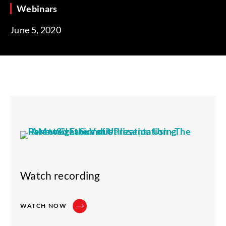
Webinars
June 5, 2020
Watch recording
WATCH NOW