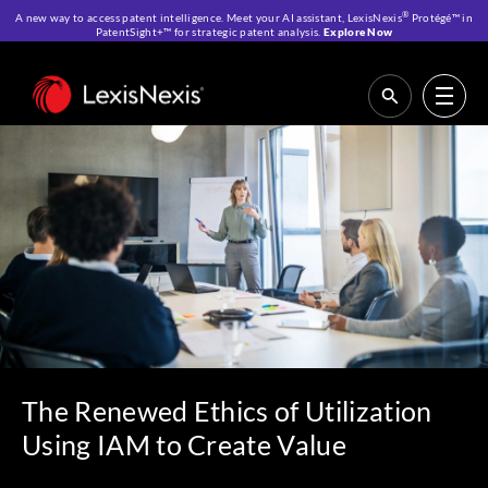
®
A new way to access patent intelligence. Meet your AI assistant, LexisNexis
Protégé™ in
PatentSight+™ for strategic patent analysis.
Explore Now
Home
>
Resources
>
Webinars
>
The Renewed Ethics of Utilization Using
IAM to Create Value
The Renewed Ethics of Utilization
Using IAM to Create Value