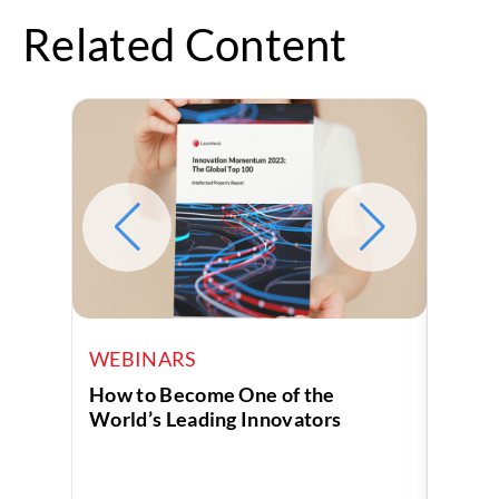
Related Content
WEBINARS
WEB
How to Become One of the
How t
World’s Leading Innovators
Own P