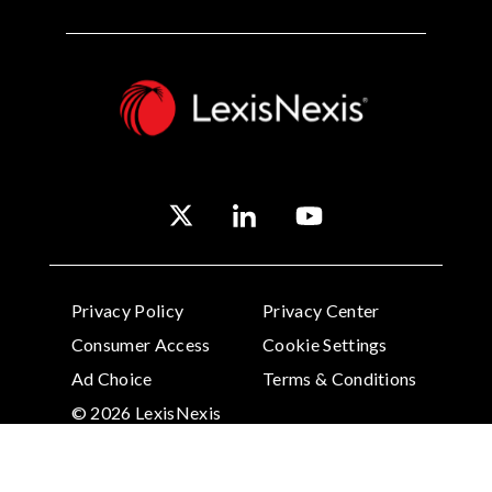
Privacy Policy
Privacy Center
Consumer Access
Cookie Settings
Ad Choice
Terms & Conditions
© 2026 LexisNexis