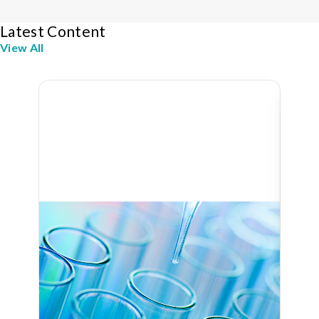
Latest Content
View All