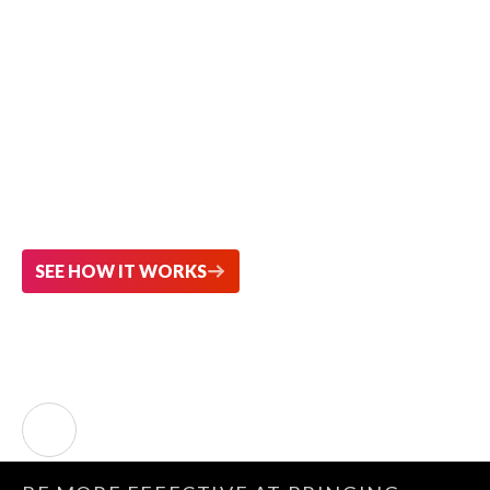
Explore Smarter.
Analyze Faster.
Turn trusted patent data into strategic
decisions with AI-powered insight.
SEE HOW IT WORKS