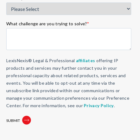
What challenge are you trying to solve?
*
LexisNexis® Legal & Professional
affiliates
offering IP
products and services may further contact you in your
professional capacity about related products, services and
events. You will be able to opt-out at any time via the
unsubscribe link provided within our communications or
manage your communication preferences via our Preference
Center. For more information, see our
Privacy Policy
.