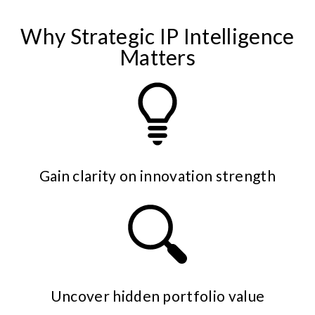
Why Strategic IP Intelligence
Matters
Gain clarity on innovation strength
Uncover hidden portfolio value