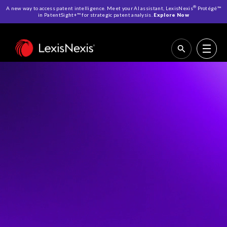
®
A new way to access patent intelligence. Meet your AI assistant, LexisNexis
Protégé™
in PatentSight+™ for strategic patent analysis.
Explore Now