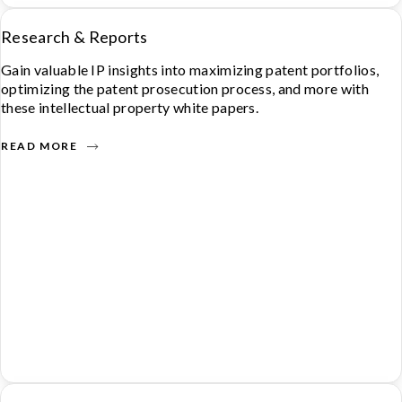
Research & Reports
Gain valuable IP insights into maximizing patent portfolios,
optimizing the patent prosecution process, and more with
these intellectual property white papers.
READ MORE