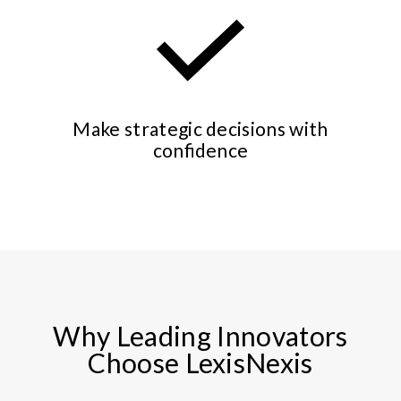
Make strategic decisions with
confidence
Why Leading Innovators
Choose LexisNexis