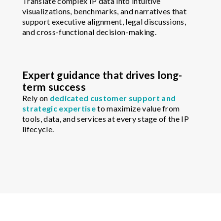
Translate complex IP data into intuitive
visualizations, benchmarks, and narratives that
support executive alignment, legal discussions,
and cross-functional decision-making.
Expert guidance that drives long-
term success
Rely on
dedicated customer support and
strategic expertise
to maximize value from
tools, data, and services at every stage of the IP
lifecycle.