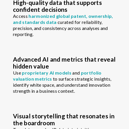
High-quality data that supports
confident decisions
Access
harmonized global patent, ownership,
and standards data
curated for reliability,
precision, and consistency across analyses and
reporting.
Advanced AI and metrics that reveal
hidden value
Use
proprietary AI models
and
portfolio
valuation metrics
to surface strategic insights,
identify white space, and understand innovation
strength in a business context.
Visual storytelling that resonates in
the boardroom