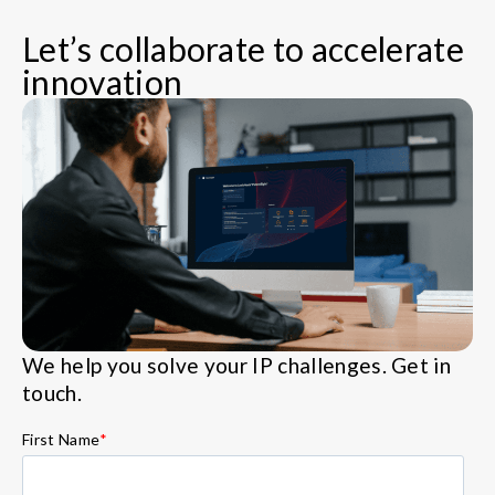
Let’s collaborate to accelerate
innovation
We help you solve your IP challenges. Get in
touch.
First Name
*