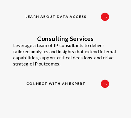
LEARN ABOUT DATA ACCESS
Consulting Services
Leverage a team of IP consultants to deliver
tailored analyses and insights that extend internal
capabilities, support critical decisions, and drive
strategic IP outcomes.
CONNECT WITH AN EXPERT