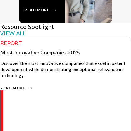
READ MORE
R
Resource Spotlight
VIEW ALL
REPORT
Most Innovative Companies 2026
Discover the most innovative companies that excel in patent
development while demonstrating exceptional relevance in
technology.
READ MORE