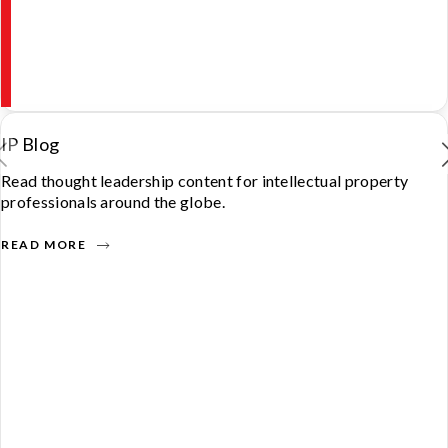
IP Blog
Read thought leadership content for intellectual property
professionals around the globe.
READ MORE