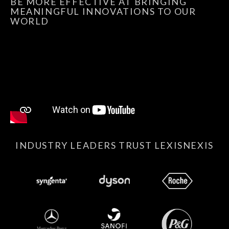
BE MORE EFFECTIVE AT BRINGING
MEANINGFUL INNOVATIONS TO OUR
WORLD
INDUSTRY LEADERS TRUST LEXISNEXIS