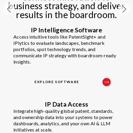
business strategy, and deliver
results in the boardroom.​
IP Intelligence Software
Access intuitive tools like PatentSight+ and
IPlytics to evaluate landscapes, benchmark
portfolios, spot technology trends, and
communicate IP strategy with boardroom-ready
insights.
EXPLORE SOFTWARE
IP Data Access
Integrate high-quality global patent, standards,
and ownership data into your systems to power
dashboards, analytics, and your own AI & LLM
initiatives at scale.