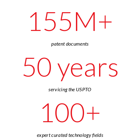
155M+
patent documents
50 years
servicing the USPTO
100+
expert curated technology fields