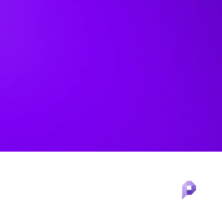
®
LexisNexis
Protégé™ in
PatentSight+™