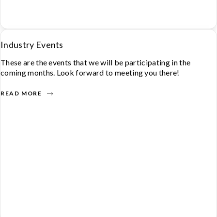
Industry Events
These are the events that we will be participating in the
coming months. Look forward to meeting you there!
READ MORE