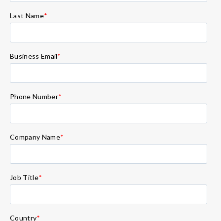
Last Name
*
Business Email
*
Phone Number
*
Company Name
*
Job Title
*
Country
*