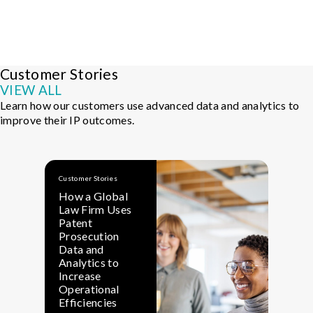
Customer Stories
VIEW ALL
Learn how our customers use advanced data and analytics to
improve their IP outcomes.
Customer Stories
Cu
How a Global
H
Law Firm Uses
S
Patent
T
Prosecution
A
Data and
Su
Analytics to
S
Increase
Operational
Efficiencies