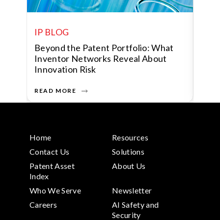
IP BLOG
IP 
Beyond the Patent Portfolio: What
Huma
P
Inventor Networks Reveal About
Data
Innovation Risk
Shap
READ MORE
READ
Home
Resources
Contact Us
Solutions
Patent Asset
About Us
Index
Who We Serve
Newsletter
Careers
AI Safety and
Security