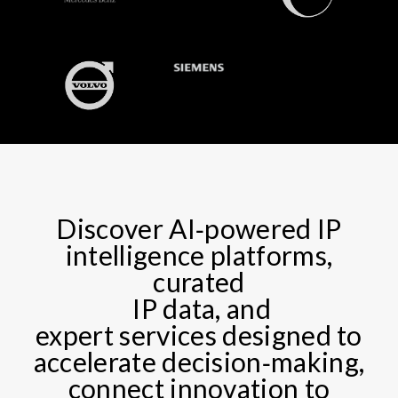
Discover AI‑powered IP
intelligence platforms,
curated​
IP data, and
expert services designed to
accelerate decision‑making,
connect innovation to