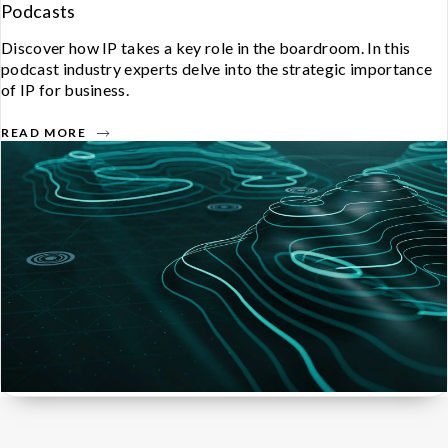
Podcasts
Discover how IP takes a key role in the boardroom. In this
podcast industry experts delve into the strategic importance
of IP for business.
READ MORE