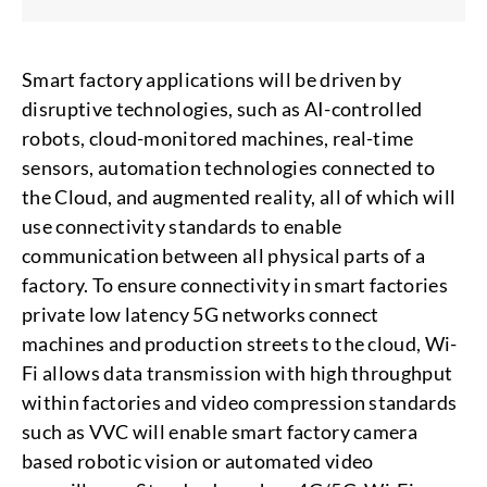
Smart factory applications will be driven by
disruptive technologies, such as AI-controlled
robots, cloud-monitored machines, real-time
sensors, automation technologies connected to
the Cloud, and augmented reality, all of which will
use connectivity standards to enable
communication between all physical parts of a
factory. To ensure connectivity in smart factories
private low latency 5G networks connect
machines and production streets to the cloud, Wi-
Fi allows data transmission with high throughput
within factories and video compression standards
such as VVC will enable smart factory camera
based robotic vision or automated video