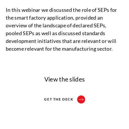
In this webinar we discussed the role of SEPs for
the smart factory application, provided an
overview of the landscape of declared SEPs,
pooled SEPs as well as discussed standards
development initiatives that are relevant or will
become relevant for the manufacturing sector.
View the slides
GET THE DECK