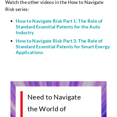
Watch the other videos in the How to Navigate
Risk series:
How to Navigate Risk Part 1: The Role of
Standard Essential Patents for the Auto
Industry
How to Navigate Risk Part 3: The Role of
Standard Essential Patents for Smart Energy
Applications
Need to Navigate
the World of