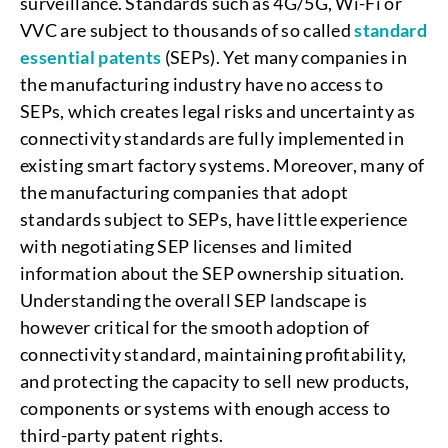
surveillance. Standards such as 4G/5G, Wi-Fi or
VVC are subject to thousands of so called
standard
essential patents
(SEPs). Yet many companies in
the manufacturing industry have no access to
SEPs, which creates legal risks and uncertainty as
connectivity standards are fully implemented in
existing smart factory systems. Moreover, many of
the manufacturing companies that adopt
standards subject to SEPs, have little experience
with negotiating SEP licenses and limited
information about the SEP ownership situation.
Understanding the overall SEP landscape is
however critical for the smooth adoption of
connectivity standard, maintaining profitability,
and protecting the capacity to sell new products,
components or systems with enough access to
third-party patent rights.