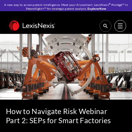
®
A new way to access patent intelligence. Meet your AI assistant, LexisNexis
Protégé™ in
PatentSight+™ for strategic patent analysis.
Explore Now
Home
>
Resources
>
Webinars
>
How to Navigate Risk Webinar Part 2:
SEPs for Smart Factories
How to Navigate Risk Webinar
Part 2: SEPs for Smart Factories