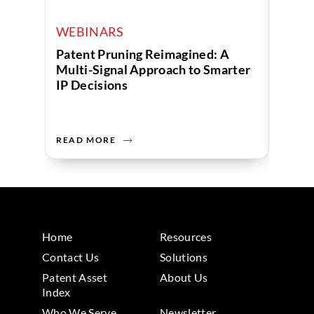
WEBINARS
WEB
Patent Pruning Reimagined: A
Turni
Multi-Signal Approach to Smarter
Decis
IP Decisions
Analy
Servi
READ MORE
READ 
Home
Resources
Contact Us
Solutions
Patent Asset
About Us
Index
Who We Serve
Newsletter