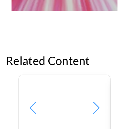
Related Content