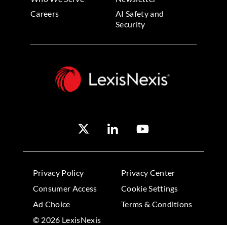
Careers
AI Safety and
Security
Privacy Policy
Privacy Center
Consumer Access
Cookie Settings
Ad Choice
Terms & Conditions
© 2026 LexisNexis