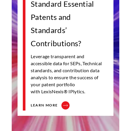
Standard Essential
Patents and
Standards’
Contributions?
Leverage transparent and
accessible data for SEPs, Technical
standards, and contribution data
analysis to ensure the success of
your patent portfolio
with LexisNexis® IPlytics.
LEARN MORE