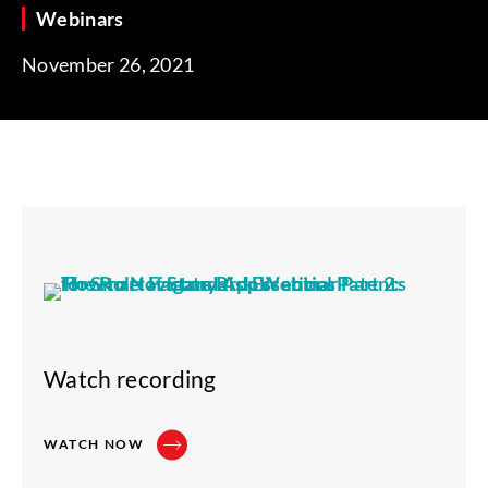
Webinars
November 26, 2021
Watch recording
WATCH NOW