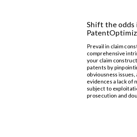
Shift the odds 
PatentOptimize
Prevail in claim con
comprehensive intrin
your claim construc
patents by pinpointi
obviousness issues, 
evidences a lack of n
subject to exploitat
prosecution and dou