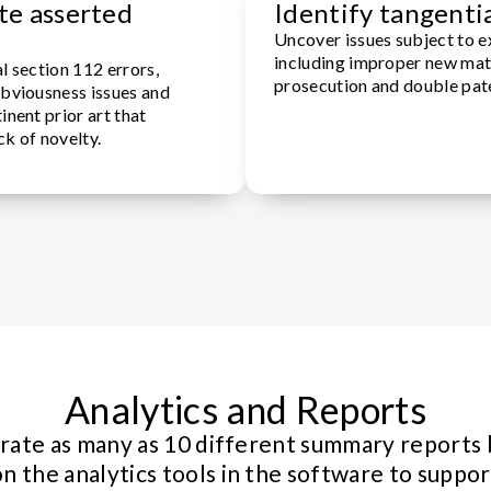
te asserted
Identify tangentia
Uncover issues subject to e
including improper new mat
l section 112 errors,
prosecution and double pat
obviousness issues and
inent prior art that
ck of novelty.
Analytics and Reports
ate as many as 10 different summary reports
on the analytics tools in the software to suppor