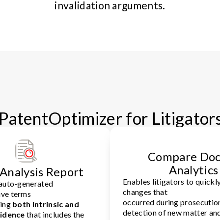
invalidation arguments.
PatentOptimizer for Litigator
Compare Doc
Analytics
Analysis Report
Enables litigators to quickly
 auto-generated
changes that
ve terms
occurred during prosecution
ring
both intrinsic and
detection of new matter an
vidence
that includes the