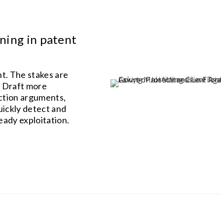
ning in patent
nt. The stakes are
. Draft more
uction arguments,
uickly detect and
eady exploitation.