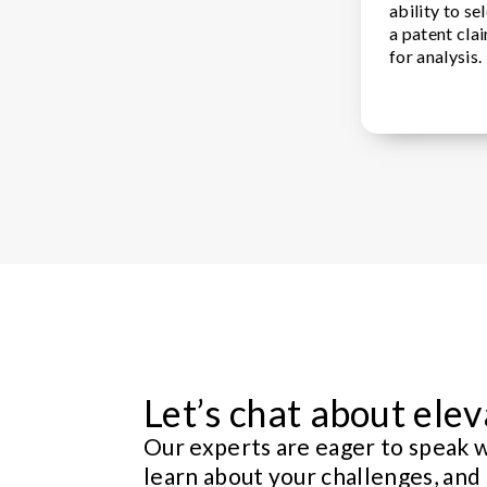
ability to s
a patent cla
for analysis.
Let’s chat about elev
Our experts are eager to speak w
learn about your challenges, and