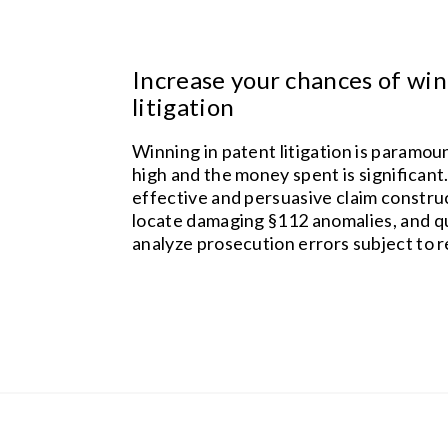
Increase your chances of win
litigation
Winning in patent litigation is paramou
high and the money spent is significant
effective and persuasive claim constr
locate damaging §112 anomalies, and q
analyze prosecution errors subject to r