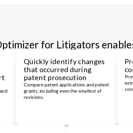
timizer for Litigators enable
Quickly identify changes
Pr
that occurred during
co
rt
patent prosecution
Pro
extr
Compare patent applications and patent
con
 and
grants, including even the smallest of
revisions.