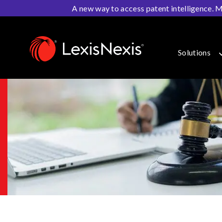
A new way to access patent intelligence. M
Home
>
IP Solutions
>
Patent Litigation
>
PatentOptimiz
Solutions