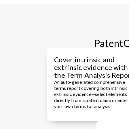
PatentOp
Cover intrinsic and
extrinsic evidence with
the Term Analysis Repo
An auto-generated comprehensive
terms report covering both intrinsic
extrinsic evidence—select elements
directly from a patent claim or enter
your own terms for analysis.