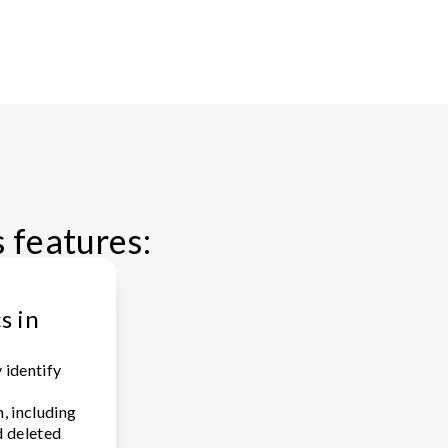
s features:
s in
 identify
, including
d deleted