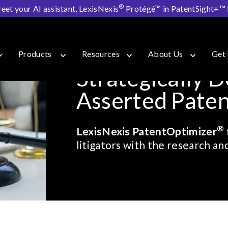
®
eet your AI assistant, LexisNexis
Protégé™ in PatentSight+™ fo
er for Litigators
Products
Resources
About Us
Get 
Strategically D
Asserted Patent
®
LexisNexis PatentOptimizer
litigators with the research a