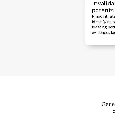
Invalida
patents
Pinpoint fata
identifying 
locating pert
evidences la
Gener