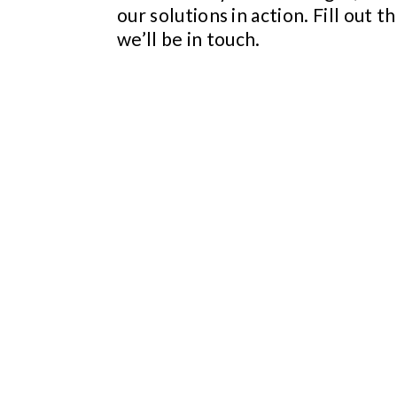
our solutions in action. Fill out t
we’ll be in touch.