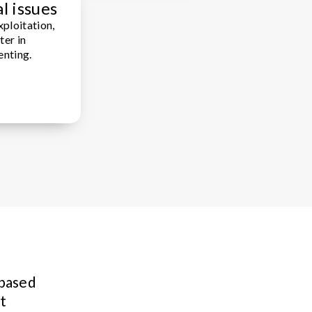
l issues
xploitation,
ter in
enting.
 based
t