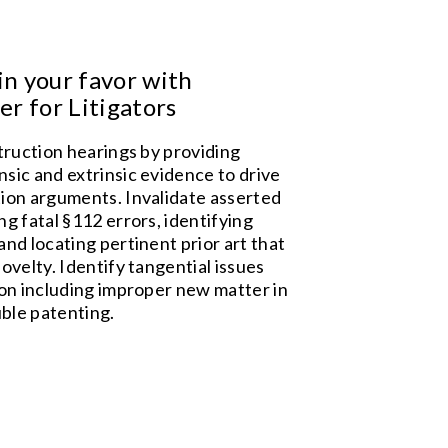
in your favor with
r for Litigators
struction hearings by providing
sic and extrinsic evidence to drive
tion arguments. Invalidate asserted
ng fatal §112 errors, identifying
and locating pertinent prior art that
ovelty. Identify tangential issues
ion including improper new matter in
ble patenting.