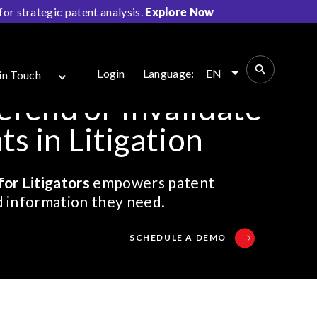
r strategic patent analysis.
Explore Now
Login
Language:
EN
in Touch
efend or Invalidate
s in Litigation
for Litigators
empowers patent
nd information they need.
SCHEDULE A DEMO