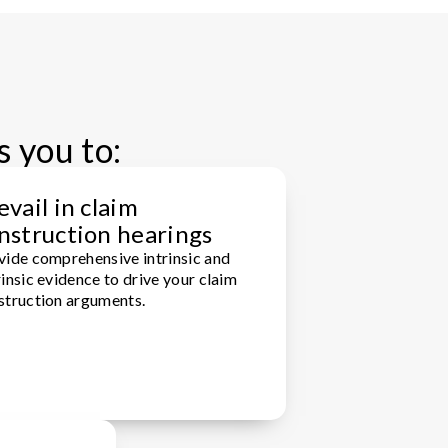
s you to:
evail in claim
nstruction hearings
vide comprehensive intrinsic and
insic evidence to drive your claim
struction arguments.