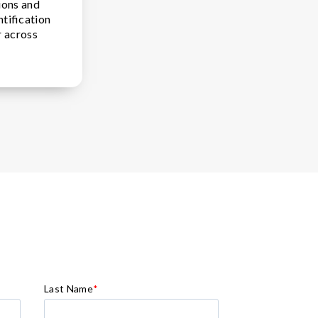
ions and
ntification
r across
Last Name
*