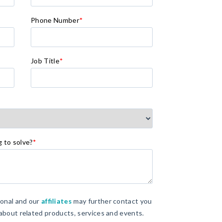
Phone Number
*
Job Title
*
g to solve?
*
ional and our
affiliates
may further contact you
 about related products, services and events.