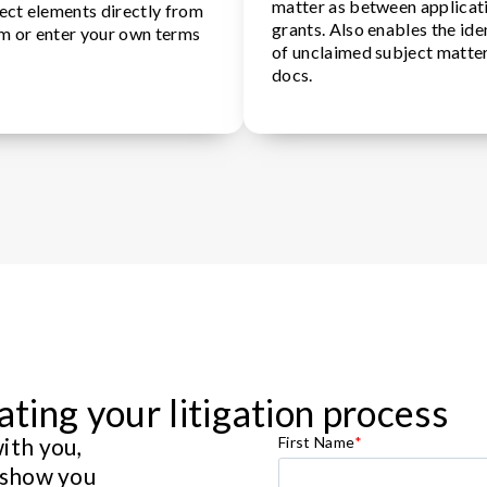
matter as between applicat
elect elements directly from
grants. Also enables the ide
im or enter your own terms
of unclaimed subject matte
docs.
ating your litigation process
ith you,
First Name
*
 show you