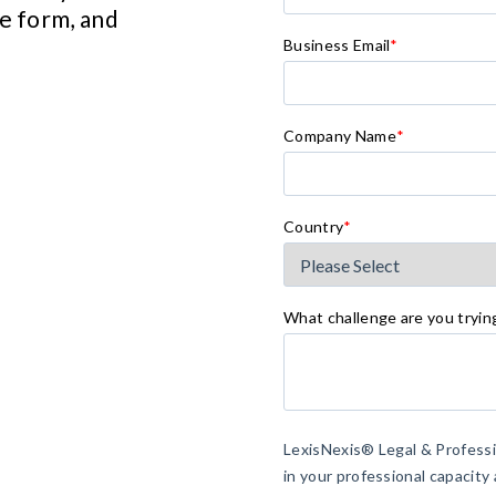
he form, and
Business Email
*
Company Name
*
Country
*
What challenge are you tryin
LexisNexis® Legal & Profess
in your professional capacity