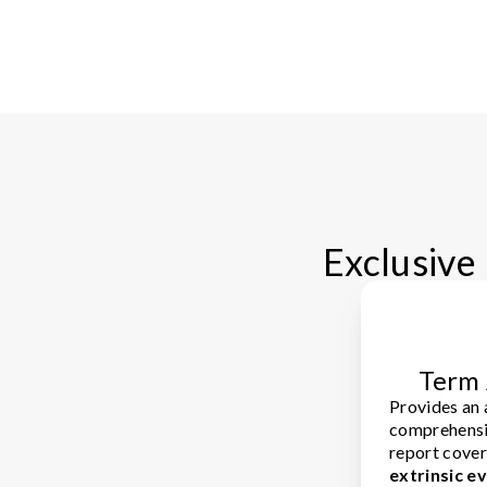
Exclusive 
Term 
Provides an
comprehensi
report cove
extrinsic e