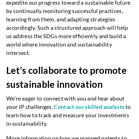
expedite our progress toward a sustainable future
by continually monitoring successful practices,
learning from them, and adapting strategies
accordingly. Such a structured approach will help
us address the SDGs more efficiently and build a
world where innovation and sustainability
intersect.
Let’s collaborate to promote
sustainable innovation
We’re eager to connect with you and hear about
your IP challenges.
Contact our skilled analysts
to
learn how to track and measure your investments
in sustainability.
More information on how we mapped patents to