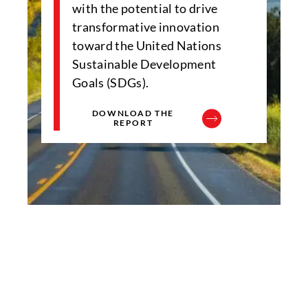
with the potential to drive
transformative innovation
toward the United Nations
Sustainable Development
Goals (SDGs).
DOWNLOAD THE
REPORT