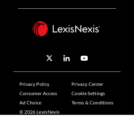
Privacy Policy
Privacy Center
Consumer Access
Cookie Settings
Ad Choice
Terms & Conditions
© 2026 LexisNexis