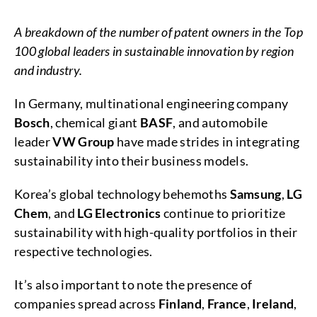
A breakdown of the number of patent owners in the Top
100 global leaders in sustainable innovation by region
and industry.
In Germany, multinational engineering company
Bosch
, chemical giant
BASF
, and automobile
leader
VW Group
have made strides in integrating
sustainability into their business models.
Korea’s global technology behemoths
Samsung
,
LG
Chem
, and
LG Electronics
continue to prioritize
sustainability with high-quality portfolios in their
respective technologies.
It’s also important to note the presence of
companies spread across
Finland
,
France
,
Ireland
,