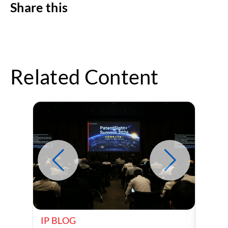
Share this
Related Content
IP BLOG
IP B