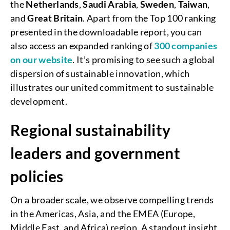
the
Netherlands
,
Saudi
Arabia
,
Sweden
,
Taiwan
,
and
Great
Britain
. Apart from the Top 100 ranking
presented in the downloadable report, you can
also access an expanded ranking of
300 companies
on our website
. It’s promising to see such a global
dispersion of sustainable innovation, which
illustrates our united commitment to sustainable
development.
Regional sustainability
leaders and government
policies
On a broader scale, we observe compelling trends
in the Americas, Asia, and the EMEA (Europe,
Middle East, and Africa) region. A standout insight