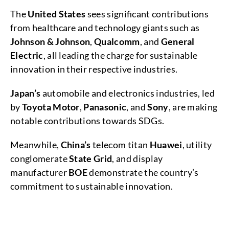
The
United States
sees significant contributions
from healthcare and technology giants such as
Johnson & Johnson
,
Qualcomm
, and
General
Electric
, all leading the charge for sustainable
innovation in their respective industries.
Japan’s
automobile and electronics industries, led
by
Toyota Motor
,
Panasonic
, and
Sony
, are making
notable contributions towards SDGs.
Meanwhile,
China’s
telecom titan
Huawei
, utility
conglomerate
State Grid
, and display
manufacturer
BOE
demonstrate the country’s
commitment to sustainable innovation.