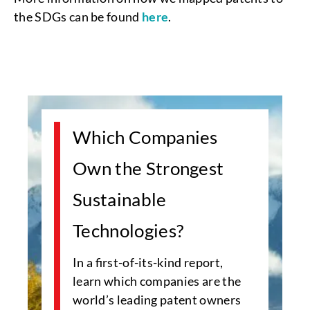
the SDGs can be found
here
.
Which Companies
Own the Strongest
Sustainable
Technologies?
In a first-of-its-kind report,
learn which companies are the
world’s leading patent owners