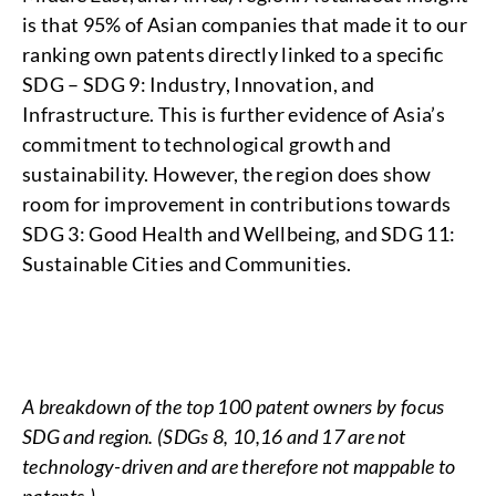
is that 95% of Asian companies that made it to our
ranking own patents directly linked to a specific
SDG – SDG 9: Industry, Innovation, and
Infrastructure. This is further evidence of Asia’s
commitment to technological growth and
sustainability. However, the region does show
room for improvement in contributions towards
SDG 3: Good Health and Wellbeing, and SDG 11:
Sustainable Cities and Communities.
A breakdown of the top 100 patent owners by focus
SDG and region. (SDGs 8, 10,16 and 17 are not
technology-driven and are therefore not mappable to