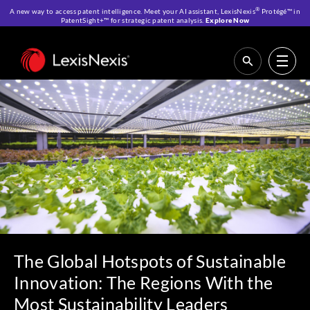
®
A new way to access patent intelligence. Meet your AI assistant, LexisNexis
Protégé™ in
PatentSight+™ for strategic patent analysis.
Explore Now
Home
>
Resources
>
IP Blog
>
The Global Hotspots of Sustainable
Innovation: The Regions With the Most Sustainability Leaders
The Global Hotspots of Sustainable
Innovation: The Regions With the
Most Sustainability Leaders