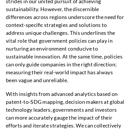
strides in our united pursuit of achieving
sustainability. However, the discernible
differences across regions underscore the need for
context-specific strategies and solutions to
address unique challenges. This underlines the
vital role that government policies can play in
nurturing an environment conducive to
sustainable innovation. At the same time, policies
can only guide companies in the right direction;
measuring their real-world impact has always
been vague and unreliable.
With insights from advanced analytics based on
patent-to-SDG mapping, decision makers at global
technology leaders, governments and investors
can more accurately gauge the impact of their
efforts and iterate strategies. We can collectively