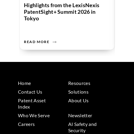
Highlights from the LexisNexis
Beyon
PatentSight+ Summit 2026 in
Inven
Tokyo
Innov
READ MORE
READ 
Home
Resources
Contact Us
Solutions
Patent Asset
About Us
Index
Who We Serve
Newsletter
Careers
AI Safety and
Security