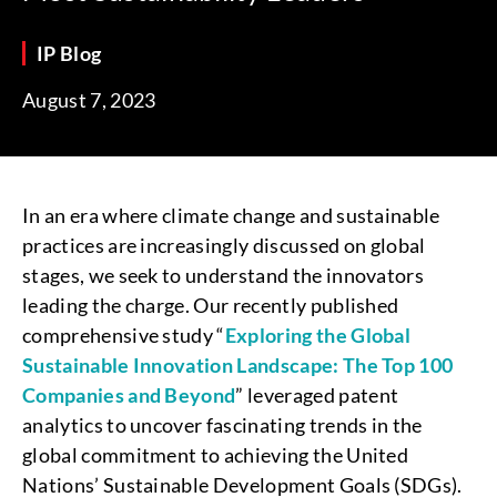
IP Blog
August 7, 2023
In an era where climate change and sustainable
practices are increasingly discussed on global
stages, we seek to understand the innovators
leading the charge. Our recently published
comprehensive study “
Exploring the Global
Sustainable Innovation Landscape: The Top 100
Companies and Beyond
” leveraged patent
analytics to uncover fascinating trends in the
global commitment to achieving the United
Nations’ Sustainable Development Goals (SDGs).