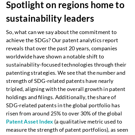
Spotlight on regions home to
sustainability leaders
So, what can we say about the commitment to
achieve the SDGs? Our patent analytics report
reveals that over the past 20 years, companies
worldwide have shown a notable shift to
sustainability-focused technologies through their
patenting strategies. We see that the number and
strength of SDG-related patents have nearly
tripled, aligning with the overall growth in patent
holdings and filings. Additionally, the share of
SDG-related patents in the global portfolio has
risen from around 25% to over 30% of the global
Patent Asset Index
(a qualitative metric used to
measure the strength of patent portfolios), as seen