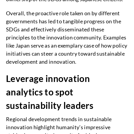
Overall, the proactive role taken on by different
governments has led to tangible progress on the
SDGs and effectively disseminated these
principles to the innovation community. Examples
like Japan serve as an exemplary case of how policy
initiatives can steer a country toward sustainable
development and innovation.
Leverage innovation
analytics to spot
sustainability leaders
Regional development trends in sustainable
innovation highlight humanity’s impressive