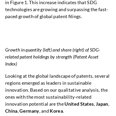
in Figure 1. This increase indicates that SDG
technologies are growing and surpassing the fast-
paced growth of global patent filings.
Growth in quantity (left) and share (right) of SDG-
related patent holdings by strength (Patent Asset
Index)
Looking at the global landscape of patents, several
regions emerged as leaders in sustainable
innovation. Based on our qualitative analysis, the
ones with the most sustainability-related
innovation potential are the
United States
,
Japan
,
China
,
Germany
, and
Korea
.