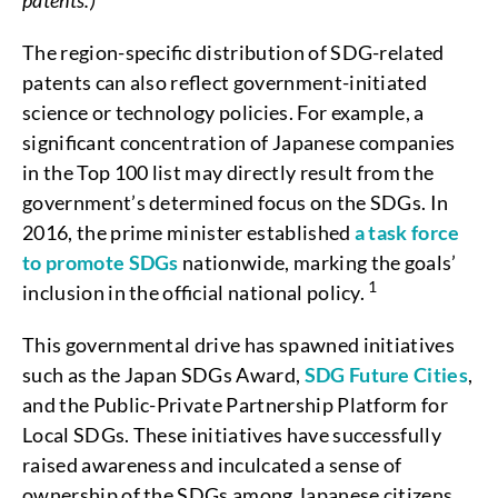
patents.)
The region-specific distribution of SDG-related
patents can also reflect government-initiated
science or technology policies. For example, a
significant concentration of Japanese companies
in the Top 100 list may directly result from the
government’s determined focus on the SDGs. In
2016, the prime minister established
a task force
to promote SDGs
nationwide, marking the goals’
1
inclusion in the official national policy.
This governmental drive has spawned initiatives
such as the Japan SDGs Award,
SDG Future Cities
,
and the Public-Private Partnership Platform for
Local SDGs. These initiatives have successfully
raised awareness and inculcated a sense of
ownership of the SDGs among Japanese citizens.