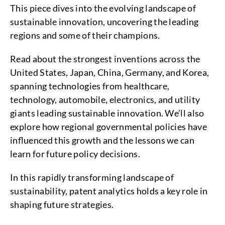
This piece dives into the evolving landscape of
sustainable innovation, uncovering the leading
regions and some of their champions.
Read about the strongest inventions across the
United States, Japan, China, Germany, and Korea,
spanning technologies from healthcare,
technology, automobile, electronics, and utility
giants leading sustainable innovation. We’ll also
explore how regional governmental policies have
influenced this growth and the lessons we can
learn for future policy decisions.
In this rapidly transforming landscape of
sustainability, patent analytics holds a key role in
shaping future strategies.