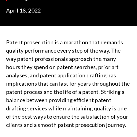
April 18, 2022
Patent prosecution is a marathon that demands
quality performance every step of the way. The
way patent professionals approach the many
hours they spend on patent searches, prior art
analyses, and patent application drafting has
implications that can last for years throughout the
patent process and the life of a patent. Striking a
balance between providing efficient patent
drafting services while maintaining quality is one
of the best ways to ensure the satisfaction of your
clients and a smooth patent prosecution journey.