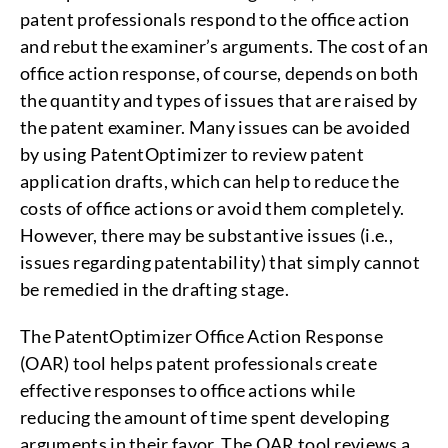
patent professionals respond to the office action
and rebut the examiner’s arguments. The cost of an
office action response, of course, depends on both
the quantity and types of issues that are raised by
the patent examiner. Many issues can be avoided
by using PatentOptimizer to review patent
application drafts, which can help to reduce the
costs of office actions or avoid them completely.
However, there may be substantive issues (i.e.,
issues regarding patentability) that simply cannot
be remedied in the drafting stage.
The PatentOptimizer Office Action Response
(OAR) tool helps patent professionals create
effective responses to office actions while
reducing the amount of time spent developing
arguments in their favor. The OAR tool reviews a