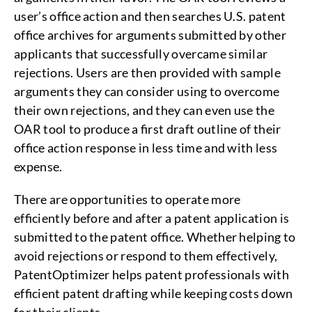
user’s office action and then searches U.S. patent
office archives for arguments submitted by other
applicants that successfully overcame similar
rejections. Users are then provided with sample
arguments they can consider using to overcome
their own rejections, and they can even use the
OAR tool to produce a first draft outline of their
office action response in less time and with less
expense.
There are opportunities to operate more
efficiently before and after a patent application is
submitted to the patent office. Whether helping to
avoid rejections or respond to them effectively,
PatentOptimizer helps patent professionals with
efficient patent drafting while keeping costs down