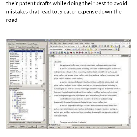
their patent drafts while doing their best to avoid
mistakes that lead to greater expense down the
road.