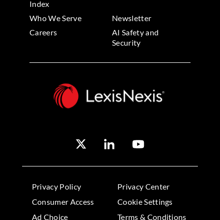
Index
Who We Serve
Newsletter
Careers
AI Safety and
Security
Privacy Policy
Privacy Center
Consumer Access
Cookie Settings
Ad Choice
Terms & Conditions