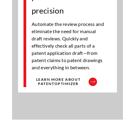
precision
Automate the review process and
eliminate the need for manual
draft reviews. Quickly and
effectively check all parts of a
patent application draft—from
patent claims to patent drawings
and everything in between.
LEARN MORE ABOUT
PATENTOPTIMIZER