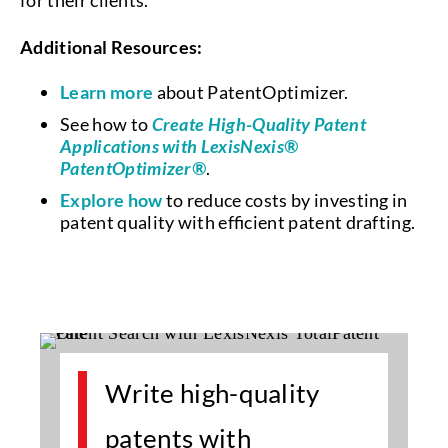
for their clients.
Additional Resources:
Learn more
about PatentOptimizer.
See how to
Create High-Quality Patent
Applications with LexisNexis®
PatentOptimizer®
.
Explore how
to reduce costs by investing in
patent quality with efficient patent drafting.
Write high-quality
patents with