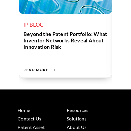
IP BLOG
IP B
Beyond the Patent Portfolio: What
Human
Inventor Networks Reveal About
Data 
Innovation Risk
Compa
READ MORE
READ 
Home
Resources
Contact Us
Solutions
Patent Asset
About Us