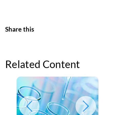
Share this
Related Content