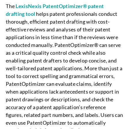
The
LexisNexis
PatentOptimizer® patent
drafting tool
helps patent professionals conduct
thorough, efficient patent drafting with cost-
effective reviews and analyses of their patent
applications in less time than if the reviews were
conducted manually. PatentOptimizer® can serve
as a critical quality control check while also
enabling patent drafters to develop concise, and
well-tailored patent applications. More than just a
tool to correct spelling and grammatical errors,
PatentOptimizer can evaluate claims, identify
when applications lack antecedents or support in
patent drawings or descriptions, and check the
accuracy of a patent application’s reference
figures, related part numbers, and labels. Users can
even use PatentOptimizer to automatically