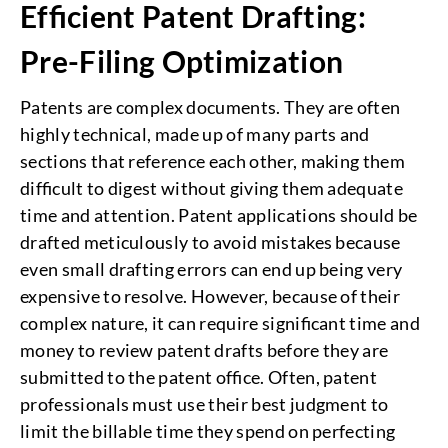
Efficient Patent Drafting:
Pre-Filing Optimization
Patents are complex documents. They are often
highly technical, made up of many parts and
sections that reference each other, making them
difficult to digest without giving them adequate
time and attention. Patent applications should be
drafted meticulously to avoid mistakes because
even small drafting errors can end up being very
expensive to resolve. However, because of their
complex nature, it can require significant time and
money to review patent drafts before they are
submitted to the patent office. Often, patent
professionals must use their best judgment to
limit the billable time they spend on perfecting