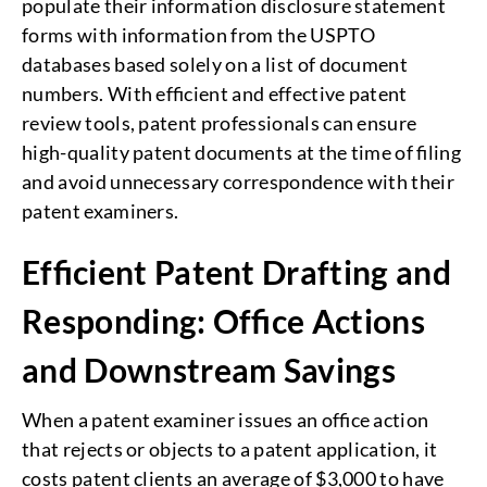
populate their information disclosure statement
forms with information from the USPTO
databases based solely on a list of document
numbers. With efficient and effective patent
review tools, patent professionals can ensure
high-quality patent documents at the time of filing
and avoid unnecessary correspondence with their
patent examiners.
Efficient Patent Drafting and
Responding: Office Actions
and Downstream Savings
When a patent examiner issues an office action
that rejects or objects to a patent application, it
costs patent clients an average of $3,000 to have