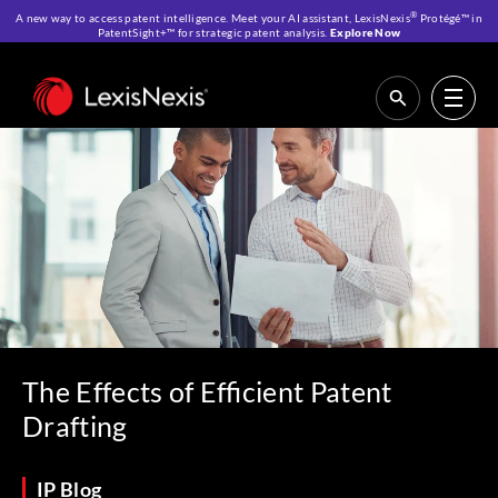
®
A new way to access patent intelligence. Meet your AI assistant, LexisNexis
Protégé™ in
PatentSight+™ for strategic patent analysis.
Explore Now
Home
>
Resources
>
IP Blog
>
The Effects of Efficient Patent Drafting
The Effects of Efficient Patent
Drafting
IP Blog