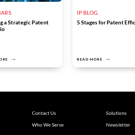
NARS
IP BLOG
g a Strategic Patent
5 Stages for Patent Eff
io
ORE
READ MORE
Contact Us
Solutions
Who We Serve
Newsletter