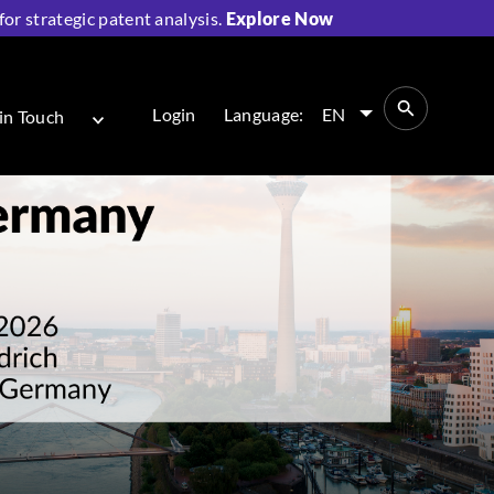
r strategic patent analysis.
Explore Now
Login
Language:
EN
in Touch