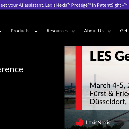
®
eet your AI assistant, LexisNexis
Protégé™ in PatentSight+™ fo
Annual Conference 2026
Products
Resources
About Us
Get 
erence