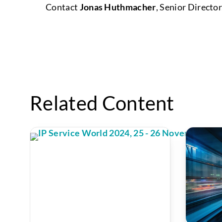
Contact
Jonas Huthmacher
, Senior Direct
Related Content