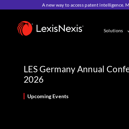
A new way to access patent intelligence. M
Home
>
Resources
>
Upcoming Events
>
LES Germany 
Solutions
LES Germany Annual Conf
2026
Upcoming Events