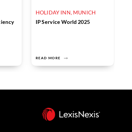
HOLIDAY INN, MUNICH
iciency
IP Service World 2025
READ MORE