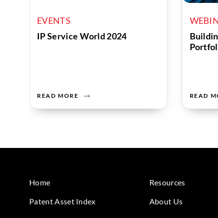
EVENTS
WEBI
IP Service World 2024
Buildin
Portfol
READ MORE
READ M
Home
Resources
Patent Asset Index
About Us