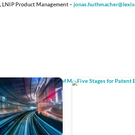
or, LNIP Product Management –
jonas.huthmacher@lexis