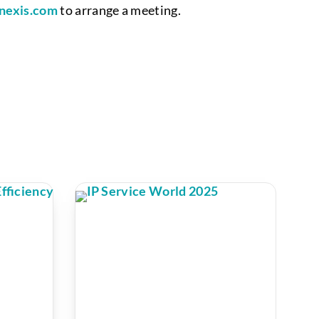
nexis.com
to arrange a meeting.