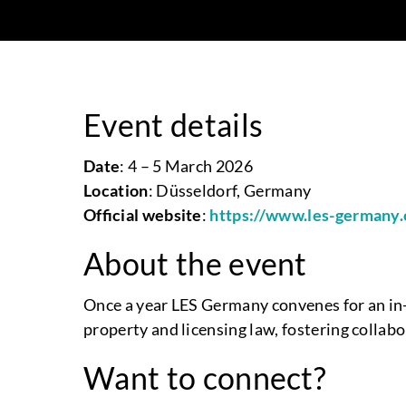
Event details
Date
: 4 – 5 March 2026
Location
: Düsseldorf, Germany
Official website
:
https://www.les-germany.
About the event
Once a year LES Germany convenes for an in-
property and licensing law, fostering collab
Want to connect?