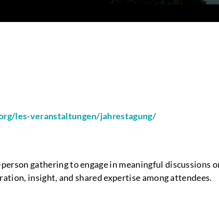
org/les-veranstaltungen/jahrestagung/
person gathering to engage in meaningful discussions on
oration, insight, and shared expertise among attendees.