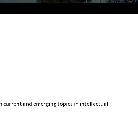
 current and emerging topics in intellectual