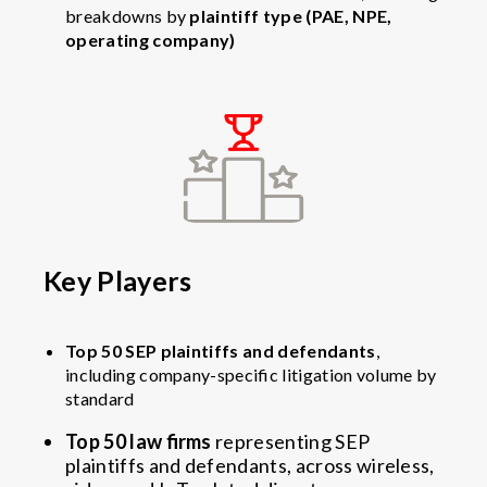
breakdowns by
plaintiff type (PAE, NPE,
operating company)
Key Players
Top 50 SEP plaintiffs and defendants
,
including company-specific litigation volume by
standard
Top 50 law firms
representing SEP
plaintiffs and defendants, across wireless,