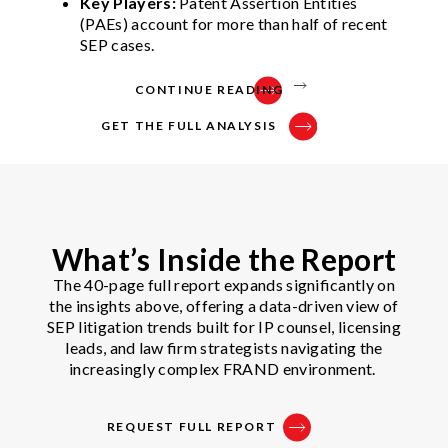
Key Players:
Patent Assertion Entities
(PAEs) account for more than half of recent
SEP cases.
CONTINUE READING
GET THE FULL ANALYSIS
What’s Inside the Report
The 40-page full report expands significantly on
the insights above, offering a data-driven view of
SEP litigation trends built for IP counsel, licensing
leads, and law firm strategists navigating the
increasingly complex FRAND environment.
REQUEST FULL REPORT