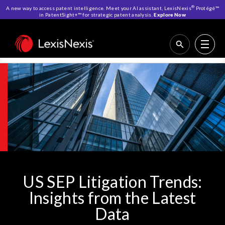
®
A new way to access patent intelligence. Meet your AI assistant, LexisNexis
Protégé™
in PatentSight+™ for strategic patent analysis.
Explore Now
Home
>
US SEP Litigation Trends
INSIGHTS
REPORT OVERVIEW
LITIGATION CASES
REQUEST ACCESS
US SEP Litigation Trends:
Insights from the Latest
Data