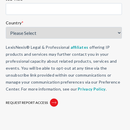
Country
*
LexisNexis® Legal & Professional
affiliates
offering IP
products and services may further contact you in your
professional capacity about related products, services and
events. You will be able to opt-out at any time via the
unsubscribe link provided within our communications or
manage your communication preferences via our Preference
Center. For more information, see our
Privacy Policy
.