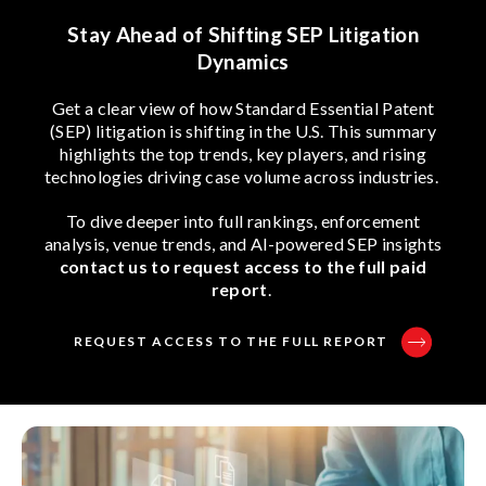
Stay Ahead of Shifting SEP Litigation
Dynamics
Get a clear view of how Standard Essential Patent
(SEP) litigation is shifting in the U.S. This summary
highlights the top trends, key players, and rising
technologies driving case volume across industries.
To dive deeper into full rankings, enforcement
analysis, venue trends, and AI-powered SEP insights
contact us to request access to the full paid
report
.
REQUEST ACCESS TO THE FULL REPORT