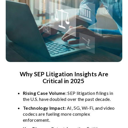
Why SEP Litigation Insights Are
Critical in 2025
Rising Case Volume
: SEP litigation filings in
the U.S. have doubled over the past decade.
Technology Impact:
AI, 5G, Wi-Fi, and video
codecs are fueling more complex
enforcement.