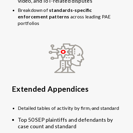
video, and IoT-related disputes
Breakdown of
standards-specific
enforcement patterns
across leading PAE
portfolios
Extended Appendices
Detailed tables of activity by firm,
and standard
Top 50 SEP plaintiffs and defendants by
case count and standard