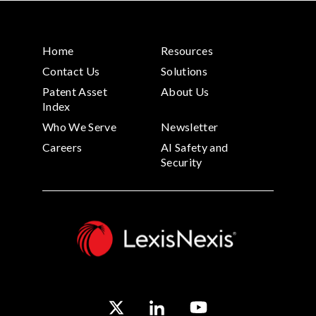
Home
Resources
Contact Us
Solutions
Patent Asset
About Us
Index
Who We Serve
Newsletter
Careers
AI Safety and
Security