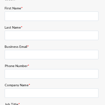
First Name
*
Last Name
*
Business Email
*
Phone Number
*
Company Name
*
Job Title
*