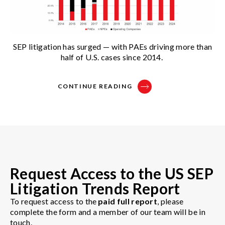
SEP litigation has surged — with PAEs driving more than
half of U.S. cases since 2014.
CONTINUE READING
Request Access to the US SEP
Litigation Trends Report
To request access to the
paid full report
, please
complete the form and a member of our team will be in
touch.