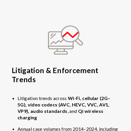
Litigation & Enforcement
Trends
Litigation trends across
Wi-Fi, cellular (2G–
5G), video codecs (AVC, HEVC, VVC, AV1,
VP9), audio standards
, and
Qi wireless
charging
Annual case volumes from 2014–2024, including