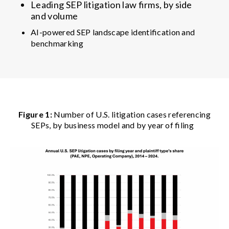
Leading SEP litigation law firms, by side
and volume
AI-powered SEP landscape identification and
benchmarking
Figure 1:
Number of U.S. litigation cases referencing
SEPs, by business model and by year of filing