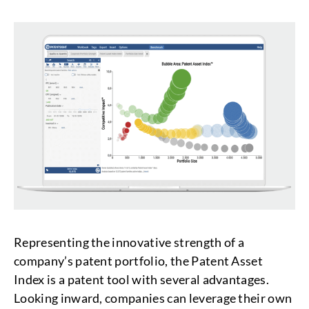
Representing the innovative strength of a
company’s patent portfolio, the Patent Asset
Index is a patent tool with several advantages.
Looking inward, companies can leverage their own