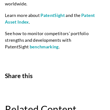
worldwide.
Learn more about
PatentSight
and the
Patent
Asset Index
.
See how to monitor competitors’ portfolio
strengths and developments with
PatentSight
benchmarking
.
Share this
Related Content