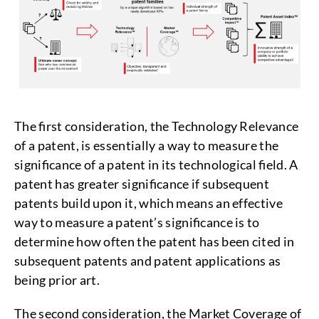
The first consideration, the Technology Relevance
of a patent, is essentially a way to measure the
significance of a patent in its technological field. A
patent has greater significance if subsequent
patents build upon it, which means an effective
way to measure a patent’s significance is to
determine how often the patent has been cited in
subsequent patents and patent applications as
being prior art.
The second consideration, the Market Coverage of