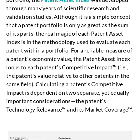
through many years of scientific research and
validation studies. Although it is a simple concept
that a patent portfolio is only as great as the sum
of its parts, the real magic of each Patent Asset
Index is in the methodology used to evaluate each
patent within a portfolio. For a reliable measure of
a patent’s economic value, the Patent Asset Index
looks to each patent’s Competitive Impact™ (i.e.,
the patent’s value relative to other patents in the
same field). Calculating a patent’s Competitive
Impact is dependent on two separate, yet equally
important considerations—the patent’s
Technology Relevance™ and its Market Coverage™.