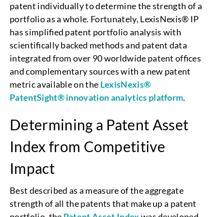
patent individually to determine the strength of a
portfolio as a whole. Fortunately, LexisNexis® IP
has simplified patent portfolio analysis with
scientifically backed methods and patent data
integrated from over 90 worldwide patent offices
and complementary sources with a new patent
metric available on the
LexisNexis®
PatentSight® innovation analytics platform
.
Determining a Patent Asset
Index from Competitive
Impact
Best described as a measure of the aggregate
strength of all the patents that make up a patent
portfolio, the
Patent Asset Index
was developed