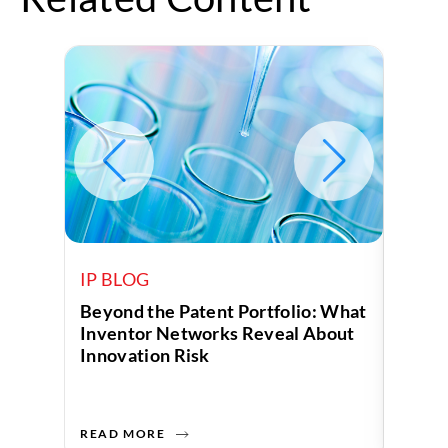
IP BLOG
IP B
Beyond the Patent Portfolio: What
Human
Inventor Networks Reveal About
Data 
Innovation Risk
Compa
READ MORE
READ 