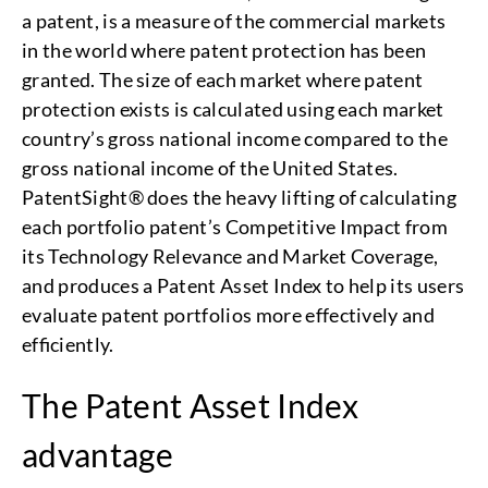
a patent, is a measure of the commercial markets
in the world where patent protection has been
granted. The size of each market where patent
protection exists is calculated using each market
country’s gross national income compared to the
gross national income of the United States.
PatentSight® does the heavy lifting of calculating
each portfolio patent’s Competitive Impact from
its Technology Relevance and Market Coverage,
and produces a Patent Asset Index to help its users
evaluate patent portfolios more effectively and
efficiently.
The Patent Asset Index
advantage