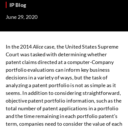
IP Blog
June 29, 2020
In the 2014
Alice
case, the United States Supreme
Court was tasked with determining whether
patent claims directed at a computer-Company
portfolio evaluations can inform key business
decisions in a variety of ways, but the task of
analyzing a patent portfolio is not as simple as it
seems. In addition to considering straightforward,
objective patent portfolio information, such as the
total number of patent applications in a portfolio
and the time remaining in each portfolio patent’s
term, companies need to consider the value of each