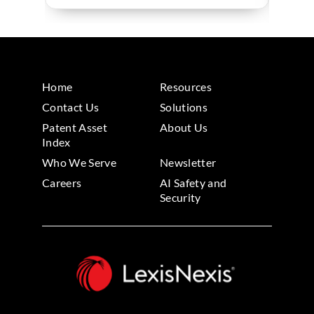
Home
Resources
Contact Us
Solutions
Patent Asset
About Us
Index
Who We Serve
Newsletter
Careers
AI Safety and
Security