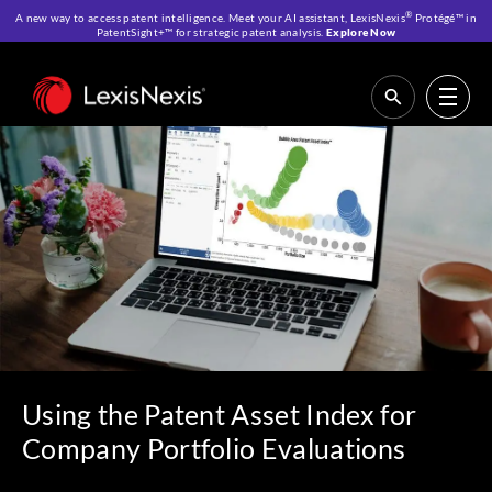
®
A new way to access patent intelligence. Meet your AI assistant, LexisNexis
Protégé™ in
PatentSight+™ for strategic patent analysis.
Explore Now
Home
>
Resources
>
IP Blog
>
Using the Patent Asset Index for Company
Portfolio Evaluations
Using the Patent Asset Index for
Company Portfolio Evaluations