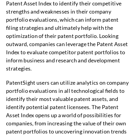
Patent Asset Index to identify their competitive
strengths and weaknesses in their company
portfolio evaluations, which can inform patent
filing strategies and ultimately help with the
optimization of their patent portfolio. Looking
outward, companies can leverage the Patent Asset
Index to evaluate competitor patent portfolios to
inform business and research and development
strategies.
PatentSight users can utilize analytics on company
portfolio evaluations in all technological fields to
identify their most valuable patent assets, and
identify potential patent licensees. The Patent
Asset Index opens up a world of possibilities for
companies, from increasing the value of their own
patent portfolios to uncovering innovation trends