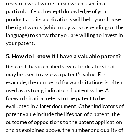
research what words mean when used in a
particular field. In-depth knowledge of your
product and its applications will help you choose
the right words (which may vary depending on the
language) to show that you are willing to invest in
your patent.
5. How do I know if I have a valuable patent?
Research has identified several indicators that
may be used to assess a patent’s value. For
example, the number of forward citations is often
used as a strong indicator of patent value. A
forward citation refers to the patent to be
evaluated in a later document. Other indicators of
patent value include the lifespan of a patent, the
outcome of oppositions to the patent application
and as explained above, the number and quality of