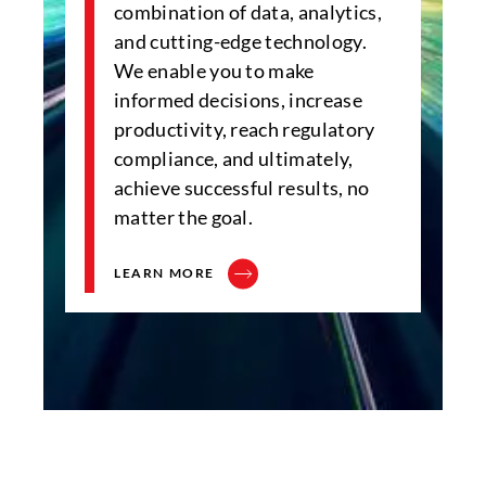
combination of data, analytics,
and cutting-edge technology.
We enable you to make
informed decisions, increase
productivity, reach regulatory
compliance, and ultimately,
achieve successful results, no
matter the goal.
LEARN MORE