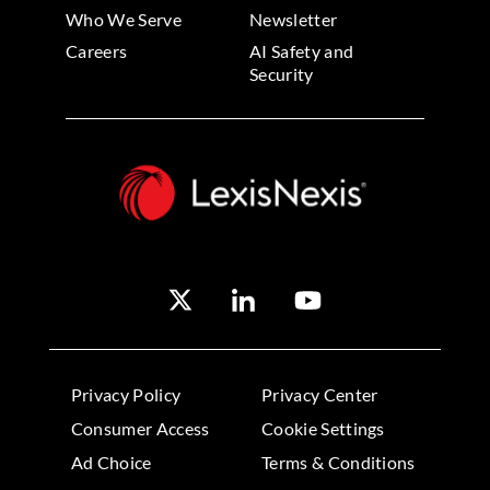
Who We Serve
Newsletter
Careers
AI Safety and
Security
Privacy Policy
Privacy Center
Consumer Access
Cookie Settings
Ad Choice
Terms & Conditions