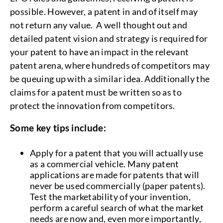
possible. However, a patent in and of itself may
not return any value. A well thought out and
detailed patent vision and strategy is required for
your patent to have an impact in the relevant
patent arena, where hundreds of competitors may
be queuing up with a similar idea. Additionally the
claims for a patent must be written so as to
protect the innovation from competitors.
Some key tips include:
Apply for a patent that you will actually use
as a commercial vehicle. Many patent
applications are made for patents that will
never be used commercially (paper patents).
Test the marketability of your invention,
perform a careful search of what the market
needs are now and, even more importantly,