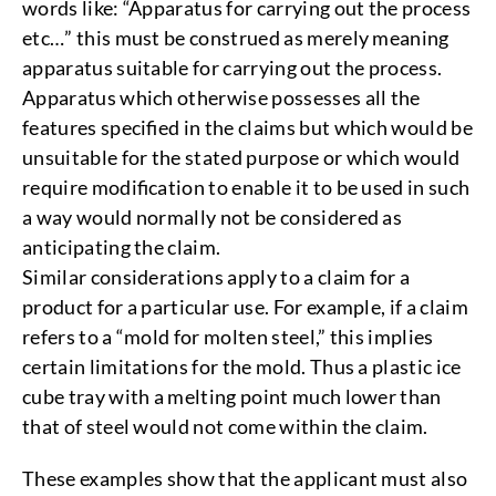
words like: “Apparatus for carrying out the process
etc…” this must be construed as merely meaning
apparatus suitable for carrying out the process.
Apparatus which otherwise possesses all the
features specified in the claims but which would be
unsuitable for the stated purpose or which would
require modification to enable it to be used in such
a way would normally not be considered as
anticipating the claim.
Similar considerations apply to a claim for a
product for a particular use. For example, if a claim
refers to a “mold for molten steel,” this implies
certain limitations for the mold. Thus a plastic ice
cube tray with a melting point much lower than
that of steel would not come within the claim.
These examples show that the applicant must also