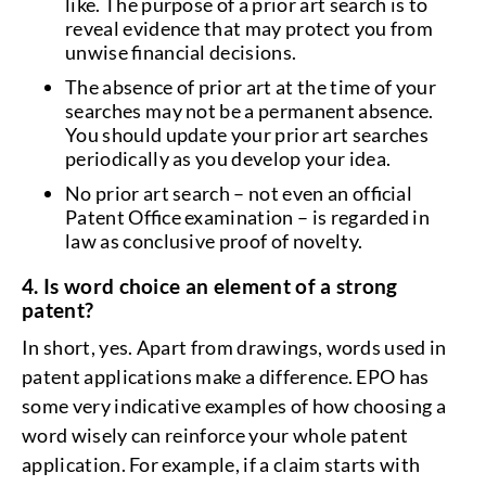
like. The purpose of a prior art search is to
reveal evidence that may protect you from
unwise financial decisions.
The absence of prior art at the time of your
searches may not be a permanent absence.
You should update your prior art searches
periodically as you develop your idea.
No prior art search – not even an official
Patent Office examination – is regarded in
law as conclusive proof of novelty.
4. Is word choice an element of a strong
patent?
In short, yes. Apart from drawings, words used in
patent applications make a difference. EPO has
some very indicative examples of how choosing a
word wisely can reinforce your whole patent
application. For example, if a claim starts with