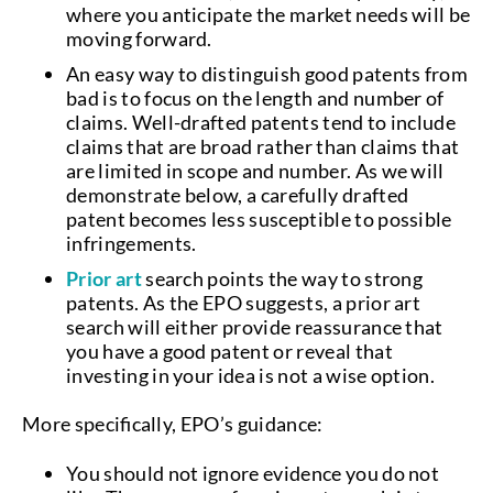
where you anticipate the market needs will be
moving forward.
An easy way to distinguish good patents from
bad is to focus on the length and number of
claims. Well-drafted patents tend to include
claims that are broad rather than claims that
are limited in scope and number. As we will
demonstrate below, a carefully drafted
patent becomes less susceptible to possible
infringements.
Prior art
search points the way to strong
patents. As the EPO suggests, a prior art
search will either provide reassurance that
you have a good patent or reveal that
investing in your idea is not a wise option.
More specifically, EPO’s guidance:
You should not ignore evidence you do not