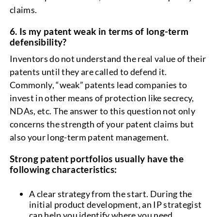
claims.
6. Is my patent weak in terms of long-term
defensibility?
Inventors do not understand the real value of their
patents until they are called to defend it.
Commonly, “weak” patents lead companies to
invest in other means of protection like secrecy,
NDAs, etc. The answer to this question not only
concerns the strength of your patent claims but
also your long-term patent management.
Strong patent portfolios usually have the
following characteristics:
A clear strategy from the start. During the
initial product development, an IP strategist
can help you identify where you need