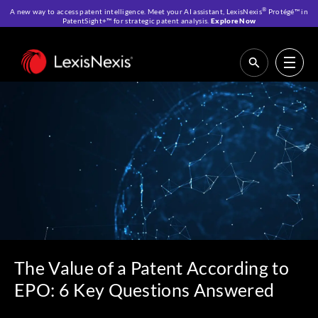
®
A new way to access patent intelligence. Meet your AI assistant, LexisNexis
Protégé™ in
PatentSight+™ for strategic patent analysis.
Explore Now
Home
>
Resources
>
IP Blog
>
The Value of a Patent According to EPO: 6
Key Questions Answered
The Value of a Patent According to
EPO: 6 Key Questions Answered