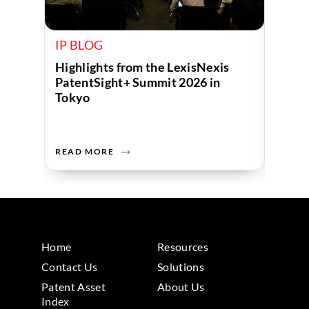
IP BLOG
IP B
Highlights from the LexisNexis
Beyon
PatentSight+ Summit 2026 in
Inven
Tokyo
Innov
READ MORE
READ 
Home
Resources
Contact Us
Solutions
Patent Asset
About Us
Index