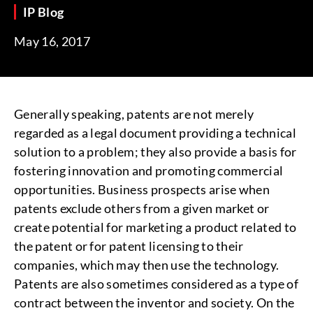
IP Blog
May 16, 2017
Generally speaking, patents are not merely
regarded as a legal document providing a technical
solution to a problem; they also provide a basis for
fostering innovation and promoting commercial
opportunities. Business prospects arise when
patents exclude others from a given market or
create potential for marketing a product related to
the patent or for patent licensing to their
companies, which may then use the technology.
Patents are also sometimes considered as a type of
contract between the inventor and society. On the