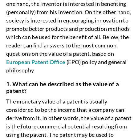
one hand, the inventor is interested in benefiting
(personally) from his invention. On the other hand,
society is interested in encouraging innovation to
promote better products and production methods
which can be used for the benefit of all. Below, the
reader can find answers to the most common
questions on the value of a patent, based on
European Patent Office
(EPO) policy and general
philosophy
1. What can be described as the value of a
patent?
The monetary value of a patent is usually
considered to be the income that a company can
derive from it. In other words, the value of a patent
is the future commercial potential resulting from
using the patent. The patent may be used to