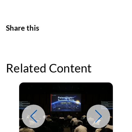
Share this
Related Content