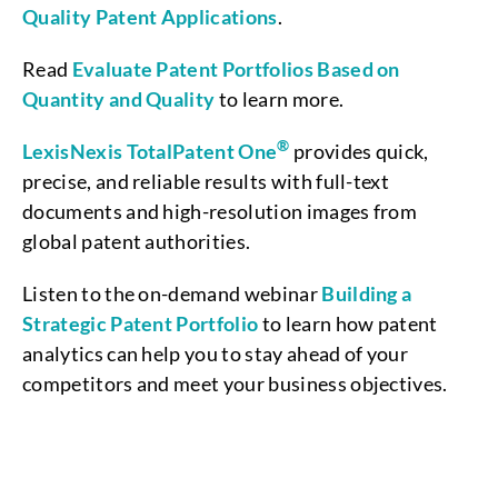
Quality Patent Applications
.
Read
Evaluate Patent Portfolios Based on
Quantity and Quality
to learn more.
®
LexisNexis TotalPatent One
provides quick,
precise, and reliable results with full-text
documents and high-resolution images from
global patent authorities.
Listen to the on-demand webinar
Building a
Strategic Patent Portfolio
to learn how patent
analytics can help you to stay ahead of your
competitors and meet your business objectives.