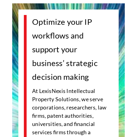
Optimize your IP
workflows and
support your
business’ strategic
decision making
At LexisNexis Intellectual
Property Solutions, we serve
corporations, researchers, law
firms, patent authorities,
universities, and financial
services firms through a