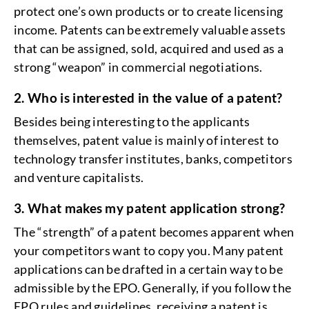
protect one’s own products or to create licensing
income. Patents can be extremely valuable assets
that can be assigned, sold, acquired and used as a
strong “weapon” in commercial negotiations.
2. Who is interested in the value of a patent?
Besides being interesting to the applicants
themselves, patent value is mainly of interest to
technology transfer institutes, banks, competitors
and venture capitalists.
3. What makes my patent application strong?
The “strength” of a patent becomes apparent when
your competitors want to copy you. Many patent
applications can be drafted in a certain way to be
admissible by the EPO. Generally, if you follow the
EPO rules and guidelines, receiving a patent is