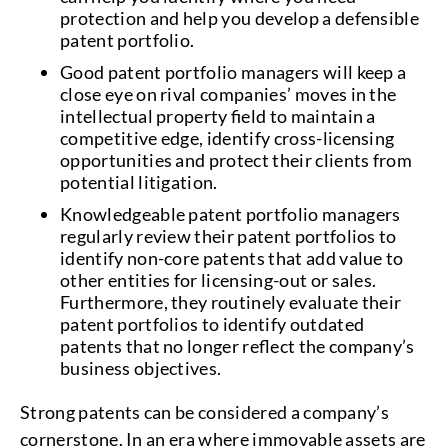
protection and help you develop a defensible
patent portfolio.
Good patent portfolio managers will keep a
close eye on rival companies’ moves in the
intellectual property field to maintain a
competitive edge, identify cross-licensing
opportunities and protect their clients from
potential litigation.
Knowledgeable patent portfolio managers
regularly review their patent portfolios to
identify non-core patents that add value to
other entities for licensing-out or sales.
Furthermore, they routinely evaluate their
patent portfolios to identify outdated
patents that no longer reflect the company’s
business objectives.
Strong patents can be considered a company’s
cornerstone. In an era where immovable assets are