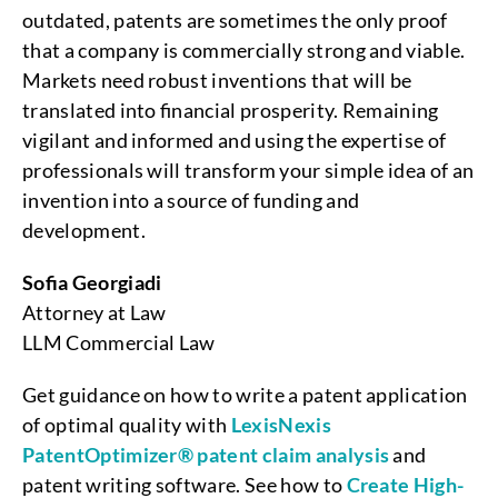
outdated, patents are sometimes the only proof
that a company is commercially strong and viable.
Markets need robust inventions that will be
translated into financial prosperity. Remaining
vigilant and informed and using the expertise of
professionals will transform your simple idea of an
invention into a source of funding and
development.
Sofia Georgiadi
Attorney at Law
LLM Commercial Law
Get guidance on how to write a patent application
of optimal quality with
LexisNexis
PatentOptimizer® patent claim analysis
and
patent writing software. See how to
Create High-