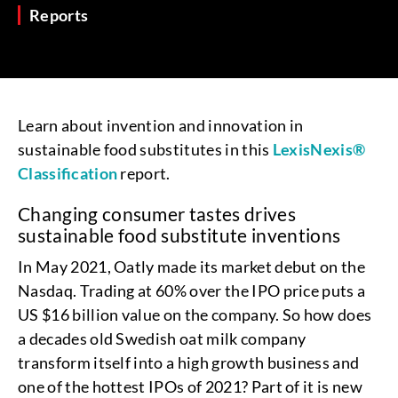
Reports
Learn about invention and innovation in
sustainable food substitutes in this
LexisNexis®
Classification
report.
Changing consumer tastes drives
sustainable food substitute inventions
In May 2021, Oatly made its market debut on the
Nasdaq. Trading at 60% over the IPO price puts a
US $16 billion value on the company. So how does
a decades old Swedish oat milk company
transform itself into a high growth business and
one of the hottest IPOs of 2021? Part of it is new