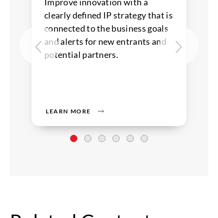
Improve innovation with a
clearly defined IP strategy that is
connected to the business goals
and alerts for new entrants and
potential partners.
LEARN MORE