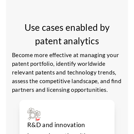
Use cases enabled by
patent analytics
Become more effective at managing your
patent portfolio, identify worldwide
relevant patents and technology trends,
assess the competitive landscape, and find
partners and licensing opportunities.
R&D and innovation