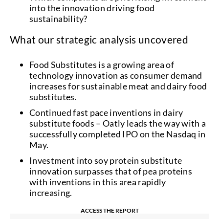
into the innovation driving food
sustainability?
What our strategic analysis uncovered
Food Substitutes is a growing area of
technology innovation as consumer demand
increases for sustainable meat and dairy food
substitutes.
Continued fast pace inventions in dairy
substitute foods – Oatly leads the way with a
successfully completed IPO on the Nasdaq in
May.
Investment into soy protein substitute
innovation surpasses that of pea proteins
with inventions in this area rapidly
increasing.
ACCESS THE REPORT