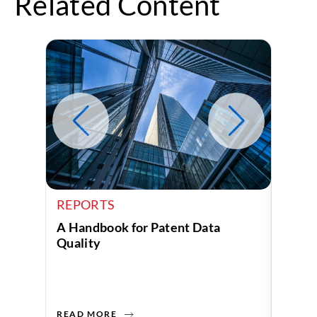
Related Content
REPORTS
REPO
A Handbook for Patent Data
Who i
Quality
Race
READ MORE
READ 