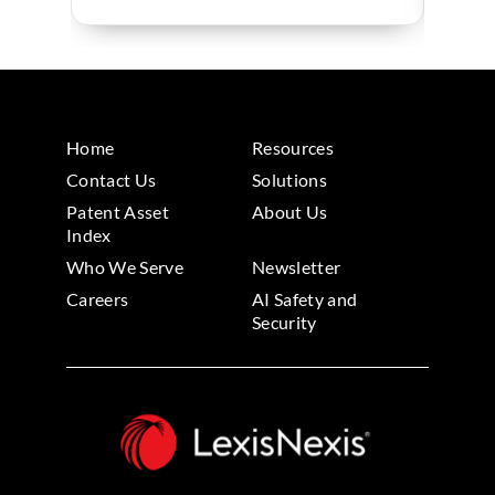
Home
Resources
Contact Us
Solutions
Patent Asset
About Us
Index
Who We Serve
Newsletter
Careers
AI Safety and
Security