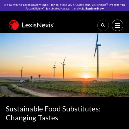
®
A new way to access patent intelligence. Meet your AI assistant, LexisNexis
Protégé™ in
PatentSight+™ for strategic patent analysis.
Explore Now
Home
>
Resources
>
Reports
>
Sustainable Food Substitutes: Changing
Tastes
Sustainable Food Substitutes:
Changing Tastes