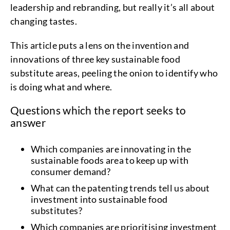
leadership and rebranding, but really it’s all about
changing tastes.
This article puts a lens on the invention and
innovations of three key sustainable food
substitute areas, peeling the onion to identify who
is doing what and where.
Questions which the report seeks to
answer
Which companies are innovating in the
sustainable foods area to keep up with
consumer demand?
What can the patenting trends tell us about
investment into sustainable food
substitutes?
Which companies are prioritising investment