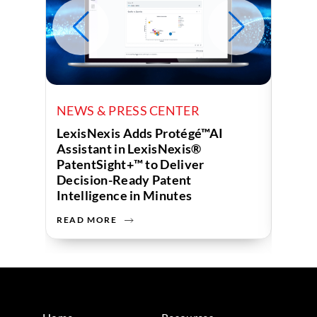
NEWS & PRESS CENTER
NEWS
LexisNexis Adds Protégé™AI
Lexis
Assistant in LexisNexis®
Compa
PatentSight+™ to Deliver
“Top 
Decision-Ready Patent
2026
Intelligence in Minutes
READ MORE
READ 