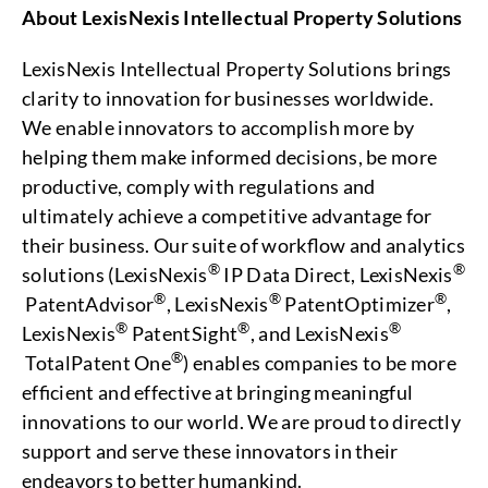
About LexisNexis Intellectual Property Solutions
LexisNexis Intellectual Property Solutions brings
clarity to innovation for businesses worldwide.
We enable innovators to accomplish more by
helping them make informed decisions, be more
productive, comply with regulations and
ultimately achieve a competitive advantage for
their business. Our suite of workflow and analytics
®
®
solutions (LexisNexis
IP Data Direct, LexisNexis
®
®
®
PatentAdvisor
, LexisNexis
PatentOptimizer
,
®
®
®
LexisNexis
PatentSight
, and LexisNexis
®
TotalPatent One
) enables companies to be more
efficient and effective at bringing meaningful
innovations to our world. We are proud to directly
support and serve these innovators in their
endeavors to better humankind.