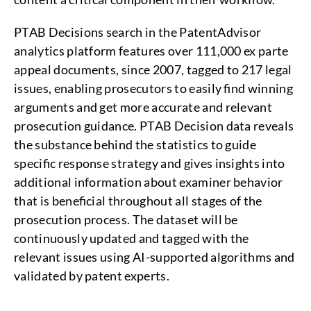
PTAB Decisions search in the PatentAdvisor
analytics platform features over 111,000 ex parte
appeal documents, since 2007, tagged to 217 legal
issues, enabling prosecutors to easily find winning
arguments and get more accurate and relevant
prosecution guidance. PTAB Decision data reveals
the substance behind the statistics to guide
specific response strategy and gives insights into
additional information about examiner behavior
that is beneficial throughout all stages of the
prosecution process. The dataset will be
continuously updated and tagged with the
relevant issues using AI-supported algorithms and
validated by patent experts.