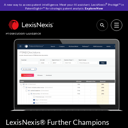
®
A new way to access patent intelligence. Meet your AI assistant, LexisNexis
Protégé™ in
PatentSight+™ for strategic patent analysis.
Explore Now
Home
>
Resources
>
News & Press Center
>
LexisNexis® Further
Champions the Needs of Patent Professionals With a New High-Value
PTAB Decisions Dataset Supporting More Accurate and Relevant
Prosecution Guidance
LexisNexis® Further Champions