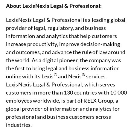
About LexisNexis Legal & Professional:
LexisNexis Legal & Professional is a leading global
provider of legal, regulatory, and business
information and analytics that help customers
increase productivity, improve decision-making
and outcomes, and advance the rule of law around
the world. As a digital pioneer, the company was
the first to bring legal and business information
®
®
online with its Lexis
and Nexis
services.
LexisNexis Legal & Professional, which serves
customers in more than 130 countries with 10,000
employees worldwide, is part of RELX Group, a
global provider of information and analytics for
professional and business customers across
industries.