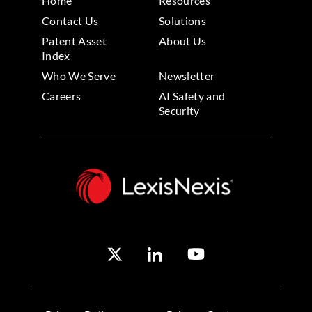
Home
Resources
Contact Us
Solutions
Patent Asset
About Us
Index
Who We Serve
Newsletter
Careers
AI Safety and
Security