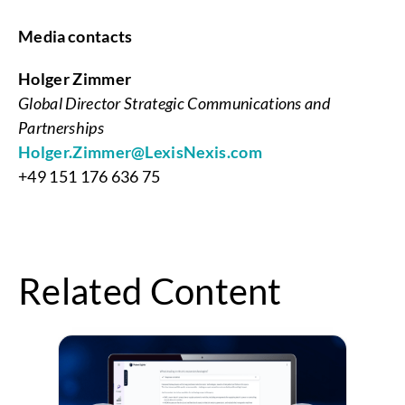
Media contacts
Holger Zimmer
Global Director Strategic Communications and
Partnerships
Holger.Zimmer@LexisNexis.com
+49 151 176 636 75
Related Content