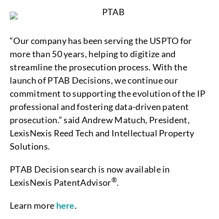
“Our company has been serving the USPTO for
more than 50 years, helping to digitize and
streamline the prosecution process. With the
launch of PTAB Decisions, we continue our
commitment to supporting the evolution of the IP
professional and fostering data-driven patent
prosecution.” said Andrew Matuch, President,
LexisNexis Reed Tech and Intellectual Property
Solutions.
PTAB Decision search is now available in
®
LexisNexis PatentAdvisor
.
Learn more
here
.