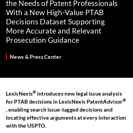
the Needs of Patent Professionals
With a New High-Value PTAB
Decisions Dataset Supporting
More Accurate and Relevant
Prosecution Guidance
News & Press Center
®
LexisNexis
introduces new legal issue analysis
®
for PTAB decisions in LexisNexis PatentAdvisor
, enabling search issue-tagged decisions and
locating effective arguments at every interaction
with the USPTO.