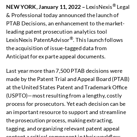
®
NEW YORK, January 11, 2022 –
LexisNexis
Legal
& Professional today announced the launch of
PTAB Decisions, an enhancement to the market-
leading patent prosecution analytics tool
®
LexisNexis PatentAdvisor
. This launch follows
the acquisition of issue-tagged data from
Anticipat for ex parte appeal documents.
Last year more than 7,500 PTAB decisions were
made by the Patent Trial and Appeal Board (PTAB)
at the United States Patent and Trademark Office
(USPTO)—most resulting from a lengthy, costly
process for prosecutors. Yet each decision can be
an important resource to support and streamline
the prosecution process, making extracting,
tagging, and organizing relevant patent appeal
content a critical component in their workflow.