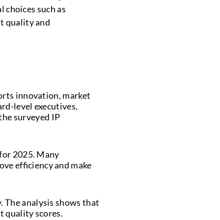
al choices such as
t quality and
ports innovation, market
ard-level executives,
the surveyed IP
y for 2025. Many
ove efficiency and make
y. The analysis shows that
t quality scores.