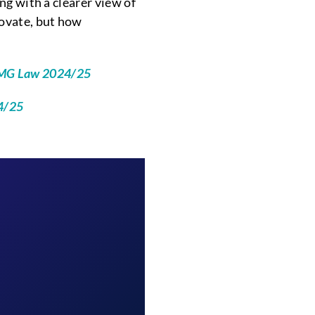
g with a clearer view of
novate, but how
KPMG Law 2024/25
24/25