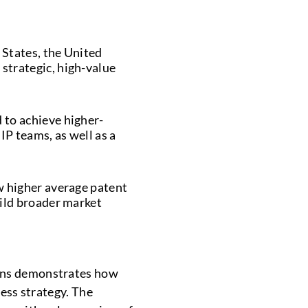
 States, the United
strategic, high-value
 to achieve higher-
IP teams, as well as a
w higher average patent
uild broader market
ions demonstrates how
ness strategy. The