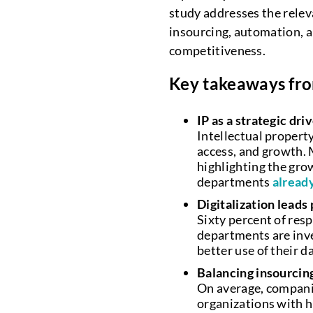
study addresses the releva
insourcing, automation, 
competitiveness.
Key takeaways fro
IP as a strategic dri
Intellectual property
access, and growth. M
highlighting the gro
departments
already
Digitalization leads 
Sixty percent of resp
departments are inve
better use of their d
Balancing insourcin
On average, companie
organizations with hi