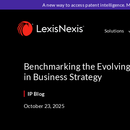
A new way to access patent intelligence. M
Home
>
Resources
>
IP Blog
>
Benchmarking the Evolvin
Solutions
Benchmarking the Evolving 
in Business Strategy
IP Blog
October 23, 2025