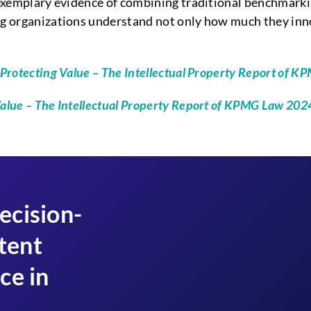
exemplary evidence of combining traditional benchmarkin
ing organizations understand not only how much they in
Protecting Value – The Intellectual Property Report of 
Value – The Intellectual Property Report of KPMG Law 20
ecision-
tent
ce in