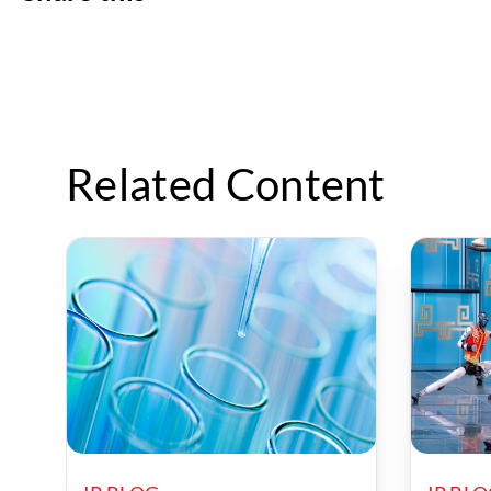
Related Content