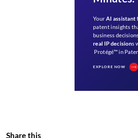
Your
AI assistant
patent insights th
business decisions
real IP decision
s 
Protégé™ in Paten
EXPLORE NOW
Share this