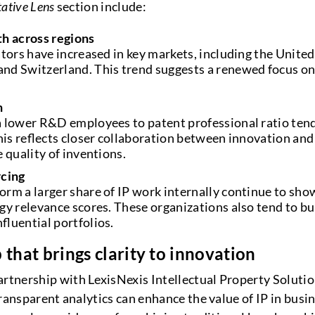
tative Lens
section include:
th across regions
ators have increased in key markets, including the United
d Switzerland. This trend suggests a renewed focus on 
n
 lower R&D employees to patent professional ratio tend
his reflects closer collaboration between innovation and 
 quality of inventions.
rcing
rm a larger share of IP work internally continue to sho
gy relevance scores. These organizations also tend to b
fluential portfolios.
 that brings clarity to innovation
tnership with LexisNexis Intellectual Property Solut
ransparent analytics can enhance the value of IP in busi