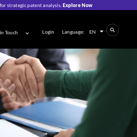
r strategic patent analysis.
Explore Now
Login
Language:
EN
in Touch