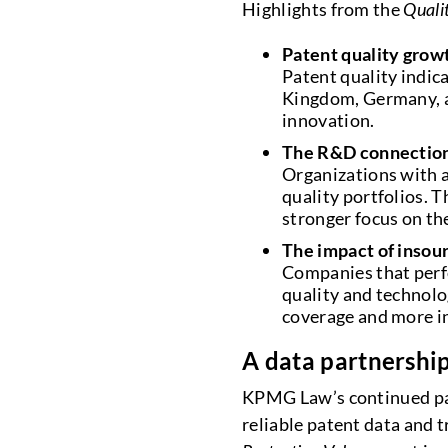
Highlights from the
Quali
Patent quality grow
Patent quality indic
Kingdom, Germany, an
innovation.
The R&D connectio
Organizations with a
quality portfolios. T
stronger focus on the
The impact of insou
Companies that perfo
quality and technolo
coverage and more in
A data partnership
KPMG Law’s continued par
reliable patent data and t