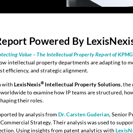
port Powered By LexisNexis 
otecting Value – The Intellectual Property Report of KP
ow intellectual property departments are adapting to me
st efficiency, and strategic alignment.
®
n with
LexisNexis
Intellectual Property Solutions
, the
worldwide to examine how IP teams are structured, how 
haping their roles.
pported by analysis from
Dr. Carsten Guderian
, Senior P
r Commercial Strategy. Their analysis was used to suppor
ection. Using insights from patent analytics with
LexisN