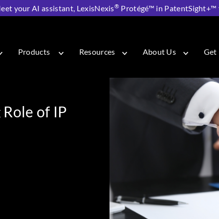
®
eet your AI assistant, LexisNexis
Protégé™ in PatentSight+™ fo
g Role of IP in Business Strategy
Products
Resources
About Us
Get 
Role of IP