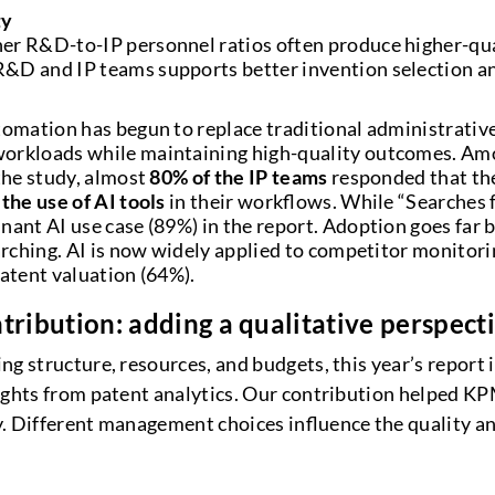
ty
er R&D-to-IP personnel ratios often produce higher-qua
&D and IP teams supports better invention selection a
tomation has begun to replace traditional administrativ
orkloads while maintaining high-quality outcomes. A
 the study, almost
80% of the IP teams
responded that the
the use of AI tools
in their workflows. While “Searches 
nant AI use case (89%) in the report. Adoption goes far
earching. AI is now widely applied to competitor monitori
patent valuation (64%).
tribution: adding a qualitative perspect
g structure, resources, and budgets, this year’s report 
sights from patent analytics. Our contribution helped 
. Different management choices influence the quality a