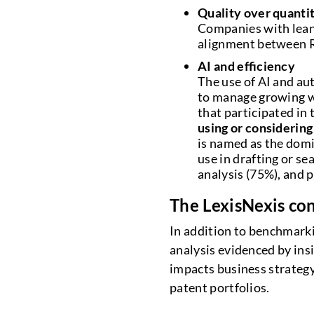
Quality over quanti
Companies with lean
alignment between R
AI and efficiency
The use of AI and au
to manage growing w
that participated in
using or considering 
is named as the domi
use in drafting or s
analysis (75%), and 
The LexisNexis con
In addition to benchmarkin
analysis evidenced by in
impacts business strategy
patent portfolios.