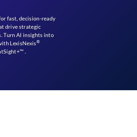
for fast, decision-ready
at drive strategic
. Turn AI insights into
®
with LexisNexis
tSight+™ .