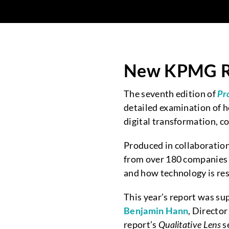
New KPMG Re
The seventh edition of
Pr
detailed examination of h
digital transformation, co
Produced in collaboratio
from over 180 companies 
and how technology is res
This year’s report was su
Benjamin Hann
, Directo
report’s
Qualitative Lens
s