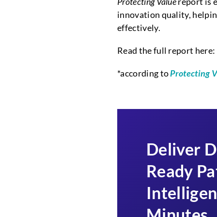
Protecting Value
report is 
innovation quality, help
effectively.
Read the full report here:
*according to
Protecting 
Deliver D
Ready Pa
Intelligen
Minutes
.