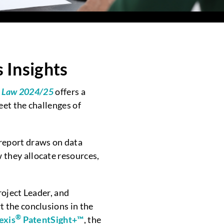
Insights
MG Law 2024/25
offers a
et the challenges of
 report draws on data
they allocate resources,
roject Leader, and
t the conclusions in the
®
exis
PatentSight+™
, the