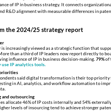
nce of IP in business strategy. It connects organization
and R&D alignment with measurable differences in paten
m the 2024/25 strategy report
ver
 is increasingly viewed as a strategic function that sup
ore than a third of IP leaders now report directly to bo
wing influence of IP in business decision-making.
79%
of 
 use IP analytics tools.
priorities
ondents said digital transformation is their top priorit
sting in AI, analytics, and workflow automation to impr
ata.
g and outsourcing
s allocate 46% of IP costs internally and 54% externall
gher levels of insourcing tend to achieve stronger paten