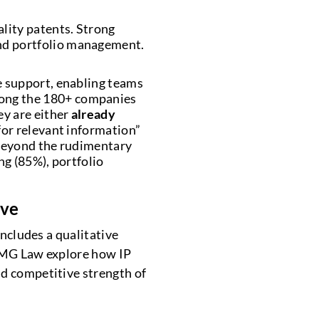
lity patents. Strong
nd portfolio management.
e support, enabling teams
mong the 180+ companies
y are either
already
for relevant information”
 beyond the rudimentary
ng (85%), portfolio
ive
includes a qualitative
KPMG Law explore how IP
nd competitive strength of