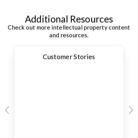
Additional Resources
Check out more intellectual property content
and resources.
Customer Stories