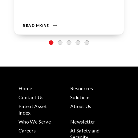
READ MORE
Home
Resources
Contact Us
Solutions
Patent Asset
About Us
Index
Who We Serve
Newsletter
Careers
AI Safety and
Security