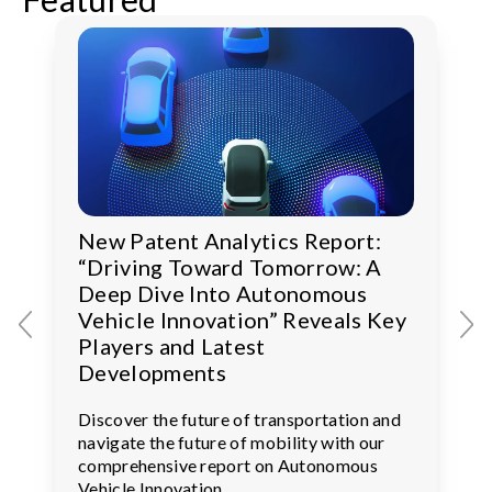
New Patent Analytics Report:
“Driving Toward Tomorrow: A
Deep Dive Into Autonomous
Vehicle Innovation” Reveals Key
Players and Latest
Developments
Discover the future of transportation and
navigate the future of mobility with our
comprehensive report on Autonomous
Vehicle Innovation.