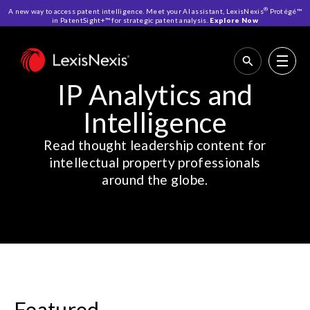
®
A new way to access patent intelligence. Meet your AI assistant, LexisNexis
Protégé™
in PatentSight+™ for strategic patent analysis.
Explore Now
Home
>
Resources
>
IP Analytics and Intelligence
IP Analytics and
Intelligence
Read thought leadership content for
intellectual property professionals
around the globe.
Featured