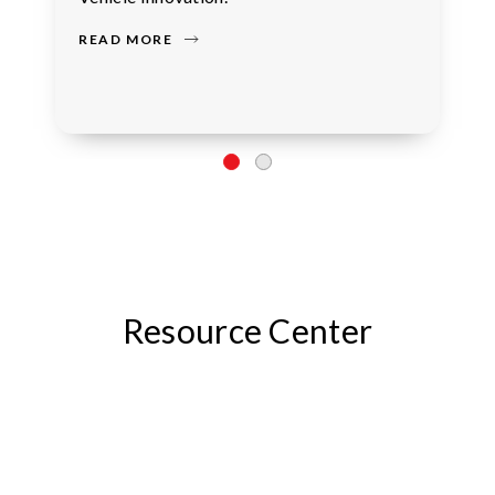
READ MORE
Resource Center