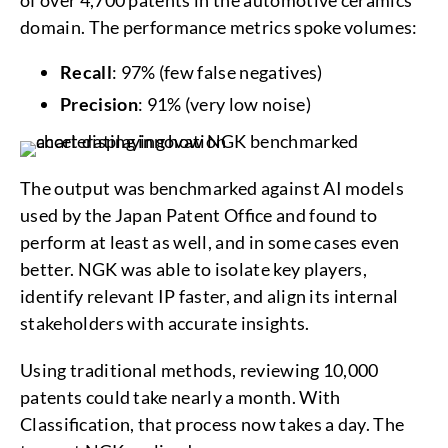
of over 4,700 patents in the automotive ceramics
domain. The performance metrics spoke volumes:
Recall
: 97% (few false negatives)
Precision
: 91% (very low noise)
The output was benchmarked against AI models
used by the Japan Patent Office and found to
perform at least as well, and in some cases even
better. NGK was able to isolate key players,
identify relevant IP faster, and align its internal
stakeholders with accurate insights.
Using traditional methods, reviewing 10,000
patents could take nearly a month. With
Classification, that process now takes a day. The