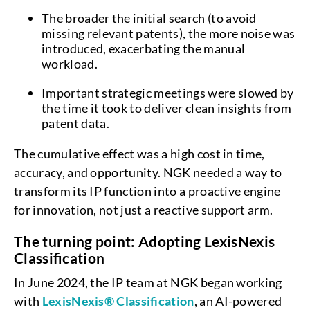
The broader the initial search (to avoid
missing relevant patents), the more noise was
introduced, exacerbating the manual
workload.
Important strategic meetings were slowed by
the time it took to deliver clean insights from
patent data.
The cumulative effect was a high cost in time,
accuracy, and opportunity. NGK needed a way to
transform its IP function into a proactive engine
for innovation, not just a reactive support arm.
The turning point: Adopting LexisNexis
Classification
In June 2024, the IP team at NGK began working
with
LexisNexis® Classification
, an AI-powered