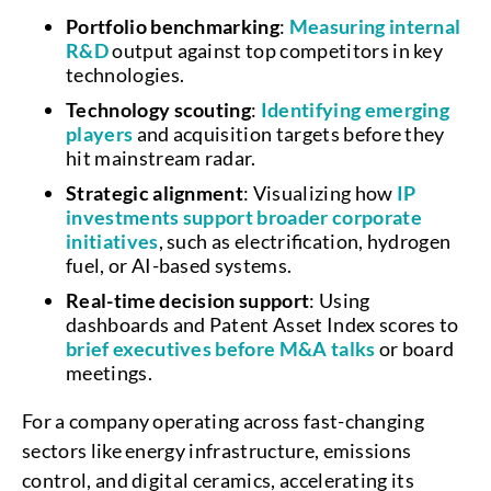
Portfolio benchmarking
:
Measuring internal
R&D
output against top competitors in key
technologies.
Technology scouting
:
Identifying emerging
players
and acquisition targets before they
hit mainstream radar.
Strategic alignment
: Visualizing how
IP
investments support broader corporate
initiatives
, such as electrification, hydrogen
fuel, or AI-based systems.
Real-time decision support
: Using
dashboards and Patent Asset Index scores to
brief executives before M&A talks
or board
meetings.
For a company operating across fast-changing
sectors like energy infrastructure, emissions
control, and digital ceramics, accelerating its