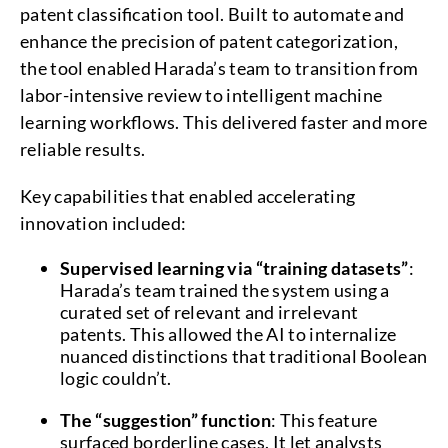
patent classification tool. Built to automate and
enhance the precision of patent categorization,
the tool enabled Harada’s team to transition from
labor-intensive review to intelligent machine
learning workflows. This delivered faster and more
reliable results.
Key capabilities that enabled accelerating
innovation included:
Supervised learning via “training datasets”
:
Harada’s team trained the system using a
curated set of relevant and irrelevant
patents. This allowed the AI to internalize
nuanced distinctions that traditional Boolean
logic couldn’t.
The “suggestion” function
: This feature
surfaced borderline cases. It let analysts