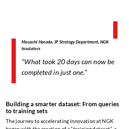
Masashi Harada, IP Strategy Department, NGK
Insulators
“
What took 20 days can now be
completed in just one.
“
Building a smarter dataset: From queries
to training sets
The journey to accelerating innovation at NGK
began with the creation of a “training dataset”, a