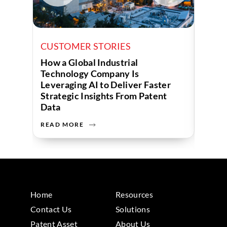
CUSTOMER STORIES
CUST
How a Global Industrial
How a
Technology Company Is
Uses 
Leveraging AI to Deliver Faster
Strategic Insights From Patent
Data
READ MORE
READ 
Home
Resources
Contact Us
Solutions
Patent Asset
About Us