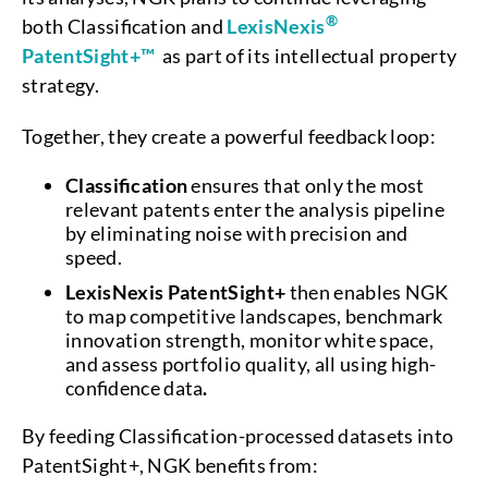
®
both Classification and
LexisNexis
PatentSight+™
as part of its intellectual property
strategy.
Together, they create a powerful feedback loop:
Classification
ensures that only the most
relevant patents enter the analysis pipeline
by eliminating noise with precision and
speed.
LexisNexis PatentSight+
then enables NGK
to map competitive landscapes, benchmark
innovation strength, monitor white space,
and assess portfolio quality, all using high-
confidence data
.
By feeding Classification-processed datasets into
PatentSight+, NGK benefits from: