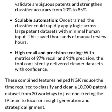
validate ambiguous patents and strengthen
classifier accuracy from 20% to 85%.
Scalable automation
: Once trained, the
classifier could rapidly apply logic across
large patent datasets with minimal human
input. This saved thousands of manual review
hours.
High recall and precision scoring
: With
metrics of 97% recall and 91% precision, the
tool consistently delivered cleaner datasets
with confidence.
These combined features helped NGK reduce the
time required to classify and clean a 10,000-patent
dataset from 20 workdays to just one, freeing the
IP team to focus on insight generation and
strategic alignment.