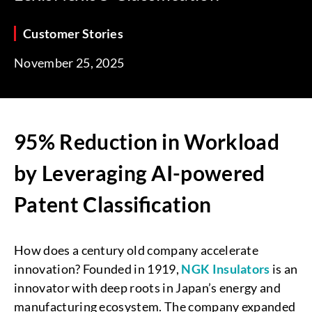
Customer Stories
November 25, 2025
95% Reduction in Workload
by Leveraging AI-powered
Patent Classification
How does a century old company accelerate
innovation? Founded in 1919,
NGK Insulators
is an
innovator with deep roots in Japan’s energy and
manufacturing ecosystem. The company expanded