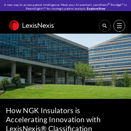
®
A new way to access patent intelligence. Meet your AI assistant, LexisNexis
Protégé™ in
PatentSight+™ for strategic patent analysis.
Explore Now
Home
>
Resources
>
Customer Stories
>
How NGK Insulators is
Accelerating Innovation with LexisNexis® Classification
How NGK Insulators is
Accelerating Innovation with
LexisNexis® Classification