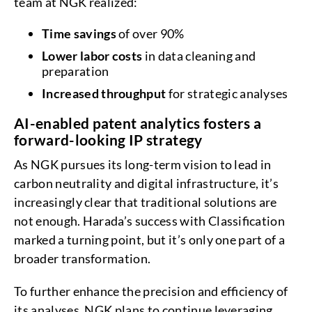
team at NGK realized:
Time savings
of over 90%
Lower labor costs
in data cleaning and
preparation
Increased throughput
for strategic analyses
AI-enabled patent analytics fosters a
forward-looking IP strategy
As NGK pursues its long-term vision to lead in
carbon neutrality and digital infrastructure, it’s
increasingly clear that traditional solutions are
not enough. Harada’s success with Classification
marked a turning point, but it’s only one part of a
broader transformation.
To further enhance the precision and efficiency of
its analyses, NGK plans to continue leveraging