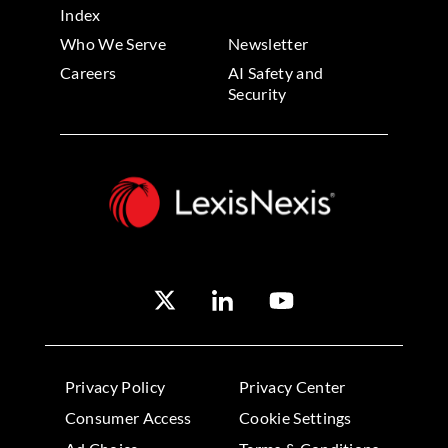
Index
Who We Serve
Newsletter
Careers
AI Safety and
Security
Privacy Policy
Privacy Center
Consumer Access
Cookie Settings