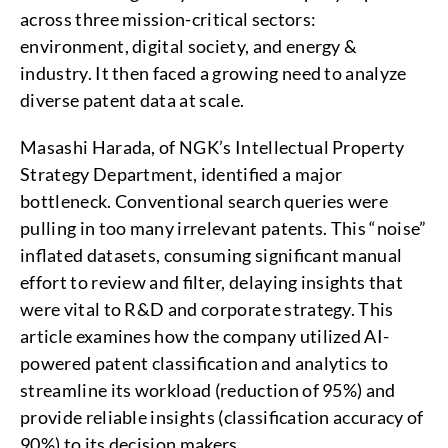
across three mission-critical sectors:
environment, digital society, and energy &
industry. It then faced a growing need to analyze
diverse patent data at scale.
Masashi Harada, of NGK’s Intellectual Property
Strategy Department, identified a major
bottleneck. Conventional search queries were
pulling in too many irrelevant patents. This “noise”
inflated datasets, consuming significant manual
effort to review and filter, delaying insights that
were vital to R&D and corporate strategy. This
article examines how the company utilized AI-
powered patent classification and analytics to
streamline its workload (reduction of 95%) and
provide reliable insights (classification accuracy of
90%) to its decision makers.