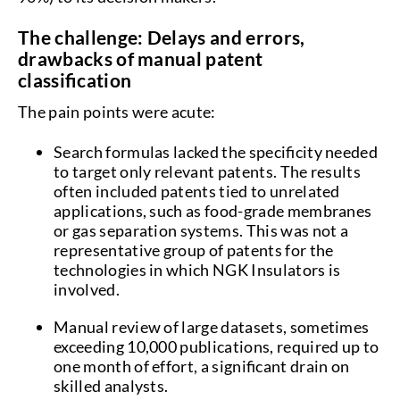
The challenge: Delays and errors,
drawbacks of manual patent
classification
The pain points were acute:
Search formulas lacked the specificity needed
to target only relevant patents. The results
often included patents tied to unrelated
applications, such as food-grade membranes
or gas separation systems. This was not a
representative group of patents for the
technologies in which NGK Insulators is
involved.
Manual review of large datasets, sometimes
exceeding 10,000 publications, required up to
one month of effort, a significant drain on
skilled analysts.