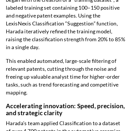
labeled training set containing 100–150 positive
and negative patent examples. Using the
LexisNexis Classification “Suggestion” function,
Harada iteratively refined the training model,
raising the classification strength from 20% to 85%
in a single day.
This enabled automated, large-scale filtering of
relevant patents, cutting through the noise and
freeing up valuable analyst time for higher-order
tasks, such as trend forecasting and competitive
mapping.
Accelerating innovation: Speed, precision,
and strategic clarity
Harada’s team applied Classification to a dataset