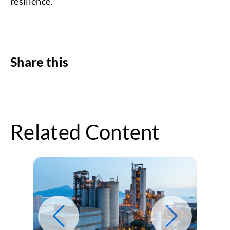
resilience.
Share this
Related Content