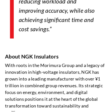
reducing workload and
improving accuracy, while also
achieving significant time and
cost savings.”
About NGK Insulators
With roots in the Morimura Group and a legacy of
innovation in high-voltage insulators, NGK has
grown into a leading manufacturer with over ¥1
trillion in combined group revenues. Its strategic
focus on energy, environment, and digital
solutions positions it at the heart of the global
transformation toward sustainability and