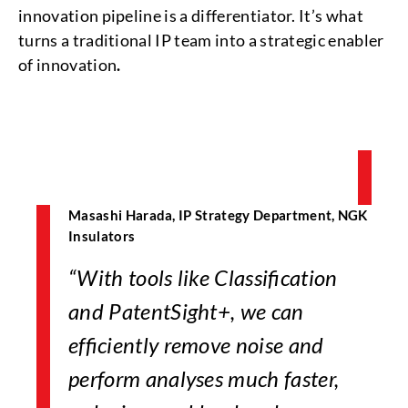
innovation pipeline is a differentiator. It’s what
turns a traditional IP team into a strategic enabler
of innovation
.
Masashi Harada, IP Strategy Department, NGK
Insulators
“With tools like Classification
and PatentSight+, we can
efficiently remove noise and
perform analyses much faster,