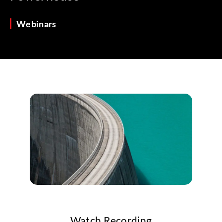
Webinars
Watch Recording