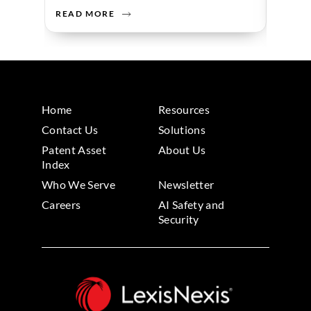
READ MORE
READ 
Home
Resources
Contact Us
Solutions
Patent Asset
About Us
Index
Who We Serve
Newsletter
Careers
AI Safety and
Security