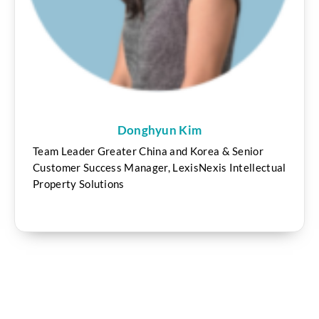
Donghyun Kim
Team Leader Greater China and Korea & Senior
Customer Success Manager, LexisNexis Intellectual
Property Solutions