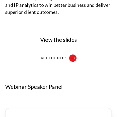
and IP analytics to win better business and deliver
superior client outcomes.
View the slides
GET THE DECK
Webinar Speaker Panel