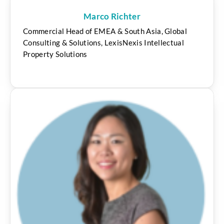
Marco Richter
Commercial Head of EMEA & South Asia, Global
Consulting & Solutions, LexisNexis Intellectual
Property Solutions