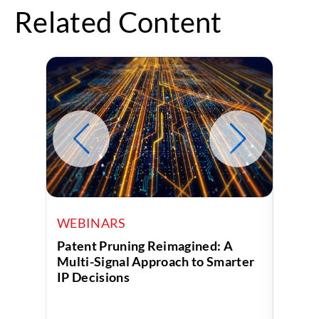
Related Content
WEBINARS
WEB
Patent Pruning Reimagined: A
Turni
Multi-Signal Approach to Smarter
Decis
IP Decisions
Analy
Servi