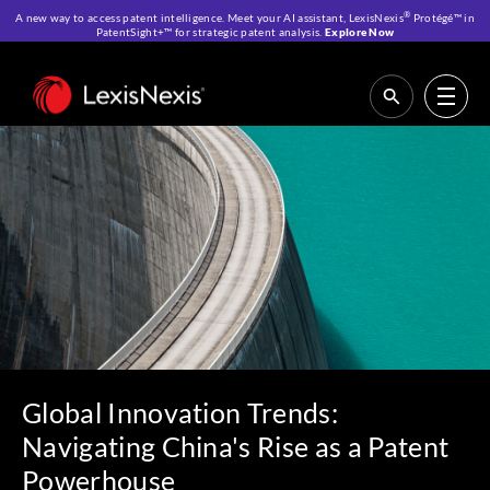
®
A new way to access patent intelligence. Meet your AI assistant, LexisNexis
Protégé™ in
PatentSight+™ for strategic patent analysis.
Explore Now
Home
>
Resources
>
Webinars
>
Global Innovation Trends: Navigating
China’s Rise as a Patent Powerhouse
Global Innovation Trends:
Navigating China's Rise as a Patent
Powerhouse