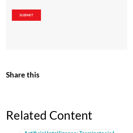
Share this
Related Content