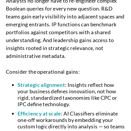
Analysts no longer have to re-engineer complex
Boolean queries for every new question. R&D
teams gain early visibility into adjacent spaces and
emerging entrants. IP functions can benchmark
portfolios against competitors with a shared
understanding. And leadership gains access to
insights rooted in strategic relevance, not
administrative metadata.
Consider the operational gains:
Strategic alignment
: Insights reflect how
your business defines innovation, not how
rigid, standardized taxonomies like CPC or
IPC define technology.
Efficiency at scale
: AI Classifiers eliminate
one-off workarounds by embedding your
custom logic directly into analysis — so teams