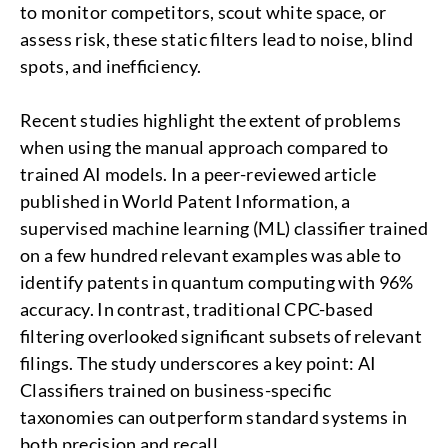
to monitor competitors, scout white space, or
assess risk, these static filters lead to noise, blind
spots, and inefficiency.
Recent studies highlight the extent of problems
when using the manual approach compared to
trained AI models. In a peer-reviewed article
published in World Patent Information, a
supervised machine learning (ML) classifier trained
on a few hundred relevant examples was able to
identify patents in quantum computing with 96%
accuracy. In contrast, traditional CPC-based
filtering overlooked significant subsets of relevant
filings. The study underscores a key point: AI
Classifiers trained on business-specific
taxonomies can outperform standard systems in
both precision and recall.