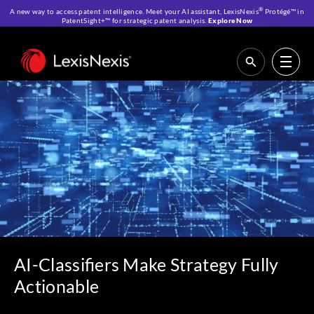
®
A new way to access patent intelligence. Meet your AI assistant, LexisNexis
Protégé™ in
PatentSight+™ for strategic patent analysis.
Explore Now
Home
>
Resources
>
IP Blog
>
AI-Classifiers Make Strategy Fully
Actionable
AI-Classifiers Make Strategy Fully
Actionable