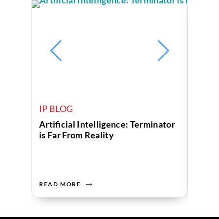
IP BLOG
IP B
Artificial Intelligence: Terminator
Corpo
is Far From Reality
Globa
Depar
READ MORE
READ 