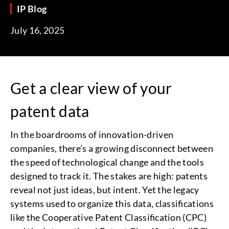
IP Blog
July 16, 2025
Get a clear view of your
patent data
In the boardrooms of innovation-driven
companies, there’s a growing disconnect between
the speed of technological change and the tools
designed to track it. The stakes are high: patents
reveal not just ideas, but intent. Yet the legacy
systems used to organize this data, classifications
like the Cooperative Patent Classification (CPC)