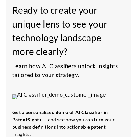
Ready to create your
unique lens to see your
technology landscape
more clearly?
Learn how AI Classifiers unlock insights
tailored to your strategy.
Get a personalized demo of AI Classifier in
PatentSight+
— and see how you can turn your
business definitions into actionable patent
insights.