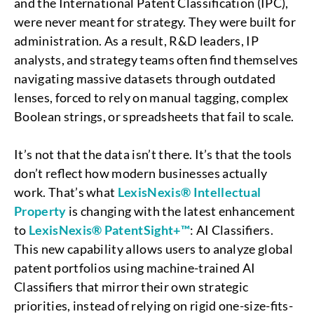
and the International Patent Classification (IPC),
were never meant for strategy. They were built for
administration. As a result, R&D leaders, IP
analysts, and strategy teams often find themselves
navigating massive datasets through outdated
lenses, forced to rely on manual tagging, complex
Boolean strings, or spreadsheets that fail to scale.
It’s not that the data isn’t there. It’s that the tools
don’t reflect how modern businesses actually
work. That’s what
LexisNexis® Intellectual
Property
is changing with the latest enhancement
to
LexisNexis® PatentSight+™
: AI Classifiers.
This new capability allows users to analyze global
patent portfolios using machine-trained AI
Classifiers that mirror their own strategic
priorities, instead of relying on rigid one-size-fits-