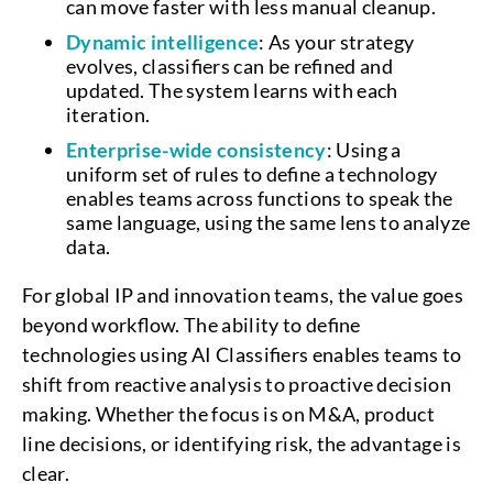
can move faster with less manual cleanup.
Dynamic intelligence
: As your strategy
evolves, classifiers can be refined and
updated. The system learns with each
iteration.
Enterprise-wide consistency
: Using a
uniform set of rules to define a technology
enables teams across functions to speak the
same language, using the same lens to analyze
data.
For global IP and innovation teams, the value goes
beyond workflow. The ability to define
technologies using AI Classifiers enables teams to
shift from reactive analysis to proactive decision
making. Whether the focus is on M&A, product
line decisions, or identifying risk, the advantage is
clear.