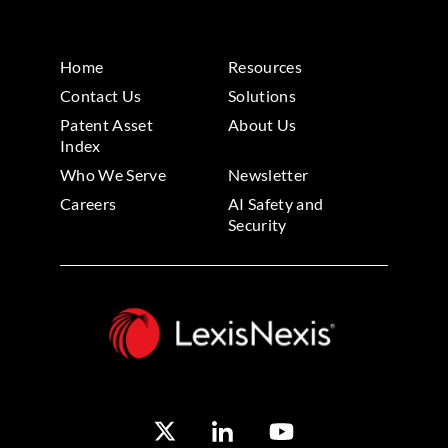
Home
Resources
Contact Us
Solutions
Patent Asset
About Us
Index
Who We Serve
Newsletter
Careers
AI Safety and
Security