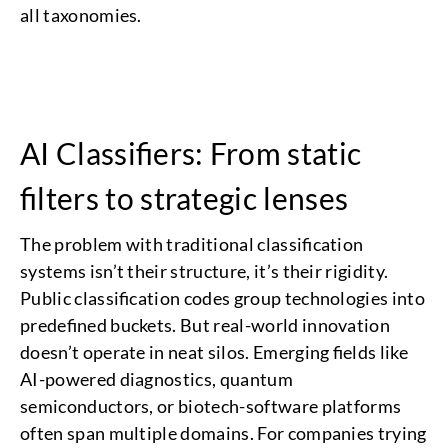
all taxonomies.
AI Classifiers: From static
filters to strategic lenses
The problem with traditional classification
systems isn’t their structure, it’s their rigidity.
Public classification codes group technologies into
predefined buckets. But real-world innovation
doesn’t operate in neat silos. Emerging fields like
AI-powered diagnostics, quantum
semiconductors, or biotech-software platforms
often span multiple domains. For companies trying