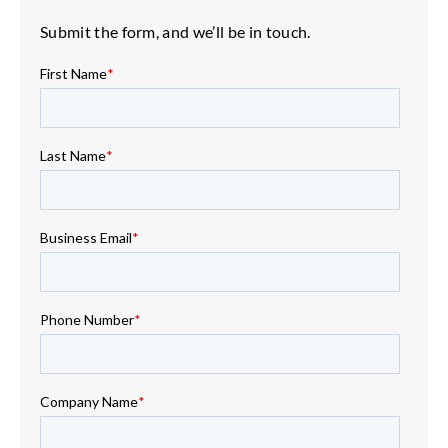
Submit the form, and we’ll be in touch.