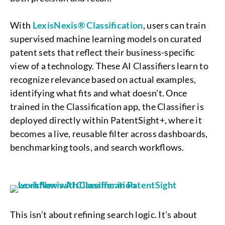
With
LexisNexis® Classification
, users can train
supervised machine learning models on curated
patent sets that reflect their business-specific
view of a technology. These AI Classifiers learn to
recognize relevance based on actual examples,
identifying what fits and what doesn’t. Once
trained in the Classification app, the Classifier is
deployed directly within PatentSight+, where it
becomes a live, reusable filter across dashboards,
benchmarking tools, and search workflows.
This isn’t about refining search logic. It’s about