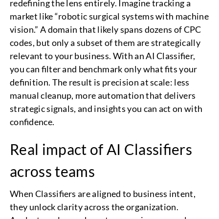
redefining the lens entirely. Imagine tracking a
market like “robotic surgical systems with machine
vision.” A domain that likely spans dozens of CPC
codes, but only a subset of them are strategically
relevant to your business. With an AI Classifier,
you can filter and benchmark only what fits your
definition. The result is precision at scale: less
manual cleanup, more automation that delivers
strategic signals, and insights you can act on with
confidence.
Real impact of AI Classifiers
across teams
When Classifiers are aligned to business intent,
they unlock clarity across the organization.