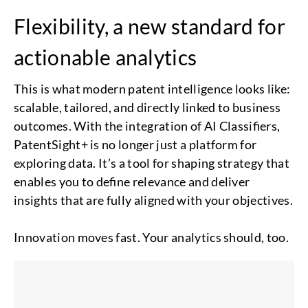
Flexibility, a new standard for
actionable analytics
This is what modern patent intelligence looks like:
scalable, tailored, and directly linked to business
outcomes. With the integration of AI Classifiers,
PatentSight+ is no longer just a platform for
exploring data. It’s a tool for shaping strategy that
enables you to define relevance and deliver
insights that are fully aligned with your objectives.
Innovation moves fast. Your analytics should, too.