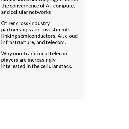
the convergence of AI, compute,
How AI-dr
and cellular networks
intelligenc
automation
Other cross-industry
importance 
partnerships and investments
linking semiconductors, AI, cloud
Whether ce
infrastructure, and telecom.
becoming m
less, in an
Why non-traditional telecom
landscape.
players are increasingly
interested in the cellular stack.