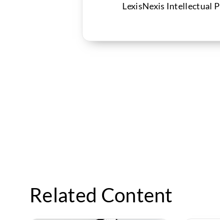
LexisNexis Intellectual 
Related Content