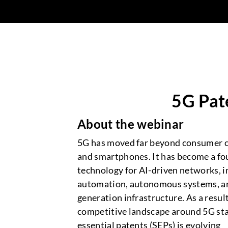
5G Pat
About the webinar
5G has moved far beyond consumer c
and smartphones. It has become a fo
technology for AI-driven networks, i
automation, autonomous systems, a
generation infrastructure. As a result
competitive landscape around 5G st
essential patents (SEPs) is evolving