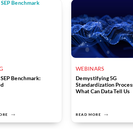
OG
WEBINARS
 SEP Benchmark:
Demystifying 5G
ed
Standardization Proces
What Can Data Tell Us
ORE
READ MORE