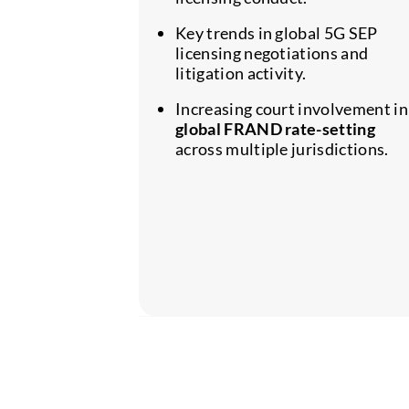
Key trends in global 5G SEP
licensing negotiations and
litigation activity.
Increasing court involvement in
global FRAND rate-setting
across multiple jurisdictions.