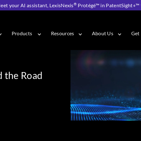
®
eet your AI assistant, LexisNexis
Protégé™ in PatentSight+™ fo
rs and the Road to 6G
Products
Resources
About Us
Get 
d the Road