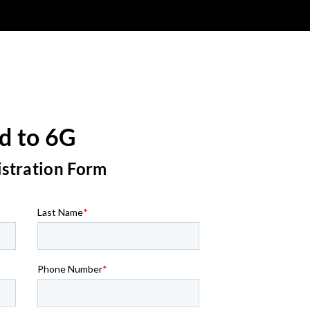
d to 6G
istration Form