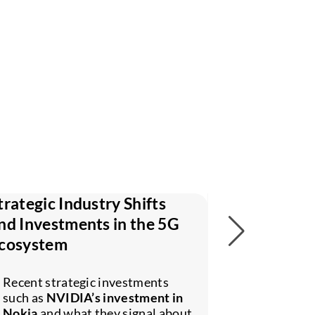
trategic Industry Shifts
Why Cellul
nd Investments in the 5G
and Compu
cosystem
The role of
networks i
Recent strategic investments
edge
, dist
such as
NVIDIA’s investment in
real-time i
Nokia
and what they signal about