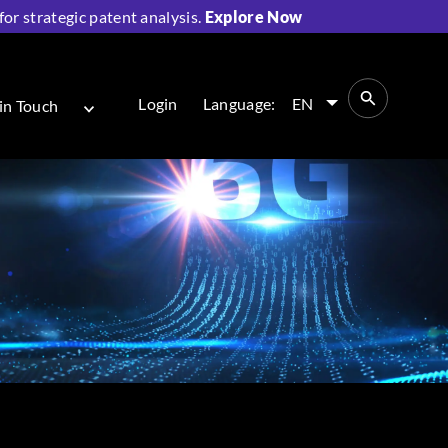
r strategic patent analysis.
Explore Now
Login
Language:
EN
in Touch