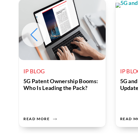
IP BLOG
IP BL
5G Patent Ownership Booms:
5G and
Who Is Leading the Pack?
Updat
READ MORE
READ M