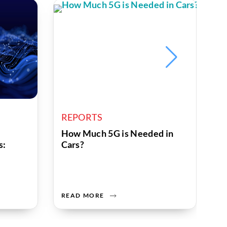
REPORTS
R
How Much 5G is Needed in
W
s:
Cars?
R
READ MORE
R