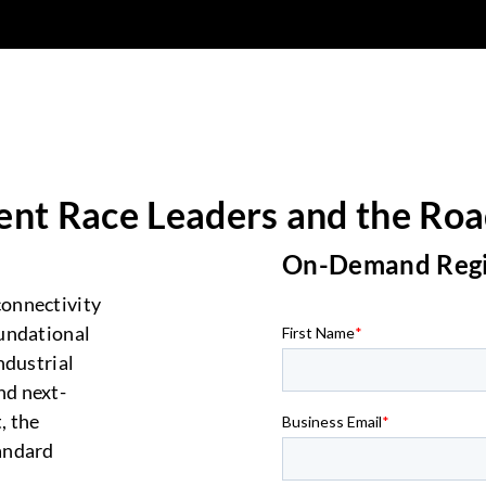
ent Race Leaders and the Roa
On-Demand
Reg
onnectivity
undational
ndustrial
nd next-
, the
andard