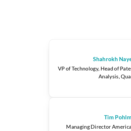
Shahrokh Nay
VP of Technology, Head of Pate
Analysis, Qu
Tim Pohl
Managing Director America