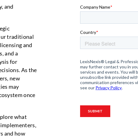
y, and
egic
ur traditional
 licensing and
s, and a
ysis for
cisions. As the
ers, new
gies may
ecosystem once
xplore what
, implementers,
ors and how