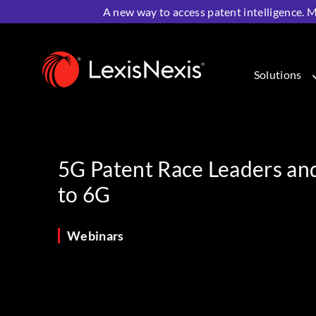
A new way to access patent intelligence. M
Home
>
Resources
>
Webinars
>
5G Patent Race Leade
Solutions
5G Patent Race Leaders an
to 6G
Webinars