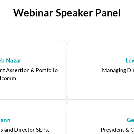
Webinar Speaker Panel
eb Nazar
Le
nt Assertion & Portfolio
Managing Dir
alcomm
mann
Ge
s and Director SEPs,
President & C