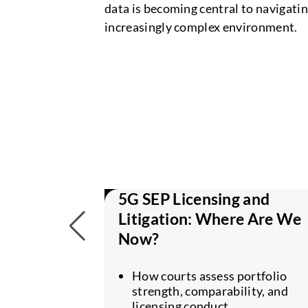
data is becoming central to navigatin
increasingly complex environment.
5G SEP Licensing and
Litigation: Where Are We
Now?
How courts assess portfolio
strength, comparability, and
licensing conduct.