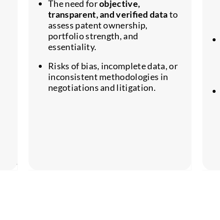
The need for
objective,
transparent, and verified data
to
assess patent ownership,
portfolio strength, and
essentiality.
Risks of bias, incomplete data, or
inconsistent methodologies in
negotiations and litigation.