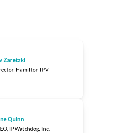
w Zaretzki
ector, Hamilton IPV
ne Quinn
EO, IPWatchdog, Inc.