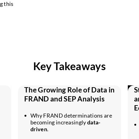
g this
Key Takeaways
The Growing Role of Data in
S
FRAND and SEP Analysis
a
E
Why FRAND determinations are
becoming increasingly
data-
driven
.