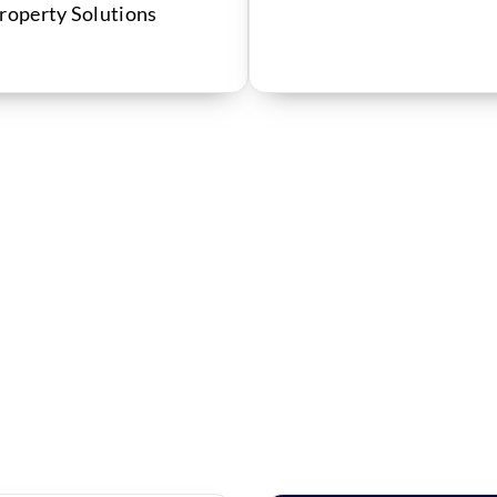
Property Solutions