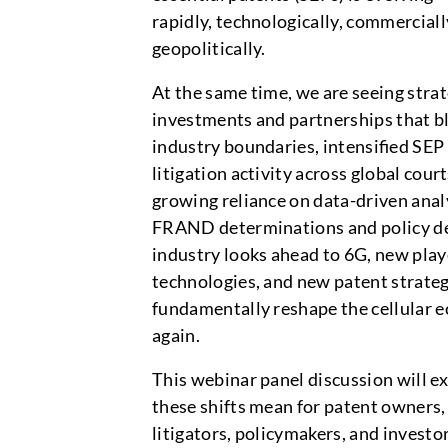
rapidly, technologically, commerciall
geopolitically.
At the same time, we are seeing strat
investments and partnerships that bl
industry boundaries, intensified SEP
litigation activity across global court
growing reliance on data-driven anal
FRAND determinations and policy de
industry looks ahead to 6G, new play
technologies, and new patent strate
fundamentally reshape the cellular 
again.
This webinar panel discussion will e
these shifts mean for patent owners
litigators, policymakers, and invest