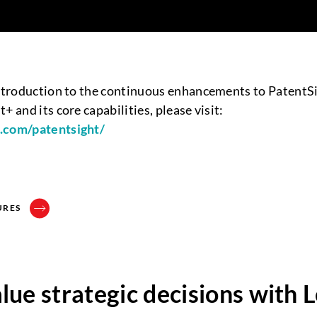
introduction to the continuous enhancements to PatentS
+ and its core capabilities, please visit:
p.com/patentsight/
URES
ue strategic decisions with 