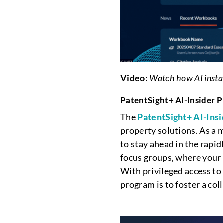
Video
:
Watch how AI instant
PatentSight+ AI-Insider 
The
PatentSight+ AI-Ins
property solutions. As a m
to stay ahead in the rapid
focus groups, where your 
With privileged access to
program is to foster a co