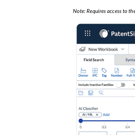
Note: Requires access to th