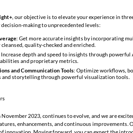
ight+
, our objective is to elevate your experience in three
r decision-making to unprecedented levels:
overage
: Get more accurate insights by incorporating mul
 cleansed, quality-checked and enriched.
: Increase depth and speed to insights through powerful 
abilities and proprietary metrics.
tions and Communication Tools
: Optimize workflows, bo
 and storytelling through powerful visualization tools.
 November 2023, continues to evolve, and we are excite
eatures, enhancements, and continuous improvements. 
 of innovation. Moving forward, you can expect the intro