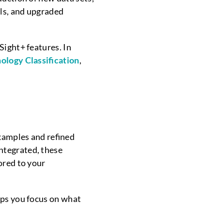
ols, and upgraded
Sight+ features. In
ology Classification
,
xamples and refined
ntegrated, these
ored to your
lps you focus on what