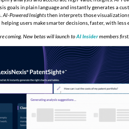
ysis goals in plain language and instantly generates a c
s.
AI-Powered Insights
then interprets those visualizations,
helping users make smarter decisions, faster, with less e
re coming. New betas will launch to
AI Insider
members first