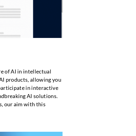
 of AI in intellectual
 AI products, allowing you
articipate in interactive
ndbreaking AI solutions.
, our aim with this