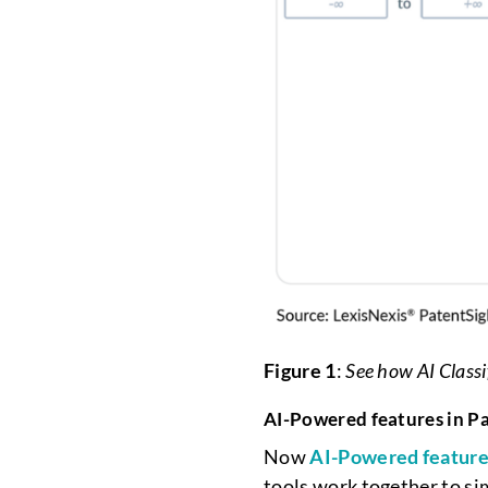
Figure 1
:
See how AI Classi
AI-Powered features in P
Now
AI-Powered featur
tools work together to si