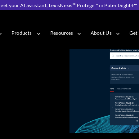
®
eet your AI assistant, LexisNexis
Protégé™ in PatentSight+™ fo
 PatentSight+
Products
Resources
About Us
Get 