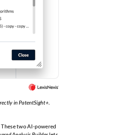
rectly in PatentSight+
.
st. These two AI-powered
ered Analysis Builder
lets