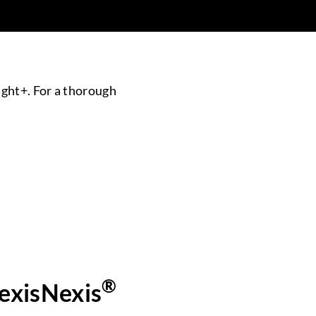
ight+. For a thorough
®
LexisNexis