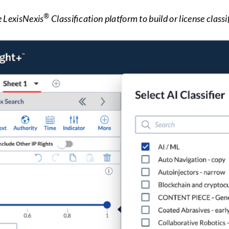
®
e LexisNexis
Classification platform to build or license classif