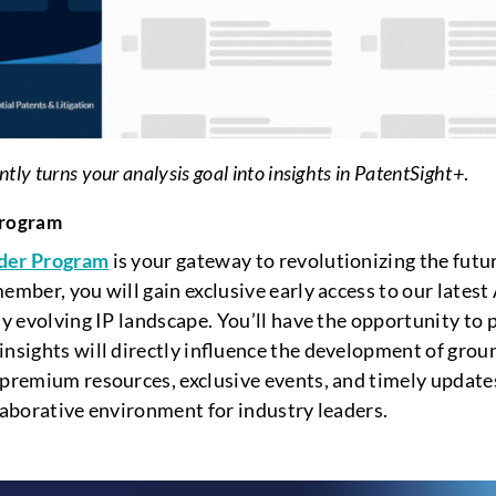
ly turns your analysis goal into insights in PatentSight+
.
Program
ider Program
is your gateway to revolutionizing the future
ember, you will gain exclusive early access to our latest
ly evolving IP landscape. You’ll have the opportunity to p
insights will directly influence the development of grou
 premium resources, exclusive events, and timely updates
llaborative environment for industry leaders.