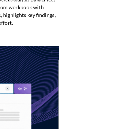
ustom workbook with
 highlights key findings,
ffort.
.