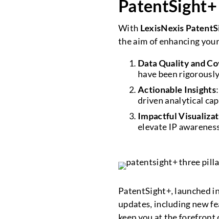
PatentSight+
With
LexisNexis PatentS
the aim of enhancing you
Data Quality and C
have been rigorously
Actionable Insights
driven analytical cap
Impactful Visualiza
elevate IP awareness
PatentSight+, launched in
updates, including new f
keep you at the forefront