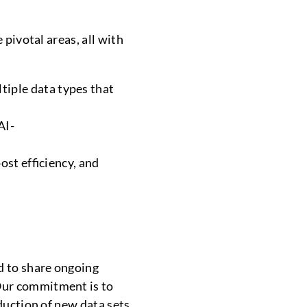
 pivotal areas, all with
tiple data types that
AI-
ost efficiency, and
d to share ongoing
Our commitment is to
duction of new data sets,