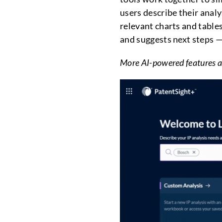
users describe their anal
relevant charts and table
and suggests next steps — 
More AI-powered features a