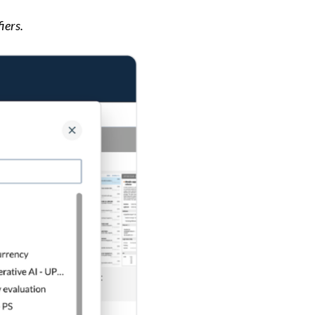
iers.