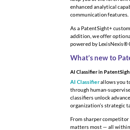
enhanced analytical capab
communication features.
As a PatentSight+ custome
addition, we offer option
powered by LexisNexis® C
What’s new to Pat
AI Classifier in PatentSig
AI Classifier
allows you t
through human-supervised
classifiers unlock advance
organization’s strategic 
From sharper competitor t
matters most — all withi