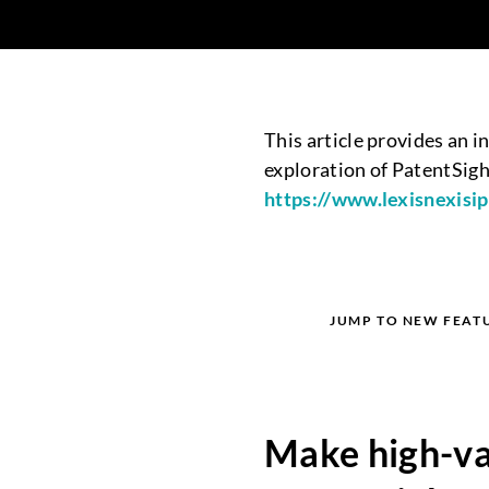
This article provides an 
exploration of PatentSight
http
s://www.lexisnexisi
JUMP TO NEW FEAT
Make high-val