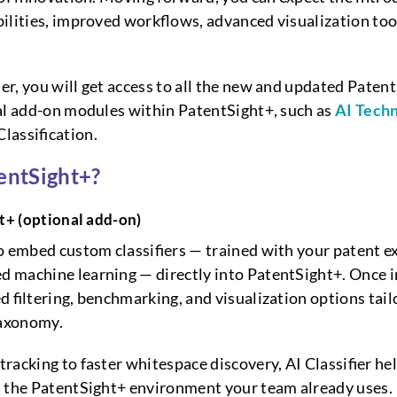
ilities, improved workflows, advanced visualization to
r, you will get access to all the new and updated Patent
al add-on modules within PatentSight+, such as
AI Techn
lassification.
entSight+?
ht+
(optional add-on)
o embed custom classifiers — trained with your patent e
 machine learning — directly into PatentSight+. Once i
d filtering, benchmarking, and visualization options tail
taxonomy.
racking to faster whitespace discovery, AI Classifier he
n the PatentSight+ environment your team already uses.