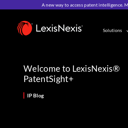
A new way to access patent intelligence. M
Home
>
Resources
>
IP Blog
>
Welcome to LexisNexis®
Solutions
Welcome to LexisNexis®
PatentSight+
IP Blog