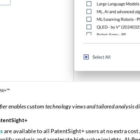
fier enables custom technology views and tailored analysis di
atentSight+
es
are available to all PatentSight+ users at no extra co
mplify analysis and accelerate high-value insights.
AI-Pow