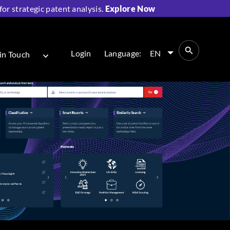
r strategic patent analysis.
Explore Now
Login
Language:
EN
in Touch