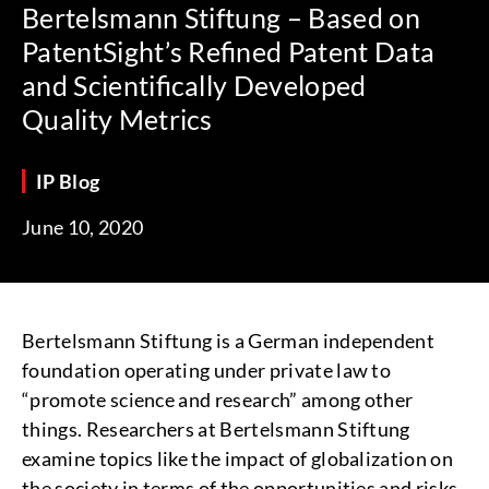
Bertelsmann Stiftung – Based on
PatentSight’s Refined Patent Data
and Scientifically Developed
Quality Metrics
IP Blog
June 10, 2020
Bertelsmann Stiftung is a German independent
foundation operating under private law to
“promote science and research” among other
things. Researchers at Bertelsmann Stiftung
examine topics like the impact of globalization on
the society in terms of the opportunities and risks