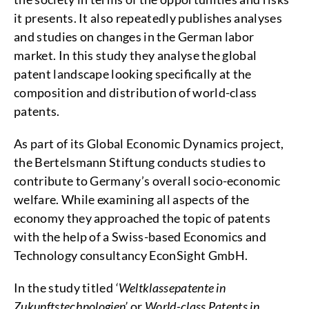
it presents. It also repeatedly publishes analyses
and studies on changes in the German labor
market. In this study they analyse the global
patent landscape looking specifically at the
composition and distribution of world-class
patents.
As part of its Global Economic Dynamics project,
the Bertelsmann Stiftung conducts studies to
contribute to Germany’s overall socio-economic
welfare. While examining all aspects of the
economy they approached the topic of patents
with the help of a Swiss-based Economics and
Technology consultancy EconSight GmbH.
In the study titled
‘Weltklassepatente in
Zukunftstechnologien’
or
World-class Patents
in