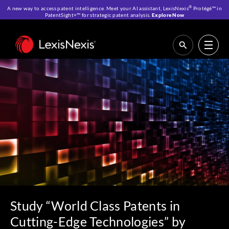
®
A new way to access patent intelligence. Meet your AI assistant, LexisNexis
Protégé™ in
PatentSight+™ for strategic patent analysis.
Explore Now
Home
>
Resources
>
IP Blog
>
Study “World Class Patents in Cutting-Edge
Technologies” by Bertelsmann Stiftung – Based on PatentSight’s Refined
Patent Data and Scientifically Developed Quality Metrics
Study “World Class Patents in
Cutting-Edge Technologies” by