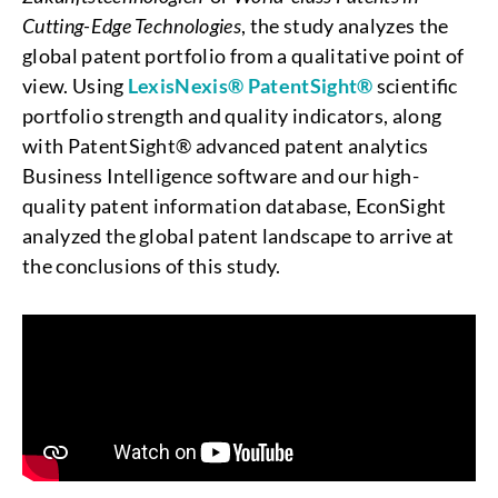
Cutting-Edge Technologies
, the study analyzes the
global patent portfolio from a qualitative point of
view. Using
LexisNexis® PatentSight®
scientific
portfolio strength and quality indicators, along
with PatentSight® advanced patent analytics
Business Intelligence software and our high-
quality patent information database, EconSight
analyzed the global patent landscape to arrive at
the conclusions of this study.