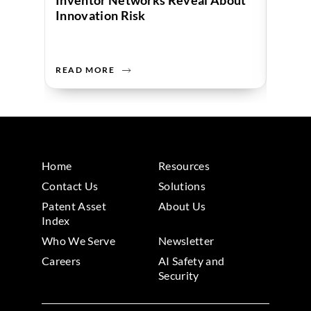
Inventor Networks Reveal About
Data 
Innovation Risk
Compa
READ MORE
READ 
Home
Resources
Contact Us
Solutions
Patent Asset
About Us
Index
Who We Serve
Newsletter
Careers
AI Safety and
Security