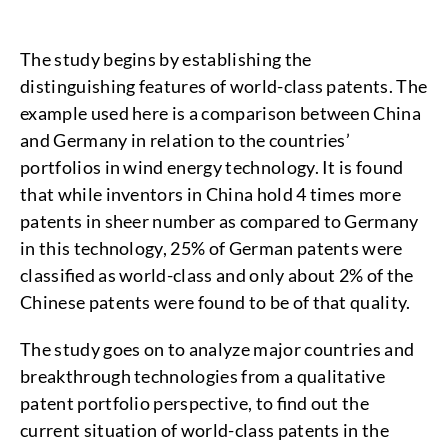
The study begins by establishing the
distinguishing features of world-class patents. The
example used here is a comparison between China
and Germany in relation to the countries’
portfolios in wind energy technology. It is found
that while inventors in China hold 4 times more
patents in sheer number as compared to Germany
in this technology, 25% of German patents were
classified as world-class and only about 2% of the
Chinese patents were found to be of that quality.
The study goes on to analyze major countries and
breakthrough technologies from a qualitative
patent portfolio perspective, to find out the
current situation of world-class patents in the