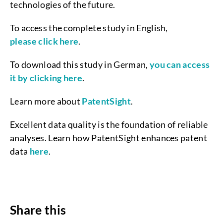
technologies of the future.
To access the complete study in English,
please click here
.
To download this study in German,
you can access
it by clicking here
.
Learn more about
PatentSight
.
Excellent data quality is the foundation of reliable
analyses. Learn how PatentSight enhances patent
data
here
.
Share this