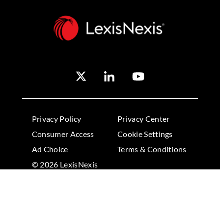
Privacy Policy
Privacy Center
Consumer Access
Cookie Settings
Ad Choice
Terms & Conditions
© 2026 LexisNexis