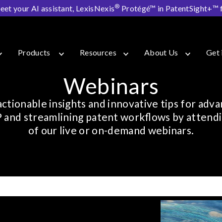
®
eet your AI assistant, LexisNexis
Protégé™ in PatentSight+™ fo
Products
Resources
About Us
Get 
Webinars
actionable insights and innovative tips for adva
P and streamlining patent workflows by attend
of our live or on-demand webinars.