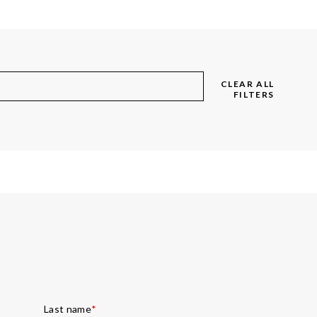
CLEAR ALL
FILTERS
Last name
*