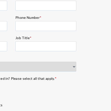
Phone Number
*
Job Title
*
d in? Please select all that apply.
*
ts