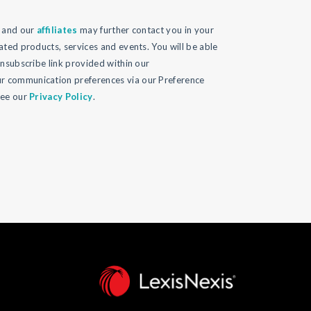
l and our
affiliates
may further contact you in your
ated products, services and events. You will be able
unsubscribe link provided within our
 communication preferences via our Preference
see our
Privacy Policy
.