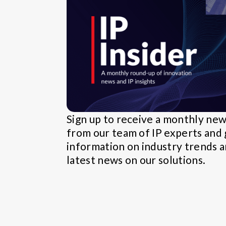
Sign up to receive a monthly ne
from our team of IP experts and 
information on industry trends 
latest news on our solutions.