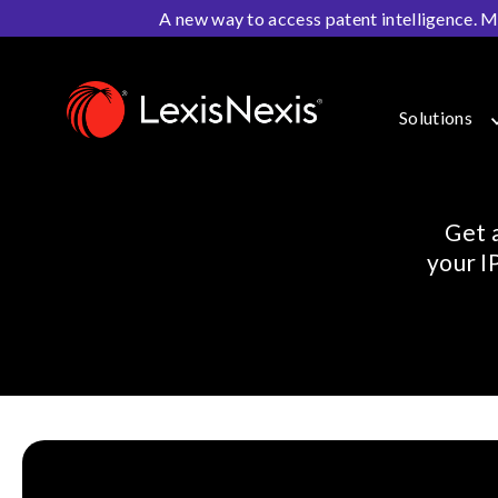
A new way to access patent intelligence. M
Home
>
Resources
>
Webinars
Solutions
Get 
your I