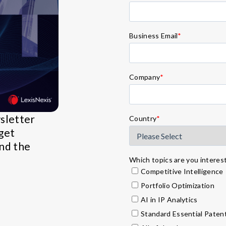
Business Email
*
Company
*
wsletter
Country
*
get
and the
Which topics are you intereste
Competitive Intelligence
Portfolio Optimization
AI in IP Analytics
Standard Essential Paten