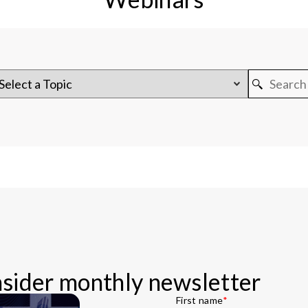
Insider monthly newsletter
First name
*