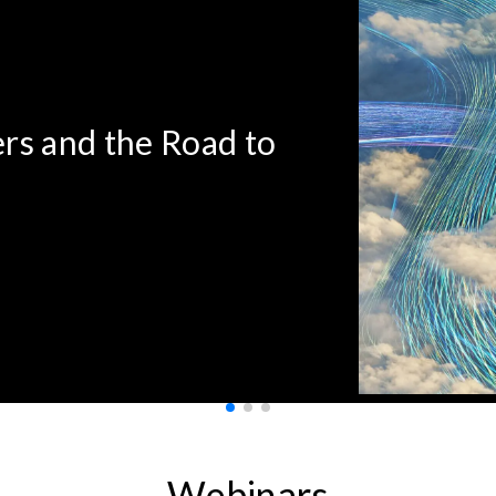
rs and the Road to
Webinars