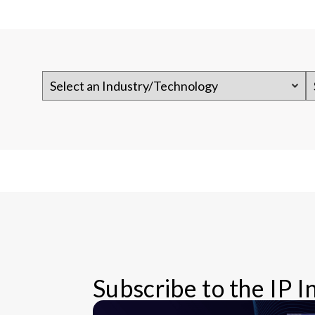
Subscribe to the IP 