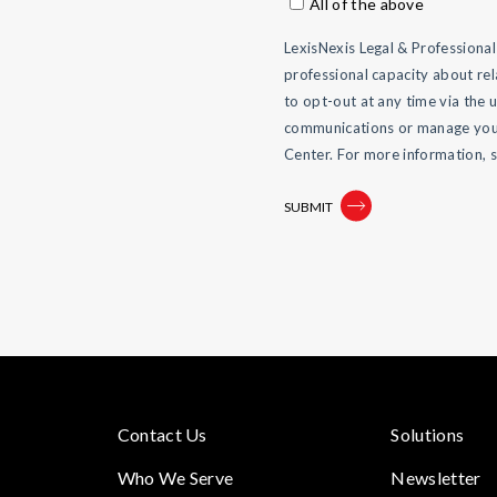
All of the above
LexisNexis Legal & Professiona
professional capacity about rel
to opt-out at any time via the 
communications or manage your
Center. For more information, 
Contact Us
Solutions
Who We Serve
Newsletter