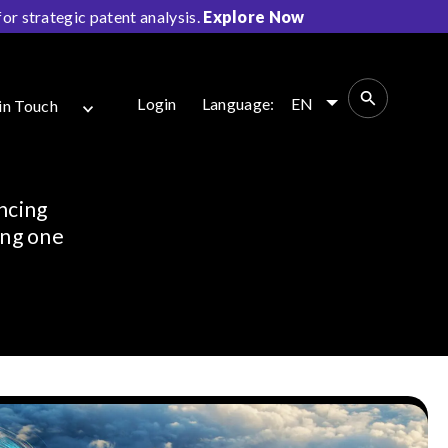
r strategic patent analysis.
Explore Now
Login
Language:
EN
in Touch
ncing
ing one