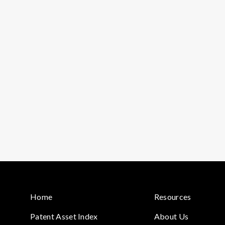
Home
Resources
Patent Asset Index
About Us