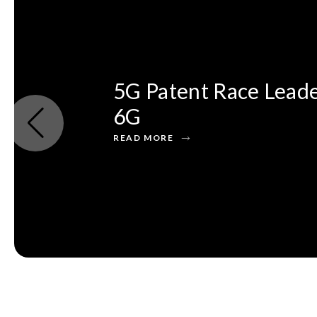
5G Patent Race Leade
6G
READ MORE