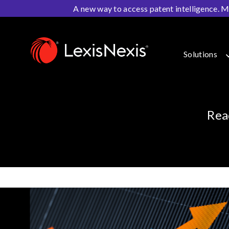
A new way to access patent intelligence. M
Home
>
Resources
>
IP Blog
Solutions
Rea