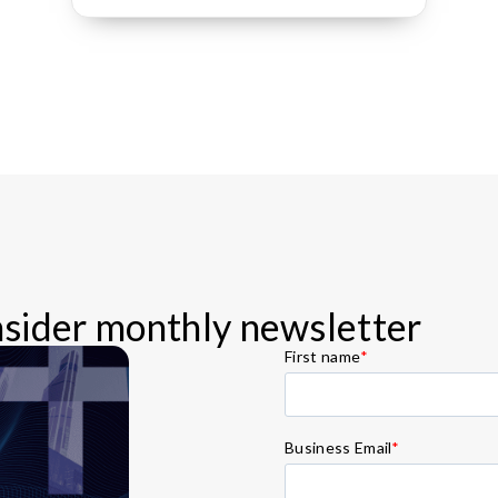
Insider monthly newsletter
First name
*
Business Email
*