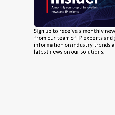
Sign up to receive a monthly ne
from our team of IP experts and 
information on industry trends 
latest news on our solutions.