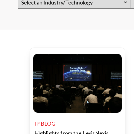
IP BLOG
Highlights from the LexisNexis