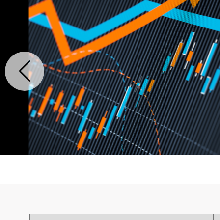
The $32B Google Wiz
Patent Analytics Unc
Strategy
READ MORE