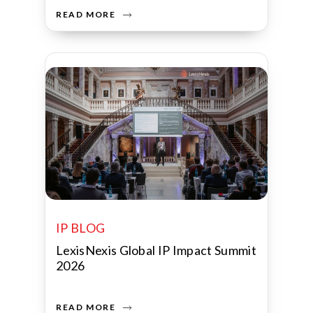
READ MORE
IP BLOG
LexisNexis Global IP Impact Summit
2026
READ MORE