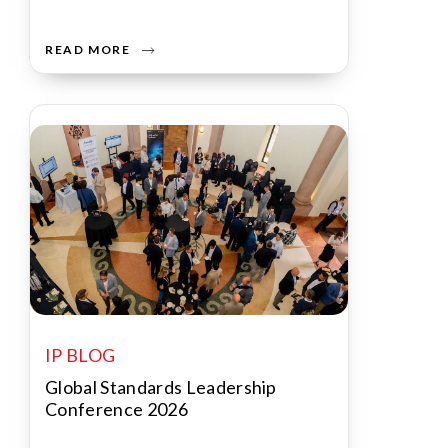
READ MORE
IP BLOG
Global Standards Leadership
Conference 2026