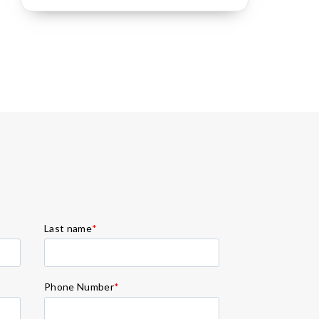
Last name
*
Phone Number
*