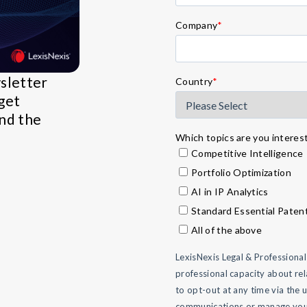
Company
*
wsletter
Country
*
get
and the
Which topics are you intereste
Competitive Intelligence
Portfolio Optimization
AI in IP Analytics
Standard Essential Paten
All of the above
LexisNexis Legal & Professiona
professional capacity about rel
to opt-out at any time via the 
communications or manage your