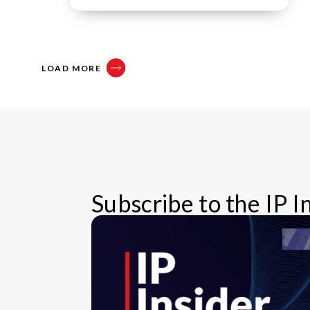
LOAD MORE
Subscribe to the IP 