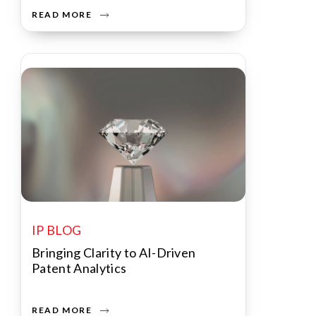
READ MORE
IP BLOG
Bringing Clarity to AI-Driven
Patent Analytics
READ MORE