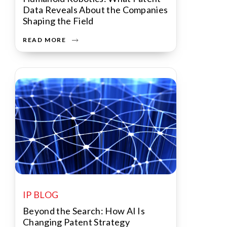
Data Reveals About the Companies
Shaping the Field
READ MORE
IP BLOG
Beyond the Search: How AI Is
Changing Patent Strategy