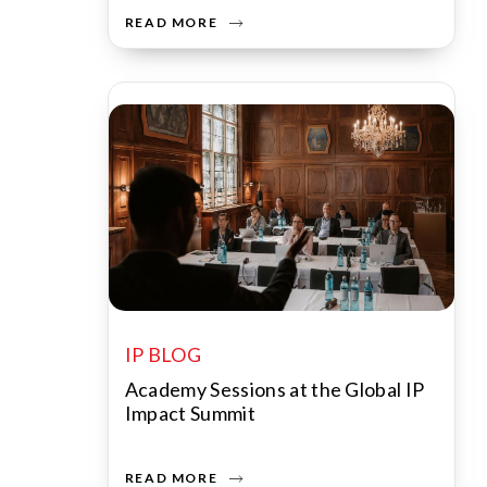
READ MORE
IP BLOG
Academy Sessions at the Global IP
Impact Summit
READ MORE