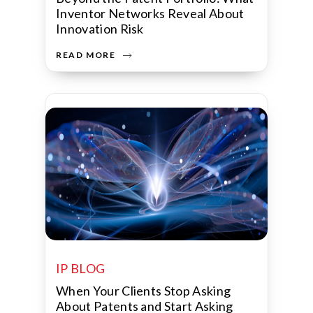
Inventor Networks Reveal About
Innovation Risk
READ MORE
IP BLOG
When Your Clients Stop Asking
About Patents and Start Asking