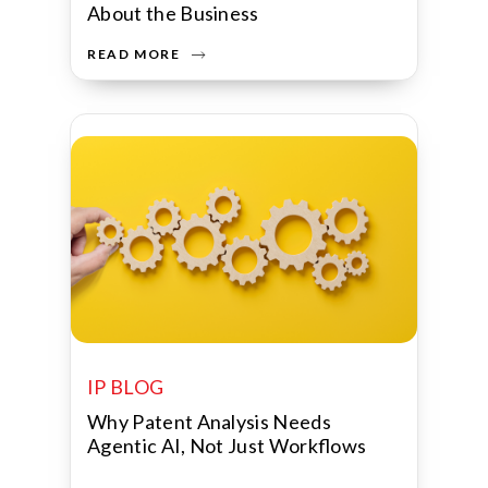
About the Business
READ MORE
IP BLOG
Why Patent Analysis Needs
Agentic AI, Not Just Workflows