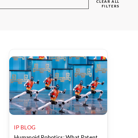
CLEAR ALL
FILTERS
IP BLOG
Humanoid Robotics: What Patent