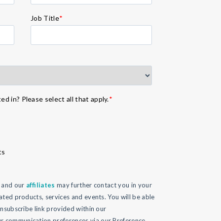
Job Title
*
d in? Please select all that apply.
*
ts
l and our
affiliates
may further contact you in your
ated products, services and events. You will be able
unsubscribe link provided within our
 communication preferences via our Preference