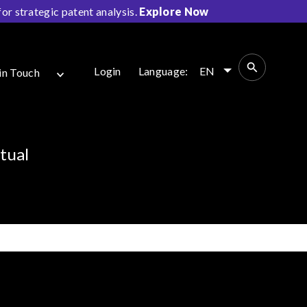
r strategic patent analysis.
Explore Now
Login
Language:
EN
in Touch
tual