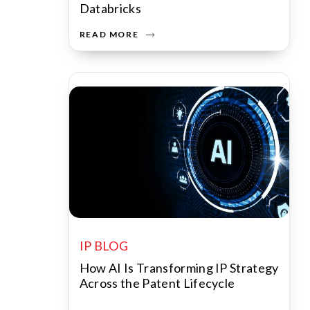
Databricks
READ MORE
IP BLOG
How AI Is Transforming IP Strategy
Across the Patent Lifecycle