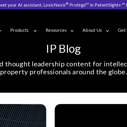
®
eet your AI assistant, LexisNexis
Protégé™ in PatentSight+™ fo
Products
Resources
About Us
Get 
IP Blog
d thought leadership content for intellec
property professionals around the globe.