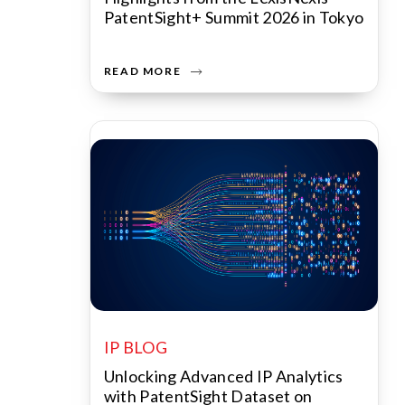
PatentSight+ Summit 2026 in Tokyo
READ MORE
IP BLOG
Unlocking Advanced IP Analytics
with PatentSight Dataset on