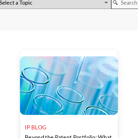
IP BLOG
Beyond the Patent Portfolio: What