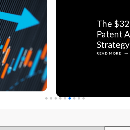
 Acquisition:
overs Bigger